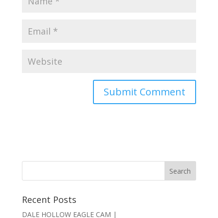
Recent Posts
DALE HOLLOW EAGLE CAM |