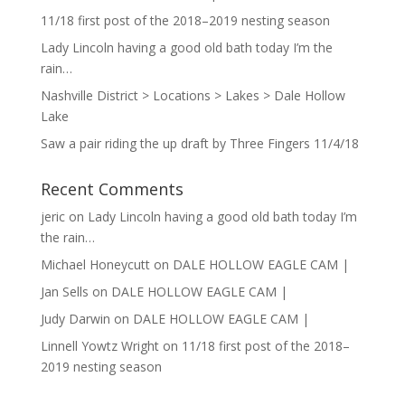
11/18 first post of the 2018–2019 nesting season
Lady Lincoln having a good old bath today I’m the
rain…
Nashville District > Locations > Lakes > Dale Hollow
Lake
Saw a pair riding the up draft by Three Fingers 11/4/18
Recent Comments
jeric
on
Lady Lincoln having a good old bath today I’m
the rain…
Michael Honeycutt
on
DALE HOLLOW EAGLE CAM |
Jan Sells
on
DALE HOLLOW EAGLE CAM |
Judy Darwin
on
DALE HOLLOW EAGLE CAM |
Linnell Yowtz Wright
on
11/18 first post of the 2018–
2019 nesting season