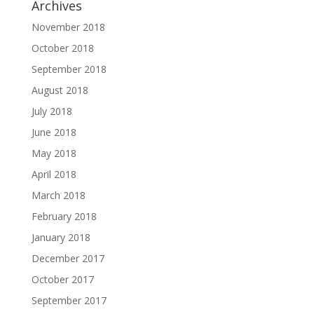
Archives
November 2018
October 2018
September 2018
August 2018
July 2018
June 2018
May 2018
April 2018
March 2018
February 2018
January 2018
December 2017
October 2017
September 2017