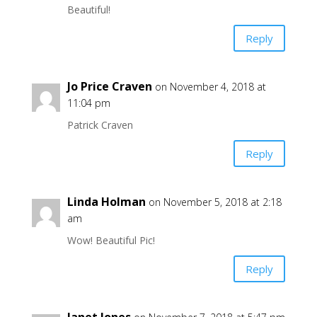
Beautiful!
Reply
Jo Price Craven
on November 4, 2018 at
11:04 pm
Patrick Craven
Reply
Linda Holman
on November 5, 2018 at 2:18
am
Wow! Beautiful Pic!
Reply