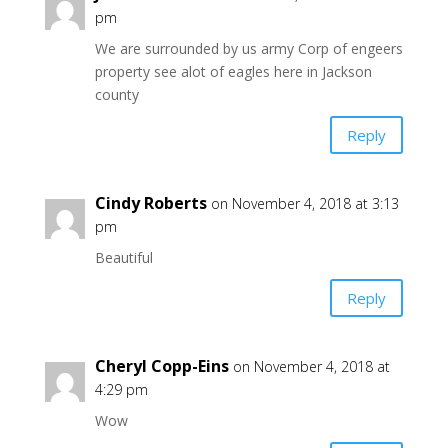
pm
We are surrounded by us army Corp of engeers
property see alot of eagles here in Jackson
county
Reply
Cindy Roberts
on November 4, 2018 at 3:13
pm
Beautiful
Reply
Cheryl Copp-Eins
on November 4, 2018 at
4:29 pm
Wow