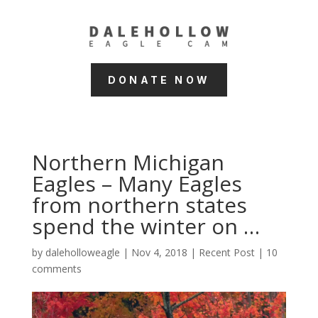
DONATE NOW
Northern Michigan
Eagles – Many Eagles
from northern states
spend the winter on …
by
daleholloweagle
|
Nov 4, 2018
|
Recent Post
|
10
comments