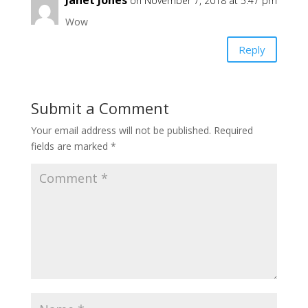
Janet Jones
on November 7, 2018 at 5:47 pm
Wow
Reply
Submit a Comment
Your email address will not be published.
Required
fields are marked
*