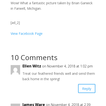
Wow! What a fantastic picture taken by Brian Garwick
in Farwell, Michigan.
[ad_2]
View Facebook Page
10 Comments
Ellen Witz
on November 4, 2018 at 1:02 pm
Treat our feathered friends well and send them
back home in the spring!
Reply
James Ware
on November 4, 2018 at 2:39