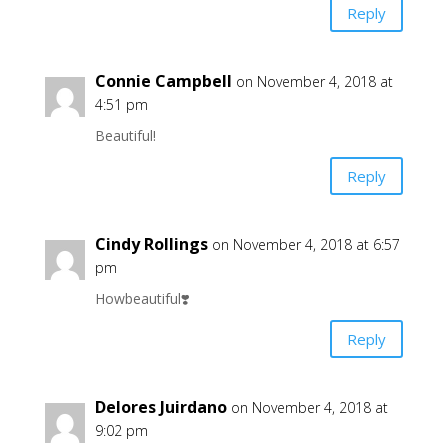
Reply
Connie Campbell
on November 4, 2018 at
4:51 pm
Beautiful!
Reply
Cindy Rollings
on November 4, 2018 at 6:57
pm
Howbeautiful❣️
Reply
Delores Juirdano
on November 4, 2018 at
9:02 pm