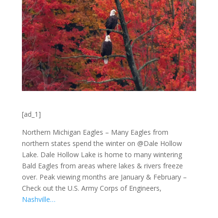
[ad_1]
Northern Michigan Eagles – Many Eagles from
northern states spend the winter on @Dale Hollow
Lake. Dale Hollow Lake is home to many wintering
Bald Eagles from areas where lakes & rivers freeze
over. Peak viewing months are January & February –
Check out the U.S. Army Corps of Engineers,
Nashville…