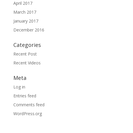
April 2017
March 2017
January 2017
December 2016
Categories
Recent Post
Recent Videos
Meta
Log in
Entries feed
Comments feed
WordPress.org