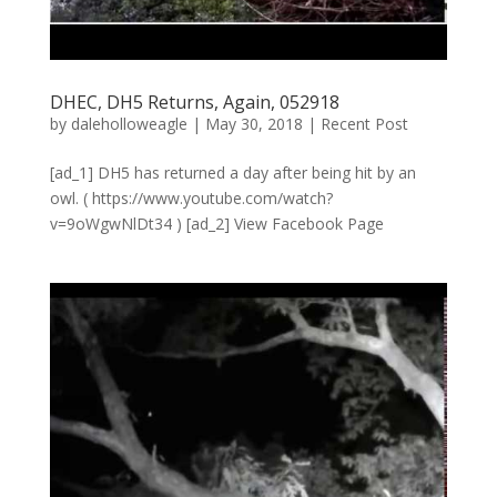
DHEC, DH5 Returns, Again, 052918
by
daleholloweagle
|
May 30, 2018
|
Recent Post
[ad_1] DH5 has returned a day after being hit by an
owl. ( https://www.youtube.com/watch?
v=9oWgwNlDt34 ) [ad_2] View Facebook Page