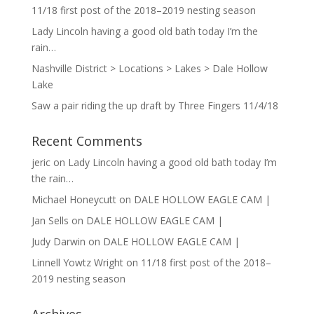
11/18 first post of the 2018–2019 nesting season
Lady Lincoln having a good old bath today I’m the
rain…
Nashville District > Locations > Lakes > Dale Hollow
Lake
Saw a pair riding the up draft by Three Fingers 11/4/18
Recent Comments
jeric
on
Lady Lincoln having a good old bath today I’m
the rain…
Michael Honeycutt
on
DALE HOLLOW EAGLE CAM |
Jan Sells
on
DALE HOLLOW EAGLE CAM |
Judy Darwin
on
DALE HOLLOW EAGLE CAM |
Linnell Yowtz Wright
on
11/18 first post of the 2018–
2019 nesting season