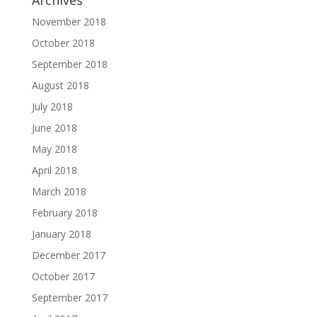
Archives
November 2018
October 2018
September 2018
August 2018
July 2018
June 2018
May 2018
April 2018
March 2018
February 2018
January 2018
December 2017
October 2017
September 2017