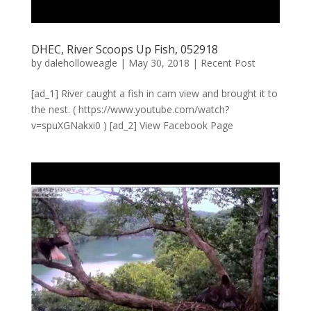
DHEC, River Scoops Up Fish, 052918
by
daleholloweagle
|
May 30, 2018
|
Recent Post
[ad_1] River caught a fish in cam view and brought it to
the nest. ( https://www.youtube.com/watch?
v=spuXGNakxi0 ) [ad_2] View Facebook Page