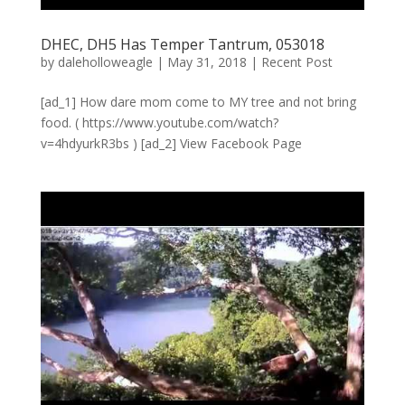
DHEC, DH5 Has Temper Tantrum, 053018
by
daleholloweagle
|
May 31, 2018
|
Recent Post
[ad_1] How dare mom come to MY tree and not bring
food. ( https://www.youtube.com/watch?
v=4hdyurkR3bs ) [ad_2] View Facebook Page