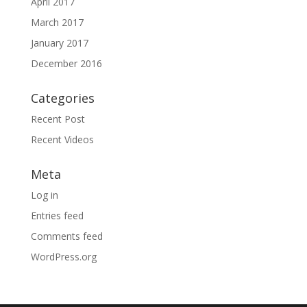
April 2017
March 2017
January 2017
December 2016
Categories
Recent Post
Recent Videos
Meta
Log in
Entries feed
Comments feed
WordPress.org