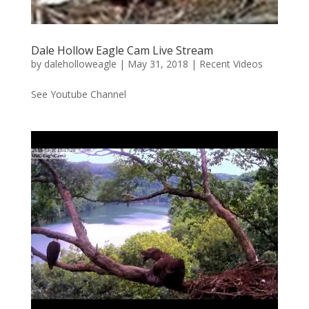
Dale Hollow Eagle Cam Live Stream
by
daleholloweagle
|
May 31, 2018
|
Recent Videos
See Youtube Channel