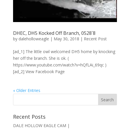
DHEC, DH5 Kocked Off Branch, 0528`8
by
daleholloweagle
|
May 30, 2018
|
Recent Post
[ad_1] The little owl welcomed DH5 home by knocking
her off the branch. She is ok. (
https://www.youtube.com/watch?v=hQfLAi_69qc )
[ad_2] View Facebook Page
« Older Entries
Recent Posts
DALE HOLLOW EAGLE CAM |