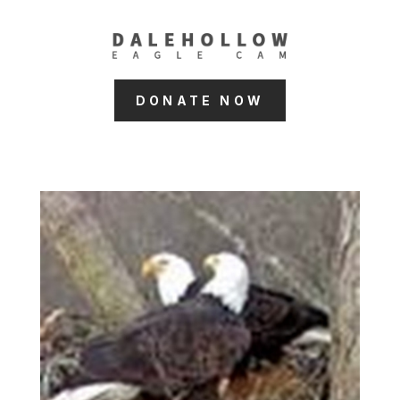
DONATE NOW