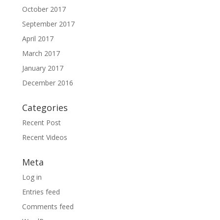
October 2017
September 2017
April 2017
March 2017
January 2017
December 2016
Categories
Recent Post
Recent Videos
Meta
Log in
Entries feed
Comments feed