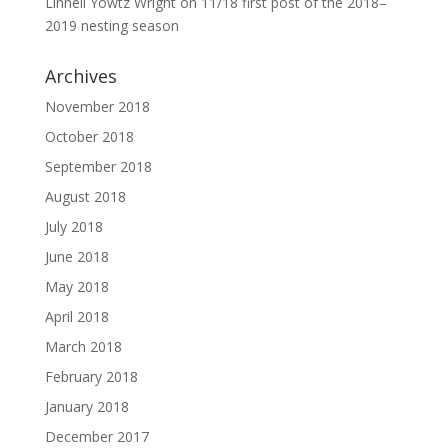
Linnell Yowtz Wright
on
11/18 first post of the 2018–
2019 nesting season
Archives
November 2018
October 2018
September 2018
August 2018
July 2018
June 2018
May 2018
April 2018
March 2018
February 2018
January 2018
December 2017