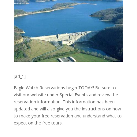
[ad_1]
Eagle Watch Reservations begin TODAY! Be sure to
visit our website under Special Events and review the
reservation information. This information has been
updated and will also give you the instructions on how
to make your free reservation and understand what to
expect on the free tours.