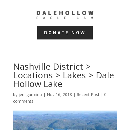
DONATE NOW
Nashville District >
Locations > Lakes > Dale
Hollow Lake
by
jericgarmino
|
Nov 16, 2018
|
Recent Post
|
0
comments