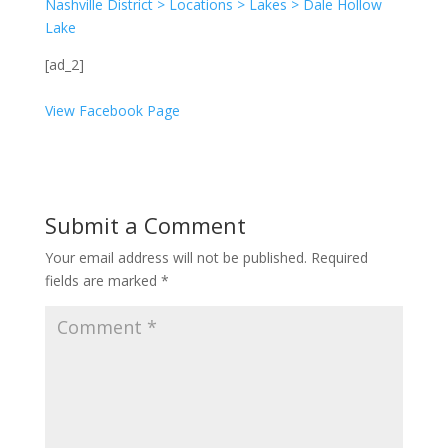
Nashville District > Locations > Lakes > Dale Hollow
Lake
[ad_2]
View Facebook Page
Submit a Comment
Your email address will not be published.
Required
fields are marked
*