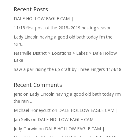
Recent Posts
DALE HOLLOW EAGLE CAM |
11/18 first post of the 2018–2019 nesting season
Lady Lincoln having a good old bath today I’m the
rain…
Nashville District > Locations > Lakes > Dale Hollow
Lake
Saw a pair riding the up draft by Three Fingers 11/4/18
Recent Comments
jeric
on
Lady Lincoln having a good old bath today I’m
the rain…
Michael Honeycutt
on
DALE HOLLOW EAGLE CAM |
Jan Sells
on
DALE HOLLOW EAGLE CAM |
Judy Darwin
on
DALE HOLLOW EAGLE CAM |