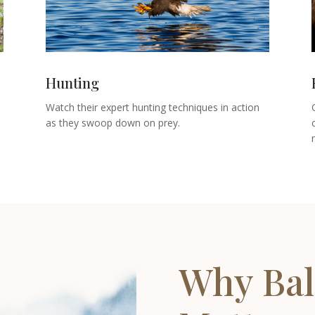
Hunting
Watch their expert hunting techniques in action
as they swoop down on prey.
Why Bal