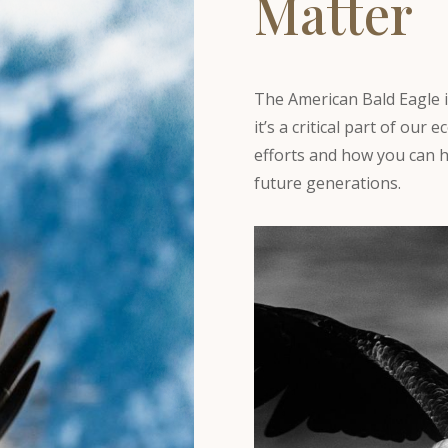
Matter
The American Bald Eagle i
it’s a critical part of ou
efforts and how you can h
future generations.