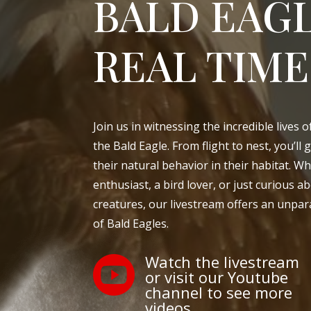
BALD EAGL
REAL TIME
Join us in witnessing the incredible lives 
the Bald Eagle. From flight to nest, you’ll 
their natural behavior in their habitat. Wh
enthusiast, a bird lover, or just curious 
creatures, our livestream offers an unpara
of Bald Eagles.
Watch the livestream

or visit our Youtube
channel to see more
videos