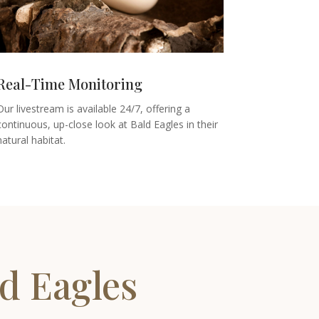
Real-Time Monitoring
Our livestream is available 24/7, offering a
continuous, up-close look at Bald Eagles in their
natural habitat.
d Eagles