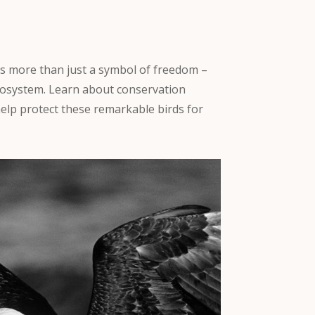
s more than just a symbol of freedom –
r ecosystem. Learn about conservation
elp protect these remarkable birds for