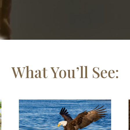
What You’ll See: