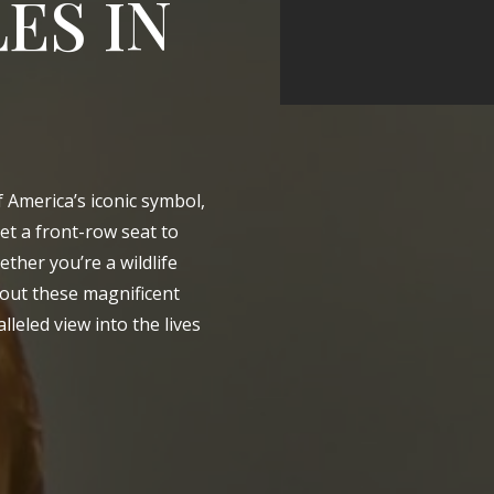
ES IN
of America’s iconic symbol,
get a front-row seat to
ether you’re a wildlife
about these magnificent
lleled view into the lives