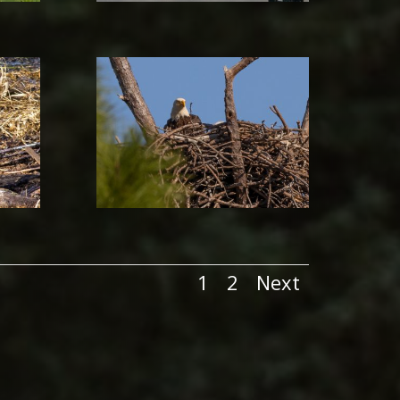
1
2
Next