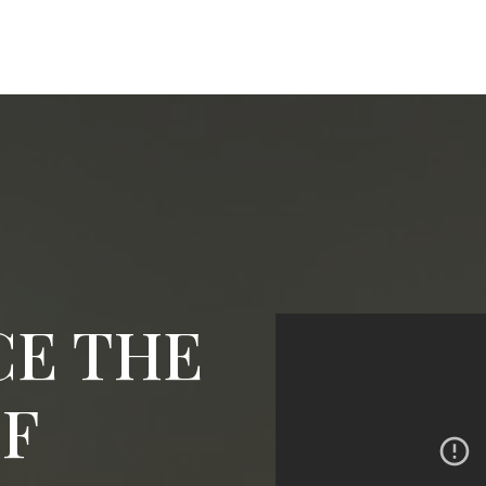
CE THE
OF