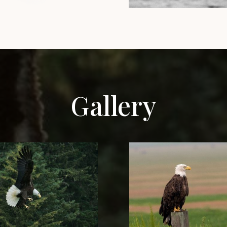
Gallery