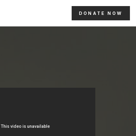
DONATE NOW