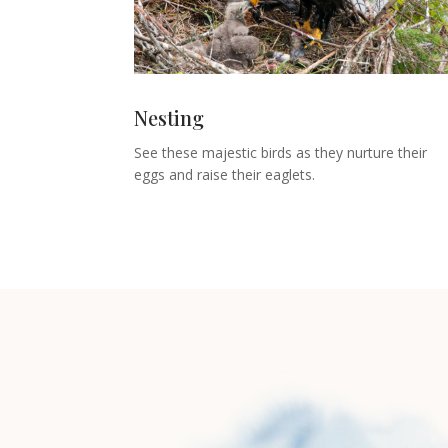
Nesting
See these majestic birds as they nurture their
eggs and raise their eaglets.