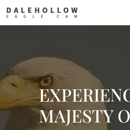
EXPERIEN
MAJESTY 