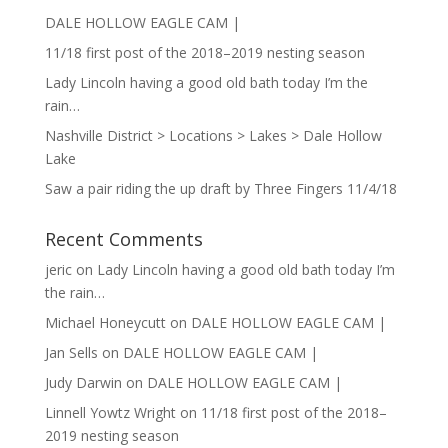
DALE HOLLOW EAGLE CAM |
11/18 first post of the 2018–2019 nesting season
Lady Lincoln having a good old bath today I’m the
rain…
Nashville District > Locations > Lakes > Dale Hollow
Lake
Saw a pair riding the up draft by Three Fingers 11/4/18
Recent Comments
jeric
on
Lady Lincoln having a good old bath today I’m
the rain…
Michael Honeycutt
on
DALE HOLLOW EAGLE CAM |
Jan Sells
on
DALE HOLLOW EAGLE CAM |
Judy Darwin
on
DALE HOLLOW EAGLE CAM |
Linnell Yowtz Wright
on
11/18 first post of the 2018–
2019 nesting season