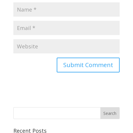
Recent Posts