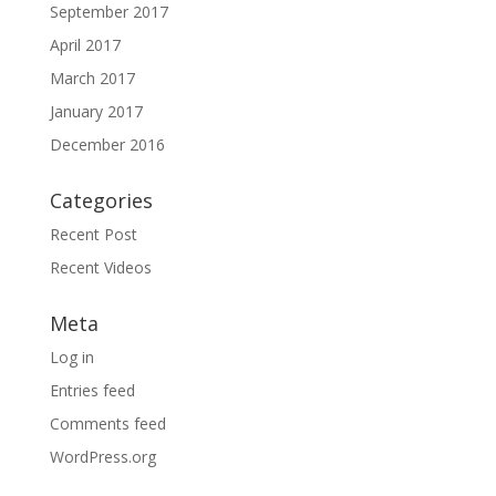
September 2017
April 2017
March 2017
January 2017
December 2016
Categories
Recent Post
Recent Videos
Meta
Log in
Entries feed
Comments feed
WordPress.org