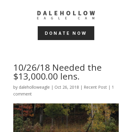
DONATE NOW
10/26/18 Needed the
$13,000.00 lens.
by
daleholloweagle
|
Oct 26, 2018
|
Recent Post
|
1
comment