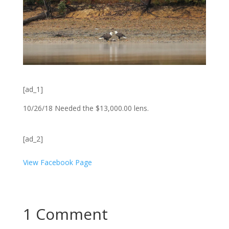
[ad_1]
10/26/18 Needed the $13,000.00 lens.
[ad_2]
View Facebook Page
1 Comment