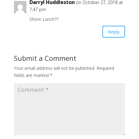
Darryl Huddleston
on October 27, 2018 at
7:47 pm
Shore Lunch??
Reply
Submit a Comment
Your email address will not be published.
Required
fields are marked
*