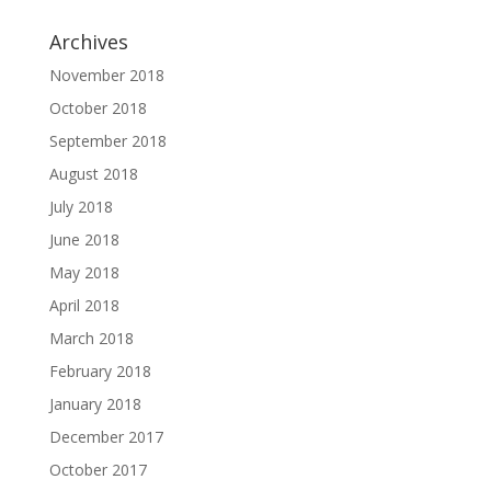
Archives
November 2018
October 2018
September 2018
August 2018
July 2018
June 2018
May 2018
April 2018
March 2018
February 2018
January 2018
December 2017
October 2017