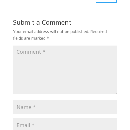
Submit a Comment
Your email address will not be published.
Required
fields are marked
*