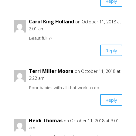
Reply
Carol King Holland
on October 11, 2018 at
2:01 am
Beautiful! ??
Reply
Terri Miller Moore
on October 11, 2018 at
2:22 am
Poor babies with all that work to do.
Reply
Heidi Thomas
on October 11, 2018 at 3:01
am