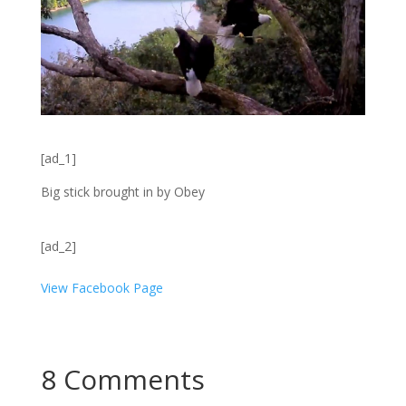
[ad_1]
Big stick brought in by Obey
[ad_2]
View Facebook Page
8 Comments