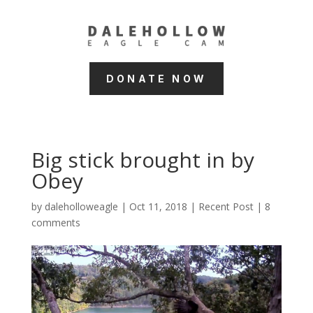
DONATE NOW
Big stick brought in by
Obey
by
daleholloweagle
|
Oct 11, 2018
|
Recent Post
|
8
comments