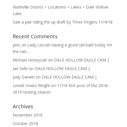
Nashville District > Locations > Lakes > Dale Hollow
Lake
Saw a pair riding the up draft by Three Fingers 11/4/18
Recent Comments
jeric
on
Lady Lincoln having a good old bath today I’m
the rain…
Michael Honeycutt
on
DALE HOLLOW EAGLE CAM |
Jan Sells
on
DALE HOLLOW EAGLE CAM |
Judy Darwin
on
DALE HOLLOW EAGLE CAM |
Linnell Yowtz Wright
on
11/18 first post of the 2018–
2019 nesting season
Archives
November 2018
October 2018