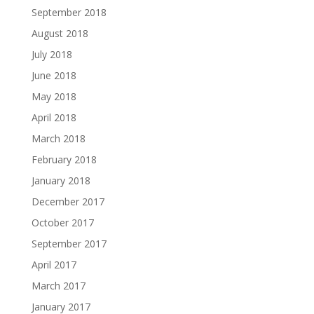
September 2018
August 2018
July 2018
June 2018
May 2018
April 2018
March 2018
February 2018
January 2018
December 2017
October 2017
September 2017
April 2017
March 2017
January 2017