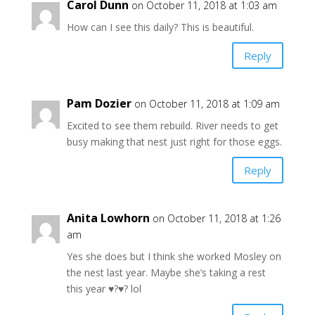
Carol Dunn
on October 11, 2018 at 1:03 am
How can I see this daily? This is beautiful.
Reply
Pam Dozier
on October 11, 2018 at 1:09 am
Excited to see them rebuild. River needs to get
busy making that nest just right for those eggs.
Reply
Anita Lowhorn
on October 11, 2018 at 1:26
am
Yes she does but I think she worked Mosley on
the nest last year. Maybe she’s taking a rest
this year ♥️?♥️? lol