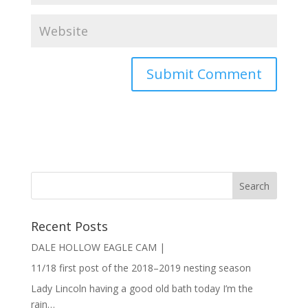
Recent Posts
DALE HOLLOW EAGLE CAM |
11/18 first post of the 2018–2019 nesting season
Lady Lincoln having a good old bath today I’m the
rain…