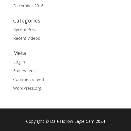
December 2016
Categories
Recent Post
Recent Videos
Meta
Log in
Entries feed
Comments feed
WordPress.org
Copyright © Dale Hollow Eagle Cam 2024