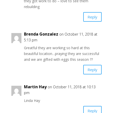
they got work to do – love to see them
rebuilding
Reply
Brenda Gonzalez
on October 11, 2018 at
5:13 pm
Greatful they are working so hard at this
beautiful location…praying they are successful
and we are gifted with eggs this season ??
Reply
Martin Hay
on October 11, 2018 at 10:13
pm
Linda Hay
Reply