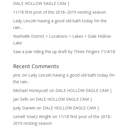
DALE HOLLOW EAGLE CAM |
11/18 first post of the 2018–2019 nesting season
Lady Lincoln having a good old bath today I’m the
rain…
Nashville District > Locations > Lakes > Dale Hollow
Lake
Saw a pair riding the up draft by Three Fingers 11/4/18
Recent Comments
jeric
on
Lady Lincoln having a good old bath today I’m
the rain…
Michael Honeycutt
on
DALE HOLLOW EAGLE CAM |
Jan Sells
on
DALE HOLLOW EAGLE CAM |
Judy Darwin
on
DALE HOLLOW EAGLE CAM |
Linnell Yowtz Wright
on
11/18 first post of the 2018–
2019 nesting season