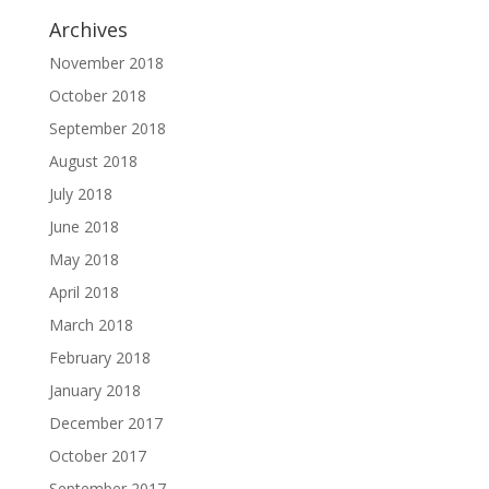
Archives
November 2018
October 2018
September 2018
August 2018
July 2018
June 2018
May 2018
April 2018
March 2018
February 2018
January 2018
December 2017
October 2017
September 2017