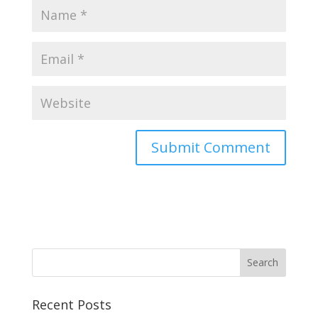
Recent Posts