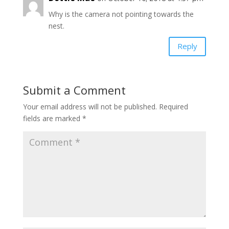
Why is the camera not pointing towards the
nest.
Reply
Submit a Comment
Your email address will not be published.
Required
fields are marked
*