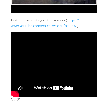
First on cam mating of the season (
https://
www.youtube.com/
watch?v=_o3HfasC
Iaw
)
[ad_2]