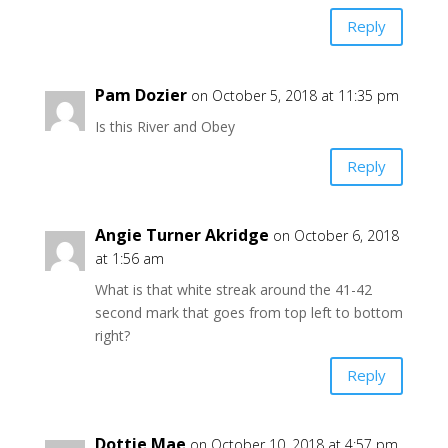
Reply
Pam Dozier
on October 5, 2018 at 11:35 pm
Is this River and Obey
Reply
Angie Turner Akridge
on October 6, 2018
at 1:56 am
What is that white streak around the 41-42
second mark that goes from top left to bottom
right?
Reply
Dottie Mae
on October 10, 2018 at 4:57 pm