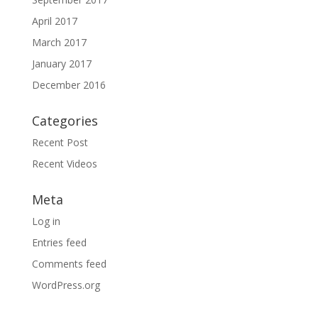
April 2017
March 2017
January 2017
December 2016
Categories
Recent Post
Recent Videos
Meta
Log in
Entries feed
Comments feed
WordPress.org