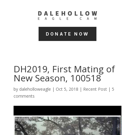
DONATE NOW
DH2019, First Mating of
New Season, 100518
by
daleholloweagle
|
Oct 5, 2018
|
Recent Post
|
5
comments