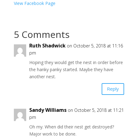
View Facebook Page
5 Comments
Ruth Shadwick
on October 5, 2018 at 11:16
pm
Hoping they would get the nest in order before
the hanky panky started. Maybe they have
another nest.
Reply
Sandy Williams
on October 5, 2018 at 11:21
pm
Oh my. When did their nest get destroyed?
Major work to be done.