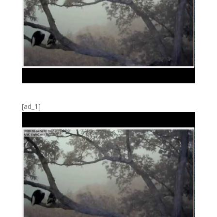
[ad_1]