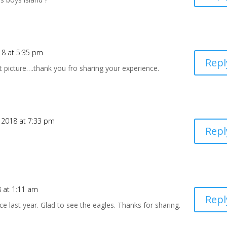
18 at 5:35 pm
Repl
t picture….thank you fro sharing your experience.
 2018 at 7:33 pm
Repl
 at 1:11 am
Repl
ce last year. Glad to see the eagles. Thanks for sharing.