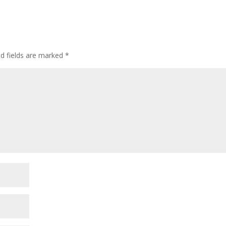
ed fields are marked
*