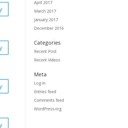
April 2017
y
March 2017
January 2017
December 2016
Categories
y
Recent Post
Recent Videos
Meta
Log in
y
Entries feed
Comments feed
WordPress.org
y