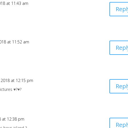
018 at 11:43 am
Repl
018 at 11:52 am
Repl
 2018 at 12:15 pm
Repl
ctures ♥️?♥️?
8 at 12:38 pm
Repl
is boys island ?