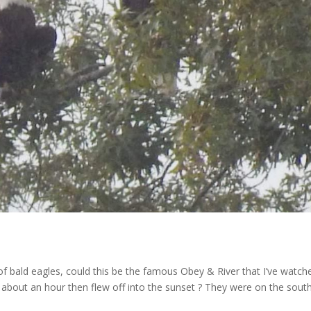
 of bald eagles, could this be the famous Obey & River that I’ve watch
 about an hour then flew off into the sunset ? They were on the sout