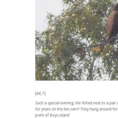
[ad_1]
Such a special evening. We fished next to a pair
for years on the live cam? They hung around for
point of Boys island