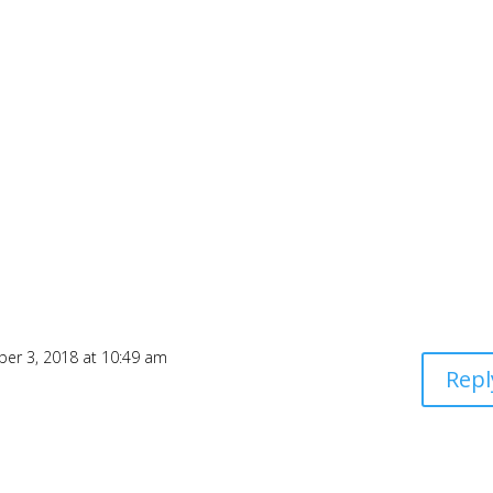
ber 3, 2018 at 10:49 am
Repl