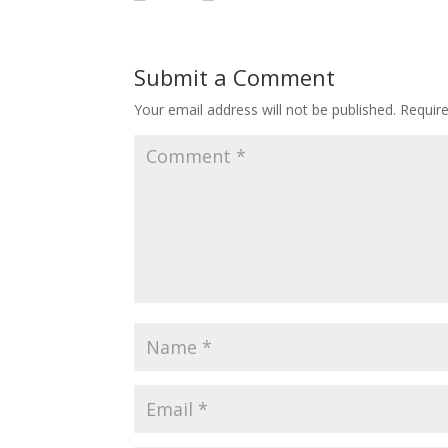
Submit a Comment
Your email address will not be published.
Requir