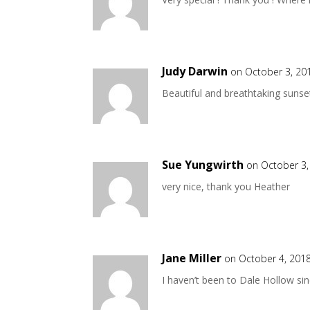
Judy Darwin
on October 3, 20
Beautiful and breathtaking sunse
Sue Yungwirth
on October 3,
very nice, thank you Heather
Jane Miller
on October 4, 2018
I haven’t been to Dale Hollow sin