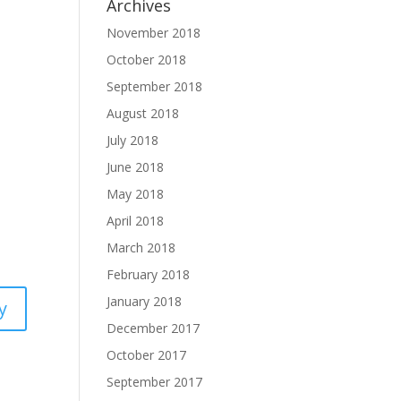
Archives
November 2018
October 2018
September 2018
August 2018
July 2018
June 2018
May 2018
April 2018
March 2018
February 2018
January 2018
y
December 2017
October 2017
September 2017