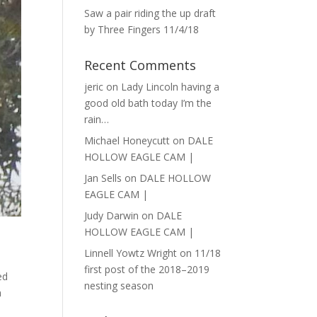
Saw a pair riding the up draft
by Three Fingers 11/4/18
Recent Comments
jeric
on
Lady Lincoln having a
good old bath today I’m the
rain…
Michael Honeycutt
on
DALE
HOLLOW EAGLE CAM |
Jan Sells
on
DALE HOLLOW
EAGLE CAM |
Judy Darwin
on
DALE
HOLLOW EAGLE CAM |
Linnell Yowtz Wright
on
11/18
first post of the 2018–2019
ed
nesting season
h