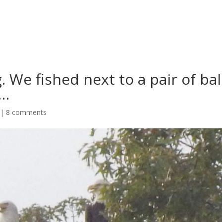
. We fished next to a pair of ba
t…
|
8 comments