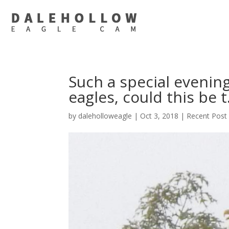
Such a special evening
eagles, could this be 
by
daleholloweagle
|
Oct 3, 2018
|
Recent Post