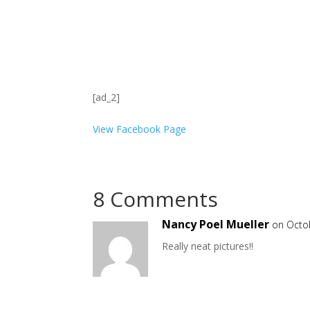
[ad_2]
View Facebook Page
8 Comments
Nancy Poel Mueller
on Octo
Really neat pictures!!