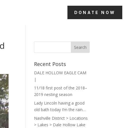
DONATE NOW
ld
Recent Posts
DALE HOLLOW EAGLE CAM
|
11/18 first post of the 2018–
2019 nesting season
Lady Lincoln having a good
old bath today I’m the rain…
Nashville District > Locations
> Lakes > Dale Hollow Lake