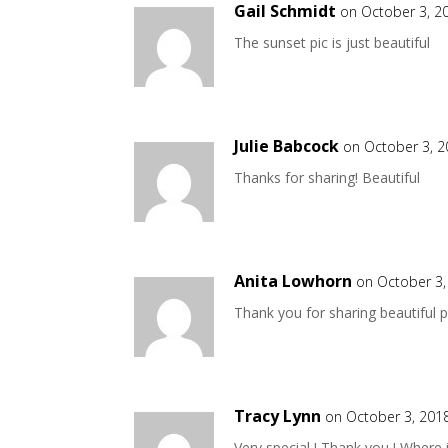
Gail Schmidt
on October 3, 2
The sunset pic is just beautiful
Julie Babcock
on October 3, 2
Thanks for sharing! Beautiful
Anita Lowhorn
on October 3,
Thank you for sharing beautiful pi
Tracy Lynn
on October 3, 201
Very special ! Thank you ! Where 