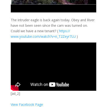
The intruder eagle is back again today. Obey and River
have not been seen since the cam was turned on.
Could we have a new tenant? (
https://
www.youtube.com/
watch?v=n_T2Zeyr
7LU
)
[ad_2]
View Facebook Page