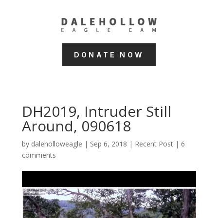
DONATE NOW
DH2019, Intruder Still
Around, 090618
by
daleholloweagle
|
Sep 6, 2018
|
Recent Post
|
6
comments