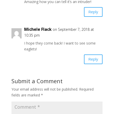
Amazing how you can tell it’s an intruder!
Reply
Michele Flack
on September 7, 2018 at
10:35 pm
I hope they come back! I want to see some
eaglets!
Reply
Submit a Comment
Your email address will not be published.
Required
fields are marked
*