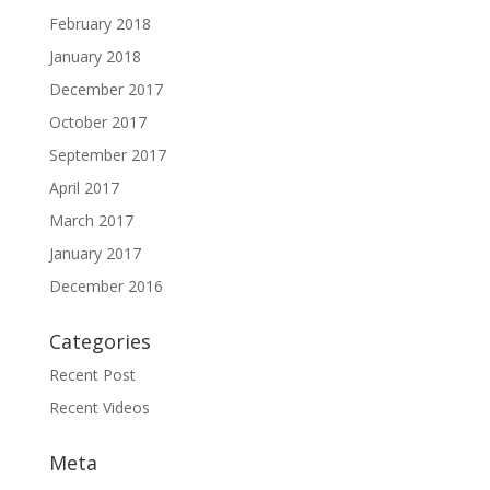
February 2018
January 2018
December 2017
October 2017
September 2017
April 2017
March 2017
January 2017
December 2016
Categories
Recent Post
Recent Videos
Meta