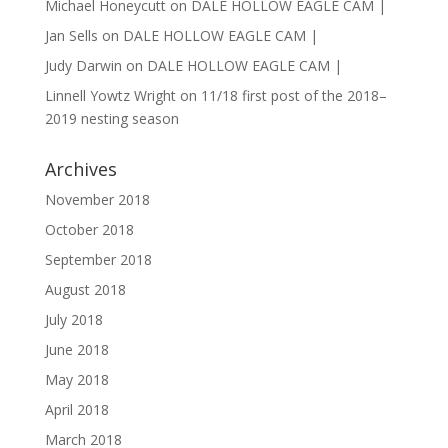
Michael Honeycutt
on
DALE HOLLOW EAGLE CAM |
Jan Sells
on
DALE HOLLOW EAGLE CAM |
Judy Darwin
on
DALE HOLLOW EAGLE CAM |
Linnell Yowtz Wright
on
11/18 first post of the 2018–
2019 nesting season
Archives
November 2018
October 2018
September 2018
August 2018
July 2018
June 2018
May 2018
April 2018
March 2018