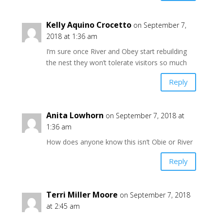
Kelly Aquino Crocetto
on September 7,
2018 at 1:36 am
I’m sure once River and Obey start rebuilding
the nest they won’t tolerate visitors so much
Reply
Anita Lowhorn
on September 7, 2018 at
1:36 am
How does anyone know this isn’t Obie or River
Reply
Terri Miller Moore
on September 7, 2018
at 2:45 am