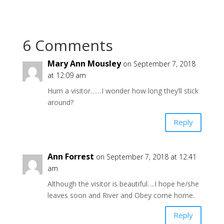
6 Comments
Mary Ann Mousley
on September 7, 2018
at 12:09 am
Hum a visitor……I wonder how long they’ll stick
around?
Reply
Ann Forrest
on September 7, 2018 at 12:41
am
Although the visitor is beautiful….I hope he/she
leaves soon and River and Obey come home.
Reply