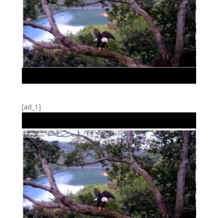
[ad_1]