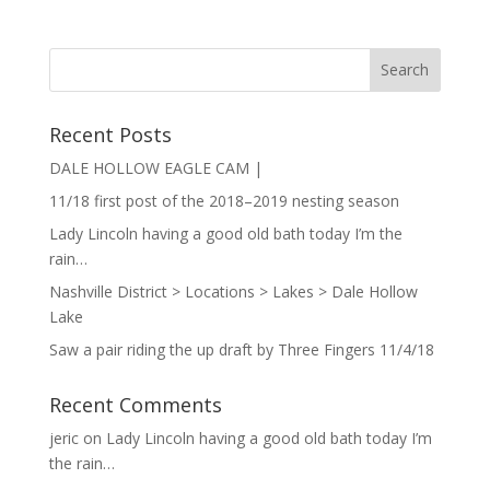
Recent Posts
DALE HOLLOW EAGLE CAM |
11/18 first post of the 2018–2019 nesting season
Lady Lincoln having a good old bath today I’m the
rain…
Nashville District > Locations > Lakes > Dale Hollow
Lake
Saw a pair riding the up draft by Three Fingers 11/4/18
Recent Comments
jeric
on
Lady Lincoln having a good old bath today I’m
the rain…