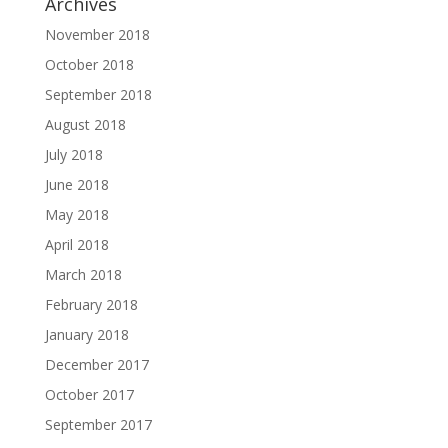
Archives
November 2018
October 2018
September 2018
August 2018
July 2018
June 2018
May 2018
April 2018
March 2018
February 2018
January 2018
December 2017
October 2017
September 2017