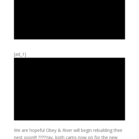
[ad_1]
We are hopeful Obey & River will begin rebuilding their
nest soon!!! ????Yay, both cams now on for the new