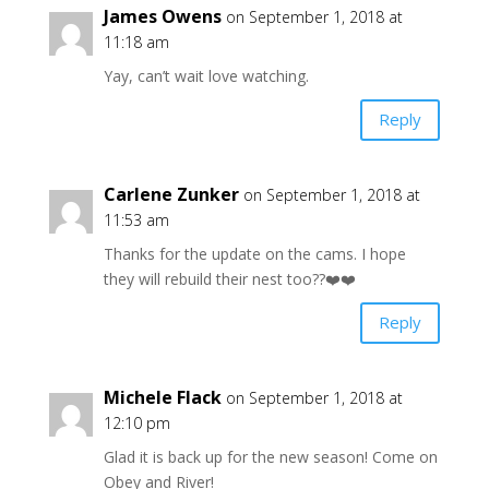
James Owens
on September 1, 2018 at
11:18 am
Yay, can’t wait love watching.
Reply
Carlene Zunker
on September 1, 2018 at
11:53 am
Thanks for the update on the cams. I hope
they will rebuild their nest too??❤️❤️
Reply
Michele Flack
on September 1, 2018 at
12:10 pm
Glad it is back up for the new season! Come on
Obey and River!