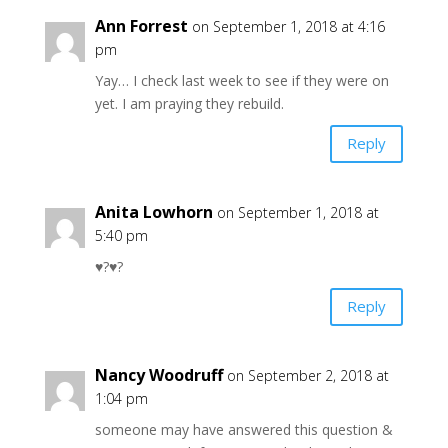
Ann Forrest
on September 1, 2018 at 4:16
pm
Yay… I check last week to see if they were on
yet. I am praying they rebuild.
Reply
Anita Lowhorn
on September 1, 2018 at
5:40 pm
♥️?♥️?
Reply
Nancy Woodruff
on September 2, 2018 at
1:04 pm
someone may have answered this question &