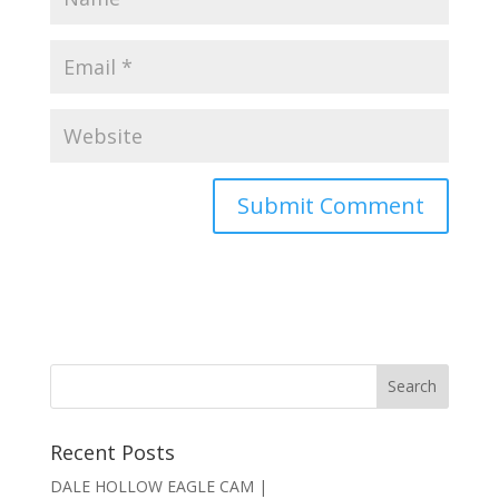
Recent Posts
DALE HOLLOW EAGLE CAM |