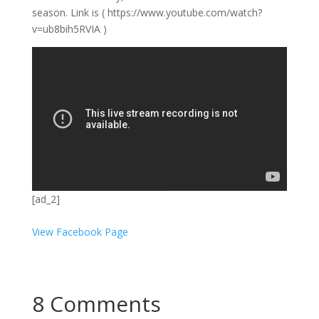
season. Link is ( https://www.youtube.com/watch?
v=ub8bih5RVIA )
[ad_2]
View Facebook Page
8 Comments