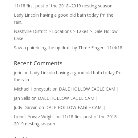
11/18 first post of the 2018–2019 nesting season
Lady Lincoln having a good old bath today I’m the
rain…
Nashville District > Locations > Lakes > Dale Hollow
Lake
Saw a pair riding the up draft by Three Fingers 11/4/18
Recent Comments
jeric
on
Lady Lincoln having a good old bath today I’m
the rain…
Michael Honeycutt
on
DALE HOLLOW EAGLE CAM |
Jan Sells
on
DALE HOLLOW EAGLE CAM |
Judy Darwin
on
DALE HOLLOW EAGLE CAM |
Linnell Yowtz Wright
on
11/18 first post of the 2018–
2019 nesting season