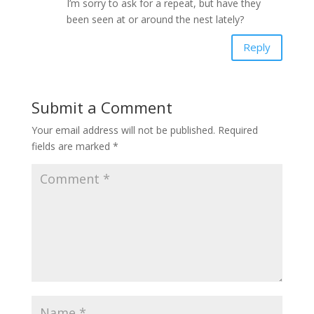
I’m sorry to ask for a repeat, but have they
been seen at or around the nest lately?
Reply
Submit a Comment
Your email address will not be published.
Required
fields are marked
*