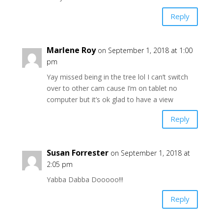
Reply
Marlene Roy
on September 1, 2018 at 1:00
pm
Yay missed being in the tree lol I can’t switch
over to other cam cause I’m on tablet no
computer but it’s ok glad to have a view
Reply
Susan Forrester
on September 1, 2018 at
2:05 pm
Yabba Dabba Dooooo!!!
Reply