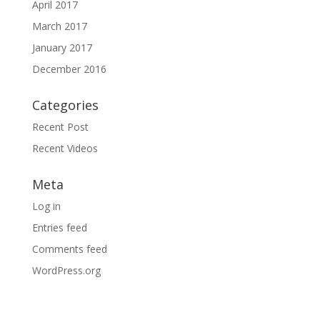
April 2017
March 2017
January 2017
December 2016
Categories
Recent Post
Recent Videos
Meta
Log in
Entries feed
Comments feed
WordPress.org