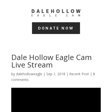
DONATE NOW
Dale Hollow Eagle Cam
Live Stream
by
daleholloweagle
|
Sep 1, 2018
|
Recent Post
|
8
comments