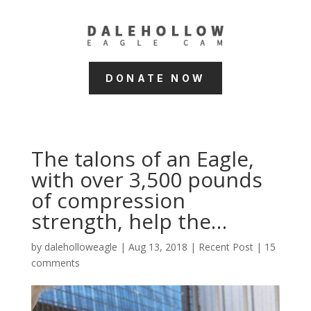
DONATE NOW
The talons of an Eagle,
with over 3,500 pounds
of compression
strength, help the…
by
daleholloweagle
|
Aug 13, 2018
|
Recent Post
|
15
comments