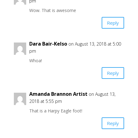
pm
Wow. That is awesome
Reply
Dara Bair-Kelso
on August 13, 2018 at 5:00
pm
Whoa!
Reply
Amanda Brannon Artist
on August 13,
2018 at 5:55 pm
That is a Harpy Eagle foot!
Reply