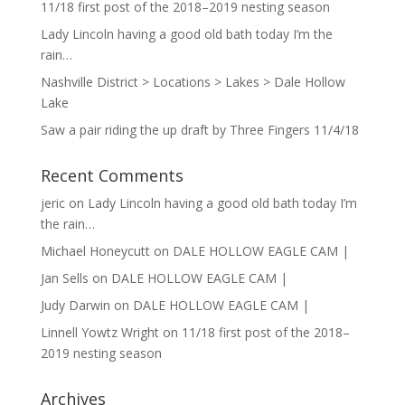
11/18 first post of the 2018–2019 nesting season
Lady Lincoln having a good old bath today I’m the
rain…
Nashville District > Locations > Lakes > Dale Hollow
Lake
Saw a pair riding the up draft by Three Fingers 11/4/18
Recent Comments
jeric
on
Lady Lincoln having a good old bath today I’m
the rain…
Michael Honeycutt
on
DALE HOLLOW EAGLE CAM |
Jan Sells
on
DALE HOLLOW EAGLE CAM |
Judy Darwin
on
DALE HOLLOW EAGLE CAM |
Linnell Yowtz Wright
on
11/18 first post of the 2018–
2019 nesting season
Archives