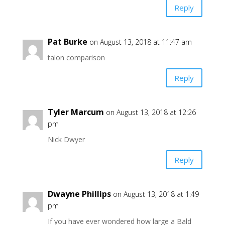
Reply
Pat Burke
on August 13, 2018 at 11:47 am
talon comparison
Reply
Tyler Marcum
on August 13, 2018 at 12:26
pm
Nick Dwyer
Reply
Dwayne Phillips
on August 13, 2018 at 1:49
pm
If you have ever wondered how large a Bald