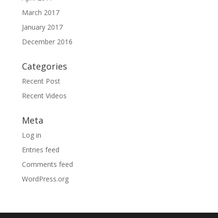
March 2017
January 2017
December 2016
Categories
Recent Post
Recent Videos
Meta
Log in
Entries feed
Comments feed
WordPress.org