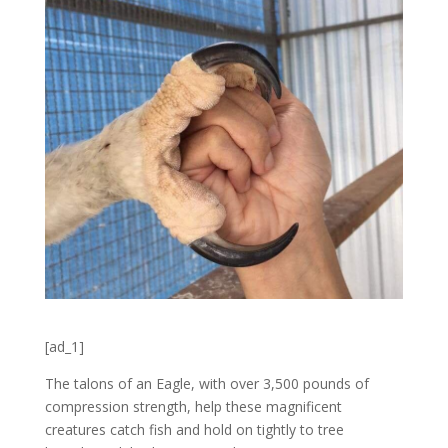
[ad_1]
The talons of an Eagle, with over 3,500 pounds of
compression strength, help these magnificent
creatures catch fish and hold on tightly to tree