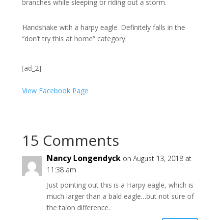
branches while sleeping or riding out a storm.
Handshake with a harpy eagle. Definitely falls in the
“don’t try this at home” category.
[ad_2]
View Facebook Page
15 Comments
Nancy Longendyck
on August 13, 2018 at
11:38 am
Just pointing out this is a Harpy eagle, which is
much larger than a bald eagle…but not sure of
the talon difference.