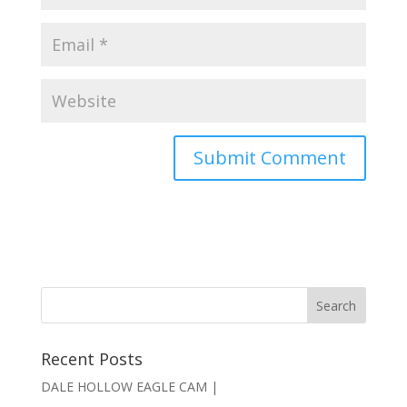
Recent Posts
DALE HOLLOW EAGLE CAM |