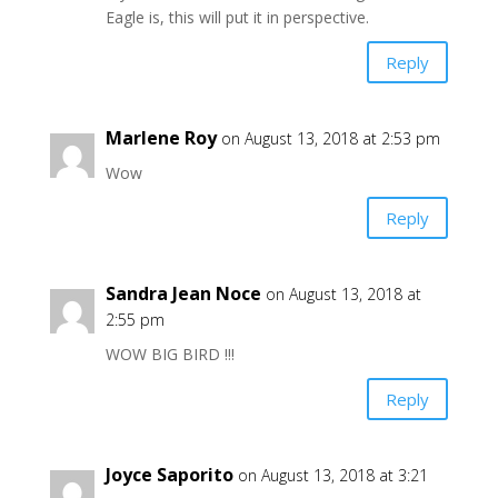
Eagle is, this will put it in perspective.
Reply
Marlene Roy
on August 13, 2018 at 2:53 pm
Wow
Reply
Sandra Jean Noce
on August 13, 2018 at
2:55 pm
WOW BIG BIRD !!!
Reply
Joyce Saporito
on August 13, 2018 at 3:21