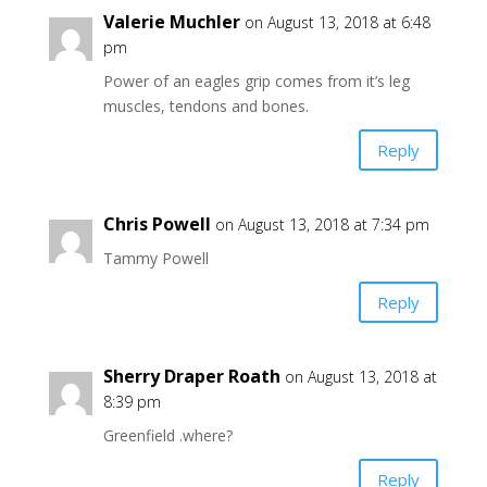
Valerie Muchler
on August 13, 2018 at 6:48
pm
Power of an eagles grip comes from it’s leg
muscles, tendons and bones.
Reply
Chris Powell
on August 13, 2018 at 7:34 pm
Tammy Powell
Reply
Sherry Draper Roath
on August 13, 2018 at
8:39 pm
Greenfield .where?
Reply