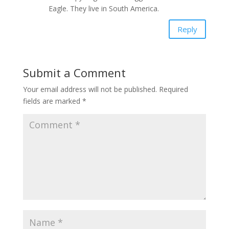
Eagle. They live in South America.
Reply
Submit a Comment
Your email address will not be published.
Required
fields are marked
*