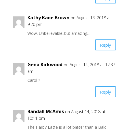
Kathy Kane Brown
on August 13, 2018 at
9:20 pm
Wow. Unbelievable..but amazing…
Reply
Gena Kirkwood
on August 14, 2018 at 12:37
am
Carol ?
Reply
Randall McAmis
on August 14, 2018 at
10:11 pm
The Harpy Eagle is a lot bigger than a Bald