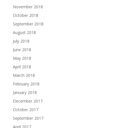
November 2018
October 2018
September 2018
August 2018
July 2018
June 2018
May 2018
April 2018
March 2018
February 2018
January 2018
December 2017
October 2017
September 2017
April 2017