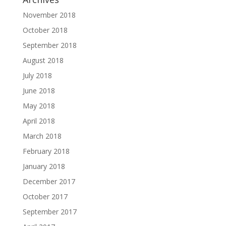
November 2018
October 2018
September 2018
August 2018
July 2018
June 2018
May 2018
April 2018
March 2018
February 2018
January 2018
December 2017
October 2017
September 2017