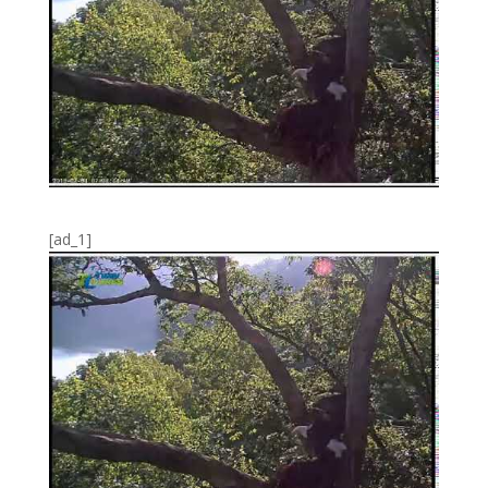
[ad_1]