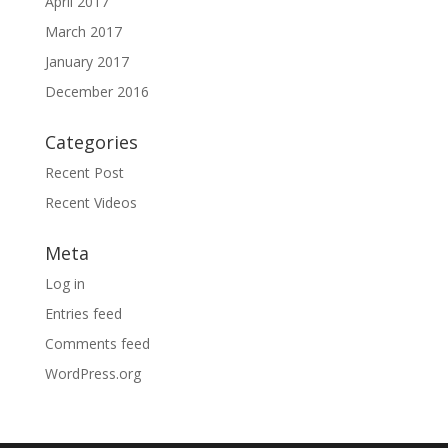
April 2017
March 2017
January 2017
December 2016
Categories
Recent Post
Recent Videos
Meta
Log in
Entries feed
Comments feed
WordPress.org