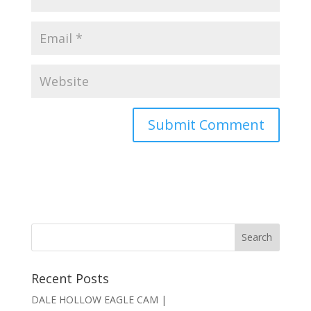
Recent Posts
DALE HOLLOW EAGLE CAM |