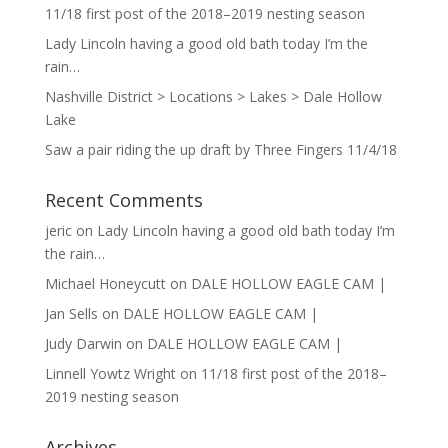
11/18 first post of the 2018–2019 nesting season
Lady Lincoln having a good old bath today I’m the
rain…
Nashville District > Locations > Lakes > Dale Hollow
Lake
Saw a pair riding the up draft by Three Fingers 11/4/18
Recent Comments
jeric
on
Lady Lincoln having a good old bath today I’m
the rain…
Michael Honeycutt
on
DALE HOLLOW EAGLE CAM |
Jan Sells
on
DALE HOLLOW EAGLE CAM |
Judy Darwin
on
DALE HOLLOW EAGLE CAM |
Linnell Yowtz Wright
on
11/18 first post of the 2018–
2019 nesting season
Archives