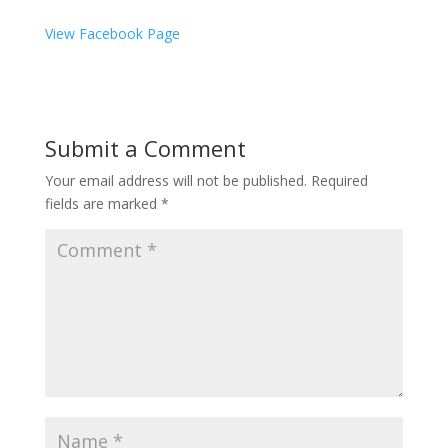
View Facebook Page
Submit a Comment
Your email address will not be published.
Required
fields are marked
*