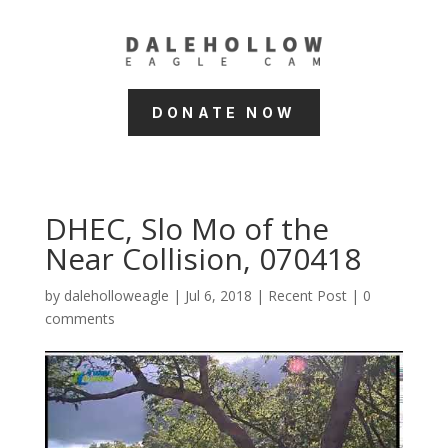
DONATE NOW
DHEC, Slo Mo of the
Near Collision, 070418
by
daleholloweagle
|
Jul 6, 2018
|
Recent Post
|
0
comments