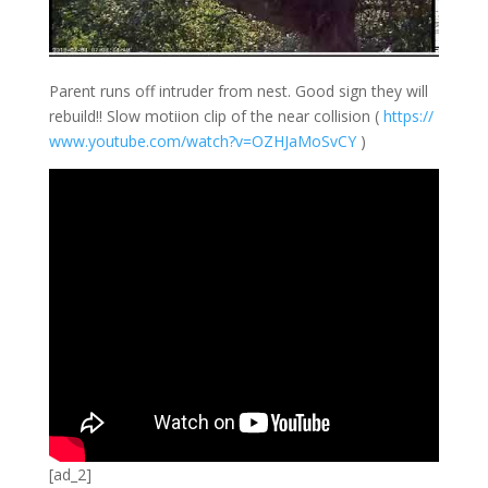
Parent runs off intruder from nest. Good sign they will
rebuild!! Slow motiion clip of the near collision (
https://
www.youtube.com/
watch?v=OZHJaMoS
vCY
)
[ad_2]