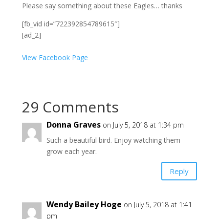
Please say something about these Eagles… thanks
[fb_vid id=”722392854789615″]
[ad_2]
View Facebook Page
29 Comments
Donna Graves
on July 5, 2018 at 1:34 pm
Such a beautiful bird. Enjoy watching them
grow each year.
Reply
Wendy Bailey Hoge
on July 5, 2018 at 1:41
pm