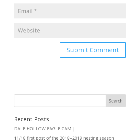
Recent Posts
DALE HOLLOW EAGLE CAM |
11/18 first post of the 2018–2019 nesting season