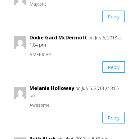
Majestic
Reply
Dodie Gard McDermott
on July 6, 2018 at
1:04 pm
AMERICA!!!
Reply
Melanie Holloway
on July 6, 2018 at 3:05
pm
Awesome
Reply
Ruth Black
on July 6, 2018 at 5:58 pm