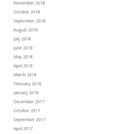
November 2018
October 2018
September 2018
August 2018
July 2018
June 2018
May 2018
April 2018
March 2018
February 2018
January 2018
December 2017
October 2017
September 2017
April 2017