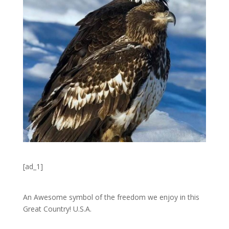
[ad_1]
An Awesome symbol of the freedom we enjoy in this
Great Country! U.S.A.