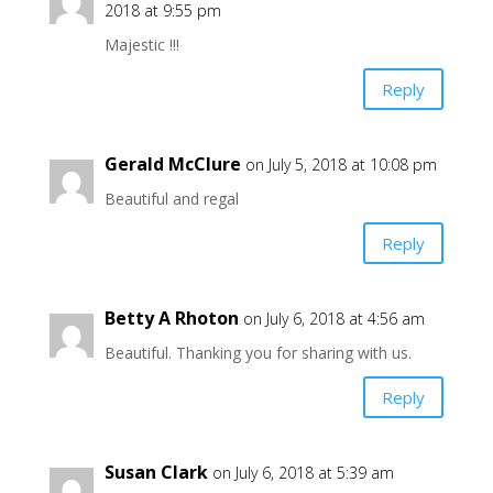
2018 at 9:55 pm
Majestic !!!
Reply
Gerald McClure
on July 5, 2018 at 10:08 pm
Beautiful and regal
Reply
Betty A Rhoton
on July 6, 2018 at 4:56 am
Beautiful. Thanking you for sharing with us.
Reply
Susan Clark
on July 6, 2018 at 5:39 am