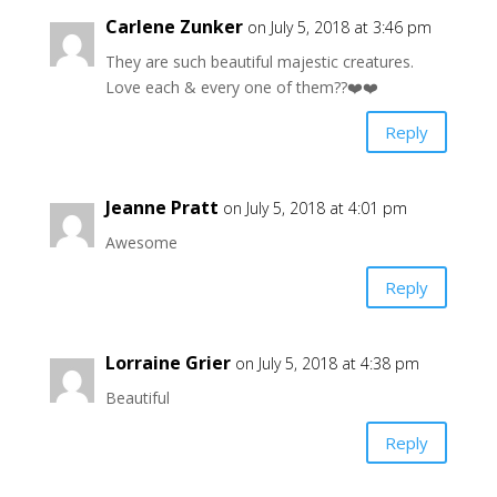
Carlene Zunker
on July 5, 2018 at 3:46 pm
They are such beautiful majestic creatures.
Love each & every one of them??❤️❤️
Reply
Jeanne Pratt
on July 5, 2018 at 4:01 pm
Awesome
Reply
Lorraine Grier
on July 5, 2018 at 4:38 pm
Beautiful
Reply