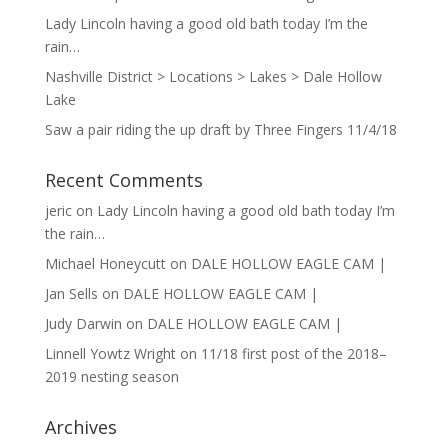
Lady Lincoln having a good old bath today I’m the
rain…
Nashville District > Locations > Lakes > Dale Hollow
Lake
Saw a pair riding the up draft by Three Fingers 11/4/18
Recent Comments
jeric
on
Lady Lincoln having a good old bath today I’m
the rain…
Michael Honeycutt
on
DALE HOLLOW EAGLE CAM |
Jan Sells
on
DALE HOLLOW EAGLE CAM |
Judy Darwin
on
DALE HOLLOW EAGLE CAM |
Linnell Yowtz Wright
on
11/18 first post of the 2018–
2019 nesting season
Archives