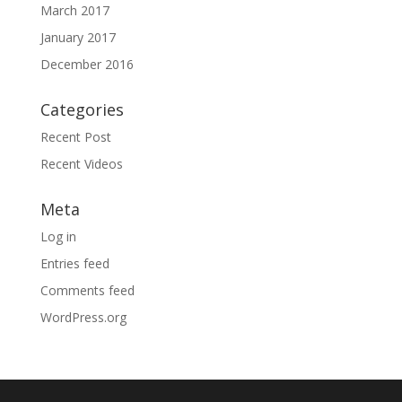
March 2017
January 2017
December 2016
Categories
Recent Post
Recent Videos
Meta
Log in
Entries feed
Comments feed
WordPress.org