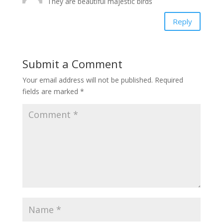
They are beautiful majestic birds
Reply
Submit a Comment
Your email address will not be published.
Required
fields are marked
*