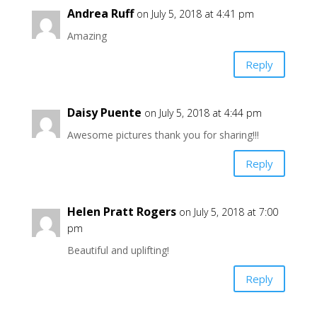
Andrea Ruff
on July 5, 2018 at 4:41 pm
Amazing
Reply
Daisy Puente
on July 5, 2018 at 4:44 pm
Awesome pictures thank you for sharing!!!
Reply
Helen Pratt Rogers
on July 5, 2018 at 7:00
pm
Beautiful and uplifting!
Reply