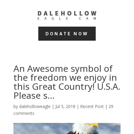
DONATE NOW
An Awesome symbol of
the freedom we enjoy in
this Great Country! U.S.A.
Please s…
by
daleholloweagle
|
Jul 5, 2018
|
Recent Post
|
29
comments