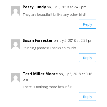
Patty Lundy
on July 5, 2018 at 2:43 pm
They are beautiful!! Unlike any other bird!!
Reply
Susan Forrester
on July 5, 2018 at 2:51 pm
Stunning photos! Thanks so much!
Reply
Terri Miller Moore
on July 5, 2018 at 3:16
pm
There is nothing more beautiful!
Reply