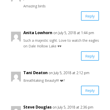
Amazing birds
Reply
Anita Lowhorn
on July 5, 2018 at 1:44 pm
Such a majestic sight. Love to watch the eagles
on Dale Hollow Lake ♥️♥️
Reply
Tani Deaton
on July 5, 2018 at 2:12 pm
Breathtaking Beauty!!!! ❤️?
Reply
Steve Douglas
on July 5, 2018 at 2:36 pm