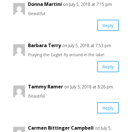
Donna Martini
on July 5, 2018 at 7:15 pm
Beautiful
Reply
Barbara Terry
on July 5, 2018 at 7:53 pm
Praying the Eaglet fly around in the lake!
Reply
Tammy Ramer
on July 5, 2018 at 8:26 pm
Beautiful
Reply
Carmen Bittinger Campbell
on July 5,