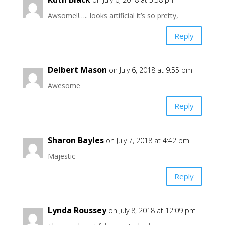
Awsome!!….. looks artificial it’s so pretty,
Reply
Delbert Mason
on July 6, 2018 at 9:55 pm
Awesome
Reply
Sharon Bayles
on July 7, 2018 at 4:42 pm
Majestic
Reply
Lynda Roussey
on July 8, 2018 at 12:09 pm