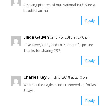
Amazing pictures of our National Bird. Sure a
beautiful animal.
Reply
Linda Gauvin
on July 5, 2018 at 2:40 pm
Love River, Obey and DH5. Beautiful picture.
Thanks for sharing ????
Reply
Charles Key
on July 5, 2018 at 2:40 pm
Where is the Eaglet? Hasn’t showed up for last
3 days.
Reply