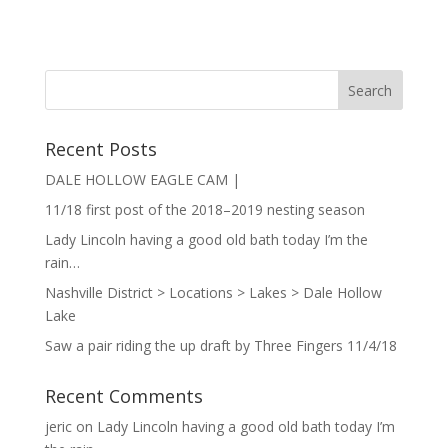
Recent Posts
DALE HOLLOW EAGLE CAM |
11/18 first post of the 2018–2019 nesting season
Lady Lincoln having a good old bath today I’m the
rain…
Nashville District > Locations > Lakes > Dale Hollow
Lake
Saw a pair riding the up draft by Three Fingers 11/4/18
Recent Comments
jeric
on
Lady Lincoln having a good old bath today I’m