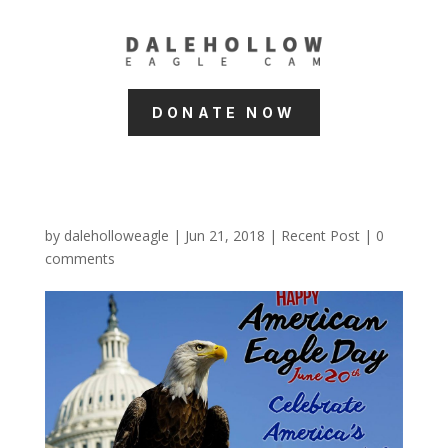
DONATE NOW
by
daleholloweagle
|
Jun 21, 2018
|
Recent Post
|
0
comments