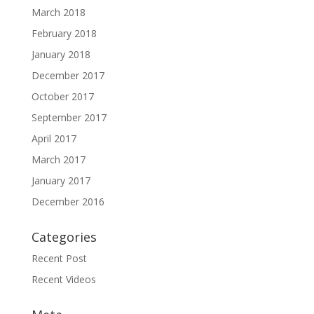
March 2018
February 2018
January 2018
December 2017
October 2017
September 2017
April 2017
March 2017
January 2017
December 2016
Categories
Recent Post
Recent Videos