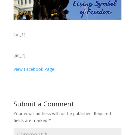
[ad_1]
[ad_2]
View Facebook Page
Submit a Comment
Your email address will not be published.
Required
fields are marked
*