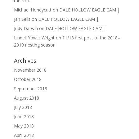
the rain…
Michael Honeycutt
on
DALE HOLLOW EAGLE CAM |
Jan Sells
on
DALE HOLLOW EAGLE CAM |
Judy Darwin
on
DALE HOLLOW EAGLE CAM |
Linnell Yowtz Wright
on
11/18 first post of the 2018–
2019 nesting season
Archives
November 2018
October 2018
September 2018
August 2018
July 2018
June 2018
May 2018
April 2018