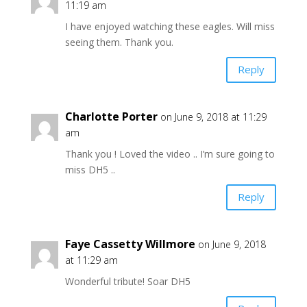
11:19 am
I have enjoyed watching these eagles. Will miss
seeing them. Thank you.
Reply
Charlotte Porter
on June 9, 2018 at 11:29
am
Thank you ! Loved the video .. I’m sure going to
miss DH5 ..
Reply
Faye Cassetty Willmore
on June 9, 2018
at 11:29 am
Wonderful tribute! Soar DH5