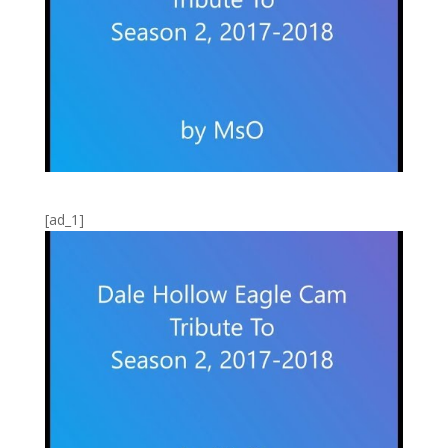
[ad_1]