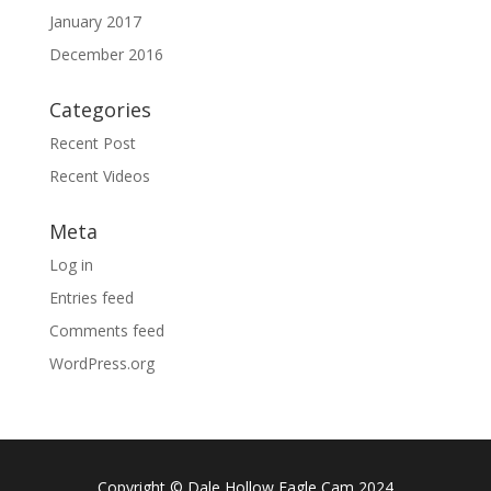
January 2017
December 2016
Categories
Recent Post
Recent Videos
Meta
Log in
Entries feed
Comments feed
WordPress.org
Copyright © Dale Hollow Eagle Cam 2024