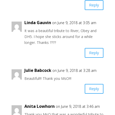
Reply
Linda Gauvin
on June 9, 2018 at 3:05 am
It was a beautiful tribute to River, Obey and
DH5. I hope she sticks around for a while
longer. Thanks ????
Reply
Julie Babcock
on June 9, 2018 at 3:28 am
Beautiful!!! Thank you MsO!!!
Reply
Anita Lowhorn
on June 9, 2018 at 3:46 am
Thank you MsO that was a wonderful tribute to