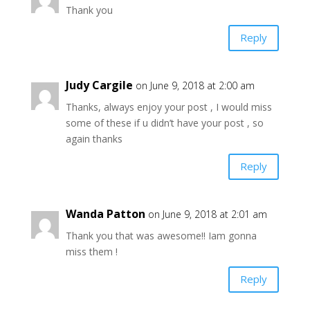
Thank you
Reply
Judy Cargile
on June 9, 2018 at 2:00 am
Thanks, always enjoy your post , I would miss
some of these if u didn’t have your post , so
again thanks
Reply
Wanda Patton
on June 9, 2018 at 2:01 am
Thank you that was awesome!! Iam gonna
miss them !
Reply