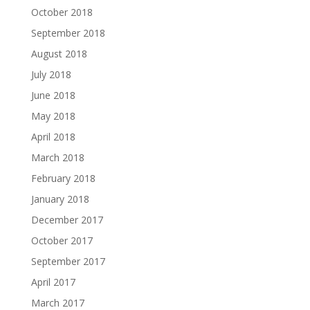
October 2018
September 2018
August 2018
July 2018
June 2018
May 2018
April 2018
March 2018
February 2018
January 2018
December 2017
October 2017
September 2017
April 2017
March 2017