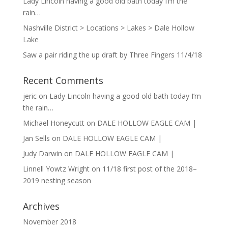
Lady Lincoln having a good old bath today I’m the
rain…
Nashville District > Locations > Lakes > Dale Hollow
Lake
Saw a pair riding the up draft by Three Fingers 11/4/18
Recent Comments
jeric
on
Lady Lincoln having a good old bath today I’m
the rain…
Michael Honeycutt
on
DALE HOLLOW EAGLE CAM |
Jan Sells
on
DALE HOLLOW EAGLE CAM |
Judy Darwin
on
DALE HOLLOW EAGLE CAM |
Linnell Yowtz Wright
on
11/18 first post of the 2018–
2019 nesting season
Archives
November 2018