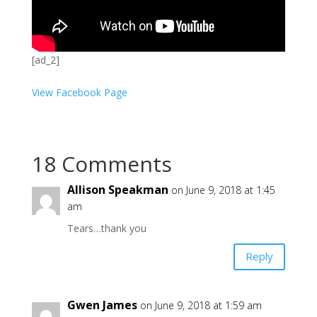
[ad_2]
View Facebook Page
18 Comments
Allison Speakman
on June 9, 2018 at 1:45
am
Tears…thank you
Reply
Gwen James
on June 9, 2018 at 1:59 am