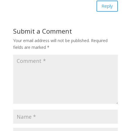
Reply
Submit a Comment
Your email address will not be published.
Required
fields are marked
*