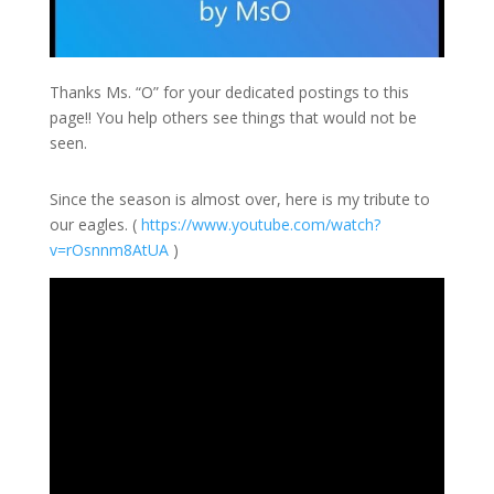
Thanks Ms. “O” for your dedicated postings to this
page!! You help others see things that would not be
seen.
Since the season is almost over, here is my tribute to
our eagles. (
https://
www.youtube.com/
watch?
v=rOsnnm8A
tUA
)