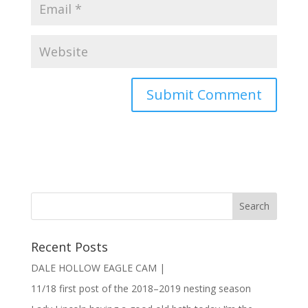
Recent Posts
DALE HOLLOW EAGLE CAM |
11/18 first post of the 2018–2019 nesting season