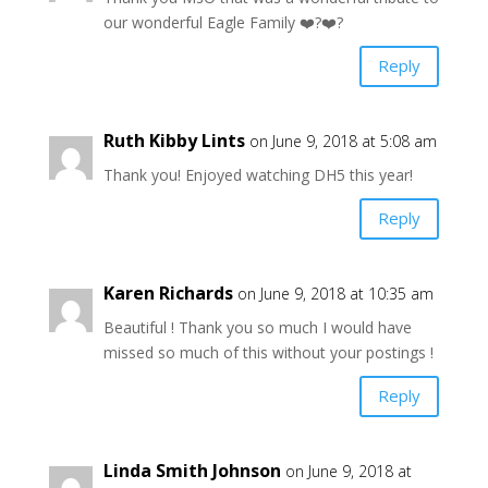
our wonderful Eagle Family ❤️?❤️?
Reply
Ruth Kibby Lints
on June 9, 2018 at 5:08 am
Thank you! Enjoyed watching DH5 this year!
Reply
Karen Richards
on June 9, 2018 at 10:35 am
Beautiful ! Thank you so much I would have
missed so much of this without your postings !
Reply
Linda Smith Johnson
on June 9, 2018 at