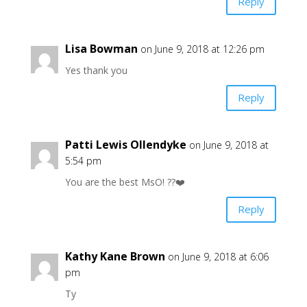
Reply
Lisa Bowman
on June 9, 2018 at 12:26 pm
Yes thank you
Reply
Patti Lewis Ollendyke
on June 9, 2018 at
5:54 pm
You are the best MsO! ??❤️
Reply
Kathy Kane Brown
on June 9, 2018 at 6:06
pm
Ty