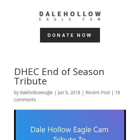
DONATE NOW
DHEC End of Season
Tribute
by
daleholloweagle
|
Jun 9, 2018
|
Recent Post
|
18
comments