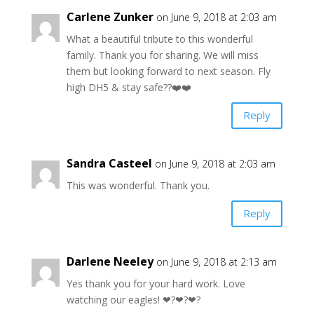
Carlene Zunker
on June 9, 2018 at 2:03 am
What a beautiful tribute to this wonderful
family. Thank you for sharing. We will miss
them but looking forward to next season. Fly
high DH5 & stay safe??❤️❤️
Reply
Sandra Casteel
on June 9, 2018 at 2:03 am
This was wonderful. Thank you.
Reply
Darlene Neeley
on June 9, 2018 at 2:13 am
Yes thank you for your hard work. Love
watching our eagles! ❤?❤?❤?