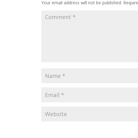
Your email address will not be published.
Requir