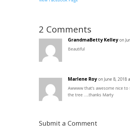
2 Comments
GrandmaBetty Kelley
on Ju
Beautiful
Marlene Roy
on June 8, 2018 
Awwww that’s awesome nice to s
the tree …..thanks Marty
Submit a Comment