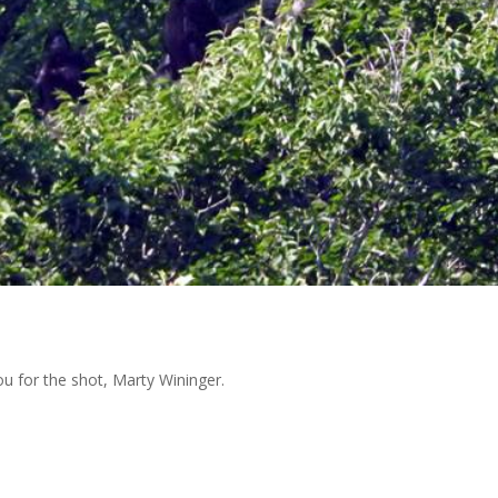
ou for the shot, Marty Wininger.