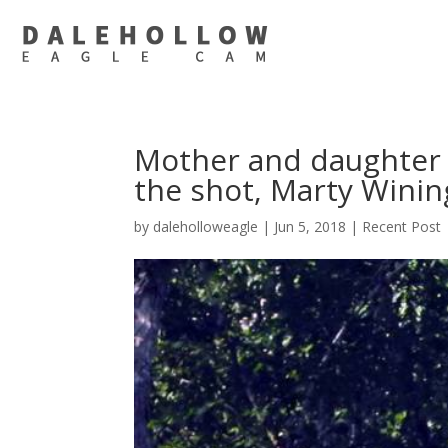
Mother and daughter s
the shot, Marty Winin
by
daleholloweagle
|
Jun 5, 2018
|
Recent Post