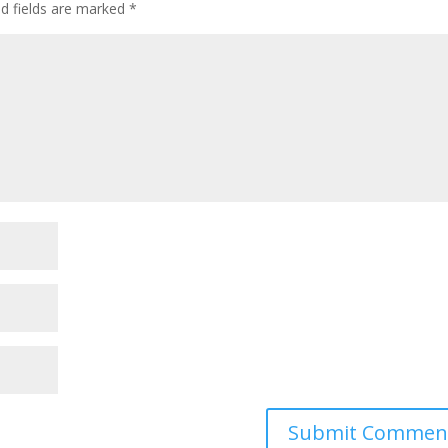
ed fields are marked
*