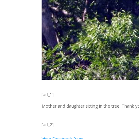
[ad_1]
Mother and daughter sitting in the tree. Thank y
[ad_2]
View Facebook Page