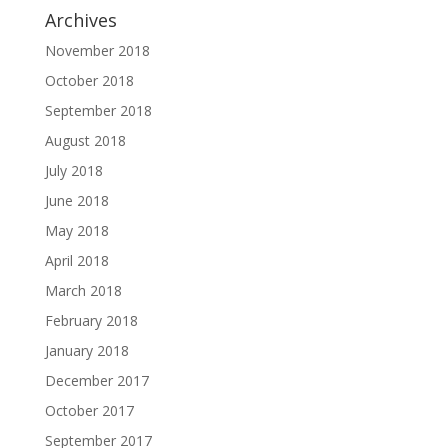
Archives
November 2018
October 2018
September 2018
August 2018
July 2018
June 2018
May 2018
April 2018
March 2018
February 2018
January 2018
December 2017
October 2017
September 2017