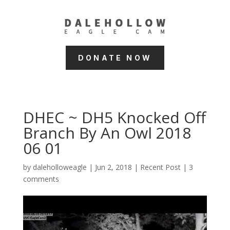
DONATE NOW
DHEC ~ DH5 Knocked Off
Branch By An Owl 2018
06 01
by
daleholloweagle
|
Jun 2, 2018
|
Recent Post
|
3
comments