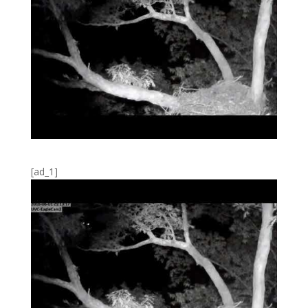
[ad_1]