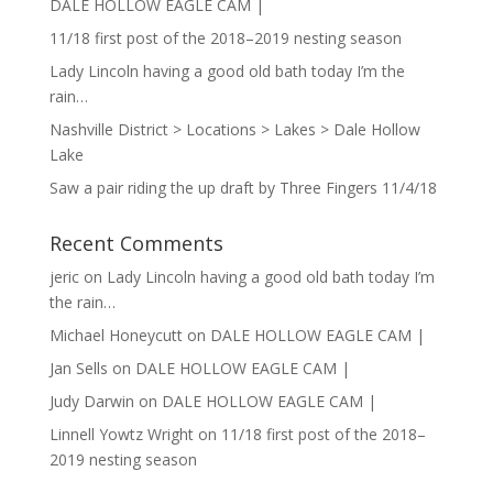
DALE HOLLOW EAGLE CAM |
11/18 first post of the 2018–2019 nesting season
Lady Lincoln having a good old bath today I’m the
rain…
Nashville District > Locations > Lakes > Dale Hollow
Lake
Saw a pair riding the up draft by Three Fingers 11/4/18
Recent Comments
jeric
on
Lady Lincoln having a good old bath today I’m
the rain…
Michael Honeycutt
on
DALE HOLLOW EAGLE CAM |
Jan Sells
on
DALE HOLLOW EAGLE CAM |
Judy Darwin
on
DALE HOLLOW EAGLE CAM |
Linnell Yowtz Wright
on
11/18 first post of the 2018–
2019 nesting season