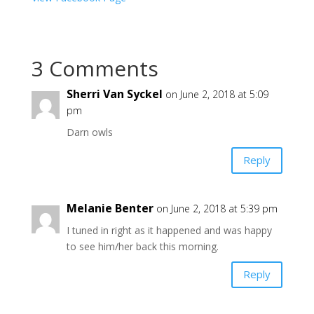
3 Comments
Sherri Van Syckel
on June 2, 2018 at 5:09
pm
Darn owls
Reply
Melanie Benter
on June 2, 2018 at 5:39 pm
I tuned in right as it happened and was happy
to see him/her back this morning.
Reply