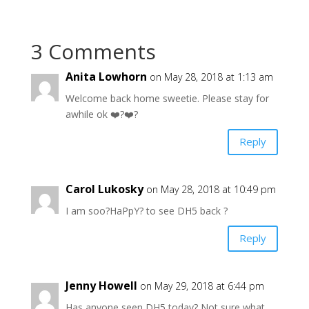
3 Comments
Anita Lowhorn
on May 28, 2018 at 1:13 am
Welcome back home sweetie. Please stay for
awhile ok ❤️?❤️?
Reply
Carol Lukosky
on May 28, 2018 at 10:49 pm
I am soo?HaPpY? to see DH5 back ?
Reply
Jenny Howell
on May 29, 2018 at 6:44 pm
Has anyone seen DH5 today? Not sure what