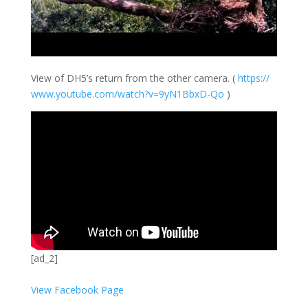
View of DH5’s return from the other camera. (
https://
www.youtube.com/
watch?v=9yN1BbxD
-Qo
)
[ad_2]
View Facebook Page