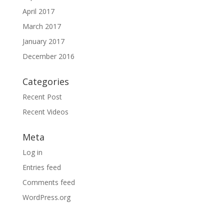
April 2017
March 2017
January 2017
December 2016
Categories
Recent Post
Recent Videos
Meta
Log in
Entries feed
Comments feed
WordPress.org