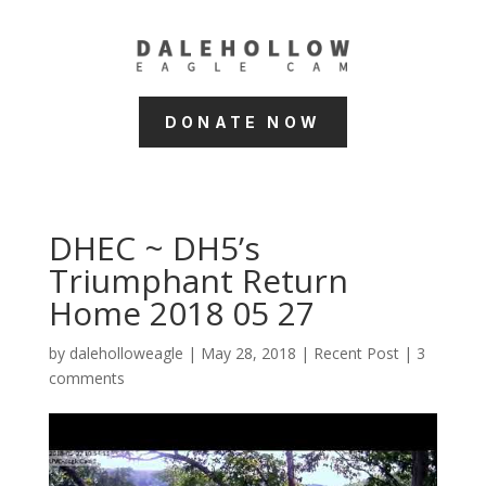
DONATE NOW
DHEC ~ DH5’s
Triumphant Return
Home 2018 05 27
by
daleholloweagle
|
May 28, 2018
|
Recent Post
|
3
comments