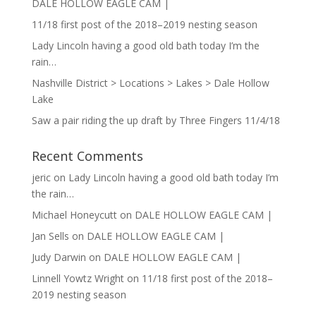
DALE HOLLOW EAGLE CAM |
11/18 first post of the 2018–2019 nesting season
Lady Lincoln having a good old bath today I’m the
rain…
Nashville District > Locations > Lakes > Dale Hollow
Lake
Saw a pair riding the up draft by Three Fingers 11/4/18
Recent Comments
jeric
on
Lady Lincoln having a good old bath today I’m
the rain…
Michael Honeycutt
on
DALE HOLLOW EAGLE CAM |
Jan Sells
on
DALE HOLLOW EAGLE CAM |
Judy Darwin
on
DALE HOLLOW EAGLE CAM |
Linnell Yowtz Wright
on
11/18 first post of the 2018–
2019 nesting season