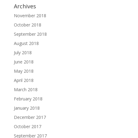
Archives
November 2018
October 2018
September 2018
August 2018
July 2018
June 2018
May 2018
April 2018
March 2018
February 2018
January 2018
December 2017
October 2017
September 2017