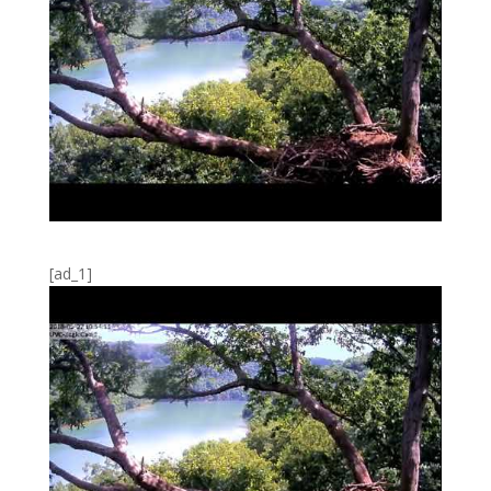
[ad_1]