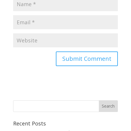
Recent Posts