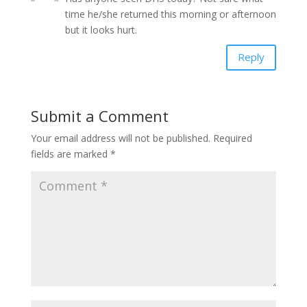
time he/she returned this morning or afternoon
but it looks hurt.
Reply
Submit a Comment
Your email address will not be published.
Required
fields are marked
*