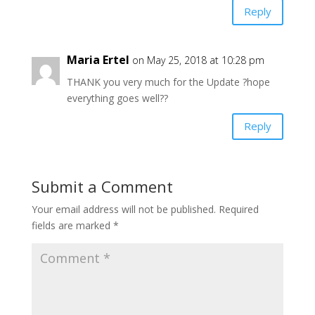
Reply
Maria Ertel
on May 25, 2018 at 10:28 pm
THANK you very much for the Update ?hope
everything goes well??
Reply
Submit a Comment
Your email address will not be published.
Required
fields are marked
*