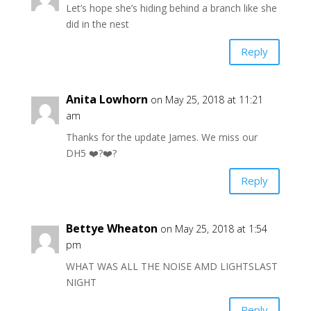
Let’s hope she’s hiding behind a branch like she
did in the nest
Reply
Anita Lowhorn
on May 25, 2018 at 11:21
am
Thanks for the update James. We miss our
DH5 ❤️?❤️?
Reply
Bettye Wheaton
on May 25, 2018 at 1:54
pm
WHAT WAS ALL THE NOISE AMD LIGHTSLAST
NIGHT
Reply