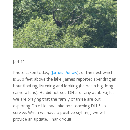
[ad_1]
Photo taken today, (
James Purkey
), of the nest which
is 300 feet above the lake. James reported spending an
hour floating, listening and looking (he has a big, long
camera lens). He did not see DH-5 or any adult Eagles.
We are praying that the family of three are out
exploring Dale Hollow Lake and teaching DH-5 to
survive. When we have a positive sighting, we will
provide an update. Thank You!!