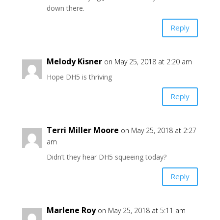
down there.
Reply
Melody Kisner
on May 25, 2018 at 2:20 am
Hope DH5 is thriving
Reply
Terri Miller Moore
on May 25, 2018 at 2:27
am
Didn’t they hear DH5 squeeing today?
Reply
Marlene Roy
on May 25, 2018 at 5:11 am