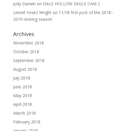
Judy Darwin
on
DALE HOLLOW EAGLE CAM |
Linnell Yowtz Wright
on
11/18 first post of the 2018–
2019 nesting season
Archives
November 2018
October 2018
September 2018
August 2018
July 2018
June 2018
May 2018
April 2018
March 2018
February 2018
January 2018