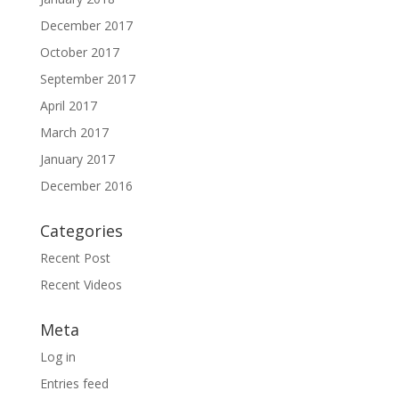
December 2017
October 2017
September 2017
April 2017
March 2017
January 2017
December 2016
Categories
Recent Post
Recent Videos
Meta
Log in
Entries feed