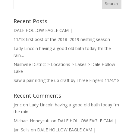
Recent Posts
DALE HOLLOW EAGLE CAM |
11/18 first post of the 2018–2019 nesting season
Lady Lincoln having a good old bath today I’m the
rain…
Nashville District > Locations > Lakes > Dale Hollow
Lake
Saw a pair riding the up draft by Three Fingers 11/4/18
Recent Comments
jeric
on
Lady Lincoln having a good old bath today I’m
the rain…
Michael Honeycutt
on
DALE HOLLOW EAGLE CAM |
Jan Sells
on
DALE HOLLOW EAGLE CAM |