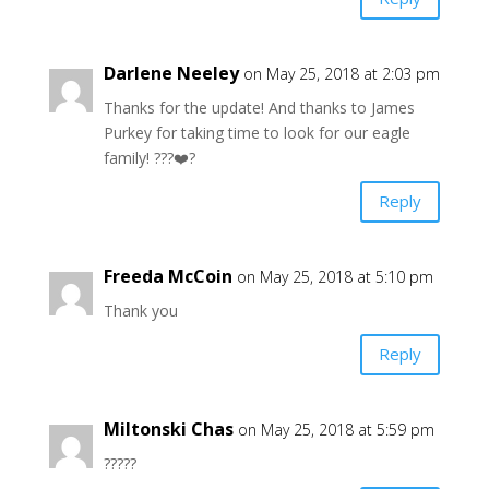
Darlene Neeley
on May 25, 2018 at 2:03 pm
Thanks for the update! And thanks to James
Purkey for taking time to look for our eagle
family! ???❤️?
Reply
Freeda McCoin
on May 25, 2018 at 5:10 pm
Thank you
Reply
Miltonski Chas
on May 25, 2018 at 5:59 pm
?????