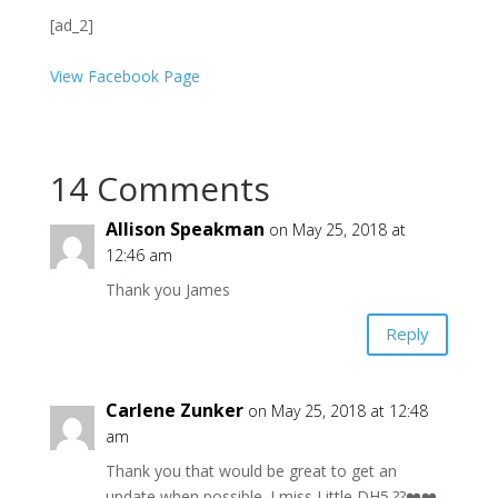
[ad_2]
View Facebook Page
14 Comments
Allison Speakman
on May 25, 2018 at
12:46 am
Thank you James
Reply
Carlene Zunker
on May 25, 2018 at 12:48
am
Thank you that would be great to get an
update when possible. I miss Little DH5.??❤️❤️