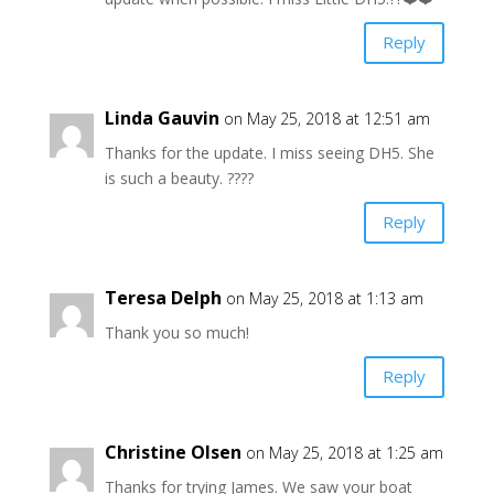
Reply
Linda Gauvin
on May 25, 2018 at 12:51 am
Thanks for the update. I miss seeing DH5. She
is such a beauty. ????
Reply
Teresa Delph
on May 25, 2018 at 1:13 am
Thank you so much!
Reply
Christine Olsen
on May 25, 2018 at 1:25 am
Thanks for trying James. We saw your boat