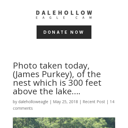
DONATE NOW
Photo taken today,
(James Purkey), of the
nest which is 300 feet
above the lake….
by
daleholloweagle
|
May 25, 2018
|
Recent Post
|
14
comments