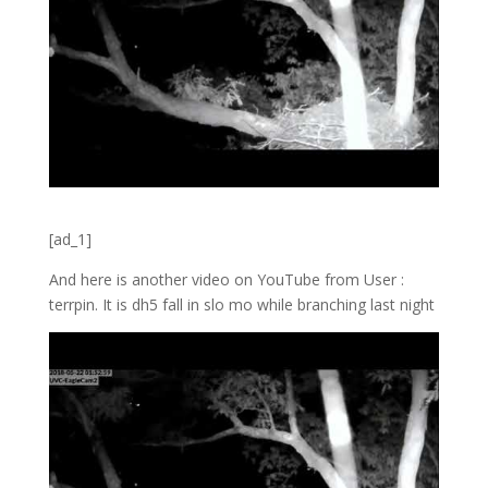
[ad_1]
And here is another video on YouTube from User :
terrpin. It is dh5 fall in slo mo while branching last night