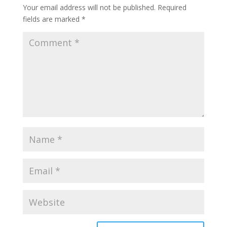
Your email address will not be published.
Required
fields are marked
*