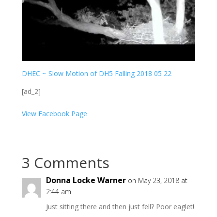
DHEC ~ Slow Motion of DH5 Falling 2018 05 22
[ad_2]
View Facebook Page
3 Comments
Donna Locke Warner
on May 23, 2018 at
2:44 am
Just sitting there and then just fell? Poor eaglet!