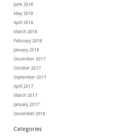
June 2018
May 2018
April 2018
March 2018
February 2018
January 2018
December 2017
October 2017
September 2017
April 2017
March 2017
January 2017
December 2016
Categories