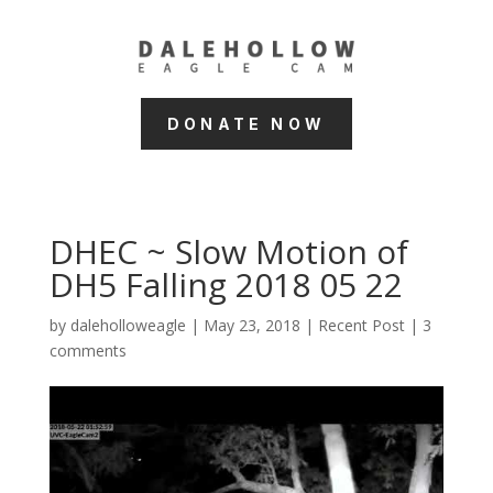
DONATE NOW
DHEC ~ Slow Motion of
DH5 Falling 2018 05 22
by
daleholloweagle
|
May 23, 2018
|
Recent Post
|
3
comments