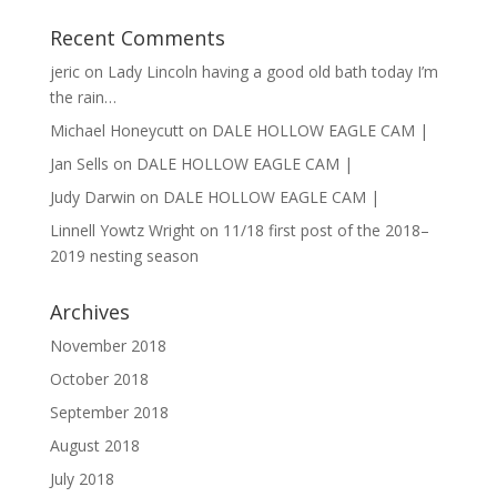
Recent Comments
jeric
on
Lady Lincoln having a good old bath today I’m
the rain…
Michael Honeycutt
on
DALE HOLLOW EAGLE CAM |
Jan Sells
on
DALE HOLLOW EAGLE CAM |
Judy Darwin
on
DALE HOLLOW EAGLE CAM |
Linnell Yowtz Wright
on
11/18 first post of the 2018–
2019 nesting season
Archives
November 2018
October 2018
September 2018
August 2018
July 2018