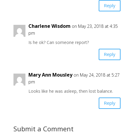
Reply
Charlene Wisdom
on May 23, 2018 at 4:35
pm
Is he ok? Can someone report?
Reply
Mary Ann Mousley
on May 24, 2018 at 5:27
pm
Looks like he was asleep, then lost balance.
Reply
Submit a Comment