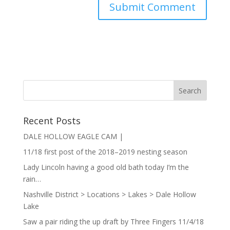
Recent Posts
DALE HOLLOW EAGLE CAM |
11/18 first post of the 2018–2019 nesting season
Lady Lincoln having a good old bath today I’m the
rain…
Nashville District > Locations > Lakes > Dale Hollow
Lake
Saw a pair riding the up draft by Three Fingers 11/4/18