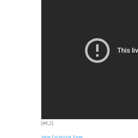
[ad_2]
View Facebook Page