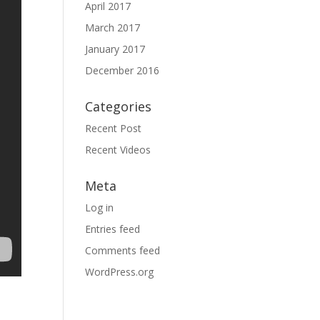
April 2017
March 2017
January 2017
December 2016
Categories
Recent Post
Recent Videos
Meta
Log in
Entries feed
Comments feed
WordPress.org