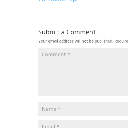
Submit a Comment
Your email address will not be published.
Requir