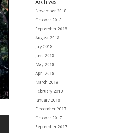
Archives
November 2018
October 2018
September 2018
August 2018
July 2018
June 2018
May 2018
April 2018
March 2018
February 2018
January 2018
December 2017
October 2017
September 2017