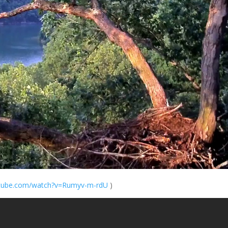
ube.com/
watch?v=Rumyv-m-
rdU
)