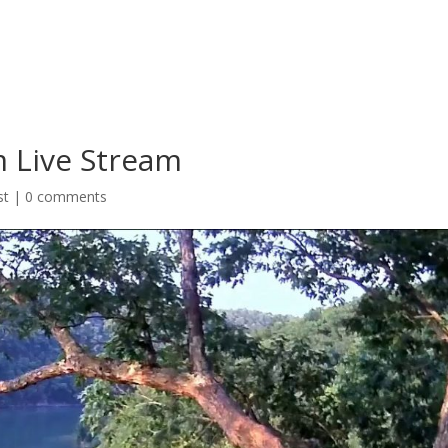
m Live Stream
st
|
0 comments