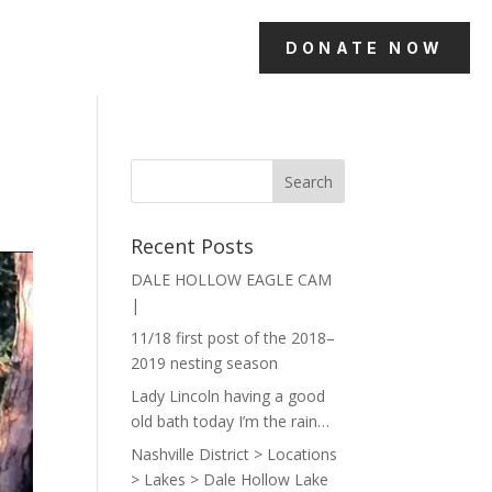
DONATE NOW
Recent Posts
DALE HOLLOW EAGLE CAM
|
11/18 first post of the 2018–
2019 nesting season
Lady Lincoln having a good
old bath today I’m the rain…
Nashville District > Locations
> Lakes > Dale Hollow Lake