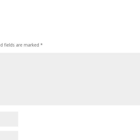
ed fields are marked
*