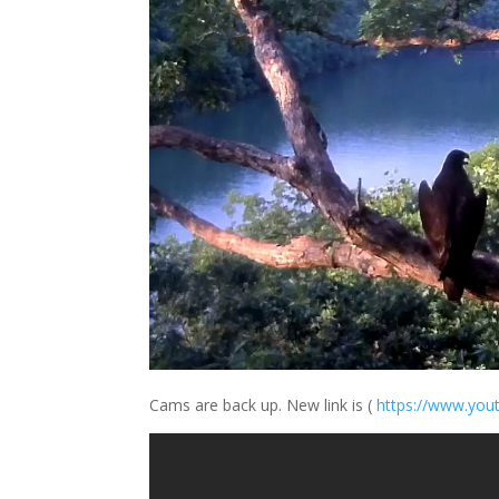
Cams are back up. New link is (
https://
www.yout