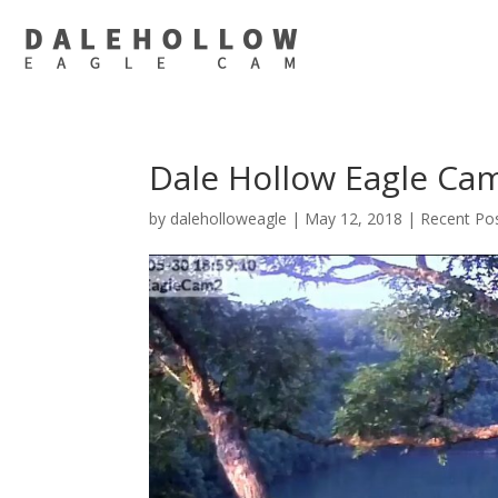
Dale Hollow Eagle Ca
by
daleholloweagle
|
May 12, 2018
|
Recent Po