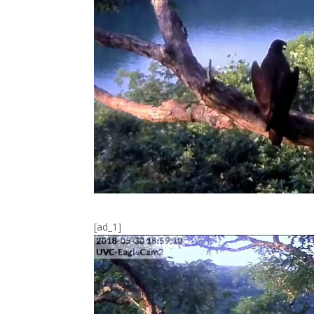
[ad_1]