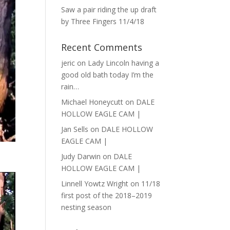
Saw a pair riding the up draft
by Three Fingers 11/4/18
Recent Comments
jeric
on
Lady Lincoln having a
good old bath today I’m the
rain…
Michael Honeycutt
on
DALE
HOLLOW EAGLE CAM |
Jan Sells
on
DALE HOLLOW
EAGLE CAM |
Judy Darwin
on
DALE
HOLLOW EAGLE CAM |
Linnell Yowtz Wright
on
11/18
first post of the 2018–2019
nesting season