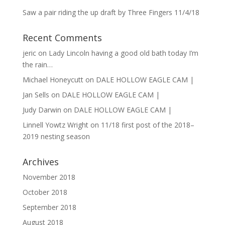
Saw a pair riding the up draft by Three Fingers 11/4/18
Recent Comments
jeric
on
Lady Lincoln having a good old bath today I’m
the rain…
Michael Honeycutt
on
DALE HOLLOW EAGLE CAM |
Jan Sells
on
DALE HOLLOW EAGLE CAM |
Judy Darwin
on
DALE HOLLOW EAGLE CAM |
Linnell Yowtz Wright
on
11/18 first post of the 2018–
2019 nesting season
Archives
November 2018
October 2018
September 2018
August 2018