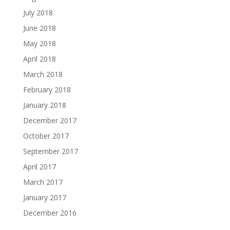
July 2018
June 2018
May 2018
April 2018
March 2018
February 2018
January 2018
December 2017
October 2017
September 2017
April 2017
March 2017
January 2017
December 2016