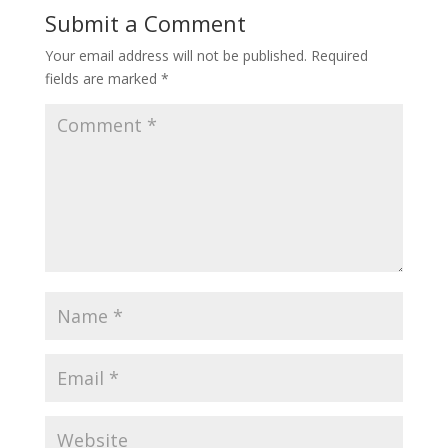
Submit a Comment
Your email address will not be published.
Required
fields are marked
*