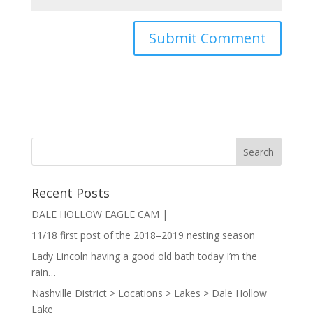
Recent Posts
DALE HOLLOW EAGLE CAM |
11/18 first post of the 2018–2019 nesting season
Lady Lincoln having a good old bath today I’m the
rain…
Nashville District > Locations > Lakes > Dale Hollow
Lake