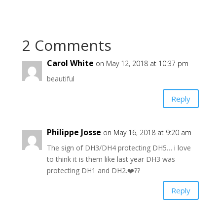
2 Comments
Carol White
on May 12, 2018 at 10:37 pm
beautiful
Reply
Philippe Josse
on May 16, 2018 at 9:20 am
The sign of DH3/DH4 protecting DH5… i love
to think it is them like last year DH3 was
protecting DH1 and DH2.❤️??
Reply