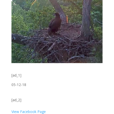
[ad_1]
05-12-18
[ad_2]
View Facebook Page