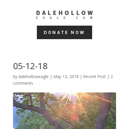
DONATE NOW
05-12-18
by
daleholloweagle
|
May 12, 2018
|
Recent Post
|
2
comments