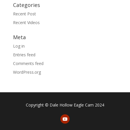
Categories
Recent Post
Recent Videos
Meta
Log in
Entries feed
Comments feed
WordPress.org
Copyright © Dale Hollow Eagle Cam 2024