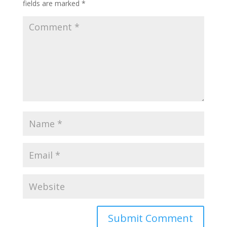
fields are marked
*