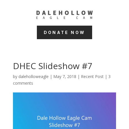
DONATE NOW
DHEC Slideshow #7
by
daleholloweagle
|
May 7, 2018
|
Recent Post
|
3
comments