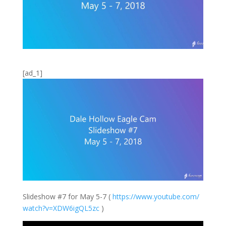
[ad_1]
Slideshow #7 for May 5-7 (
https://
www.youtube.com/
watch?v=XDW6igQL
5zc
)