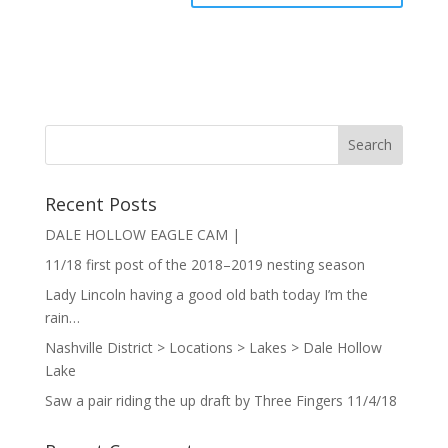
Recent Posts
DALE HOLLOW EAGLE CAM |
11/18 first post of the 2018–2019 nesting season
Lady Lincoln having a good old bath today I’m the
rain…
Nashville District > Locations > Lakes > Dale Hollow
Lake
Saw a pair riding the up draft by Three Fingers 11/4/18