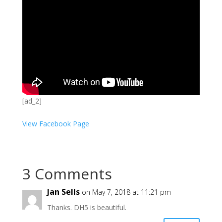
[ad_2]
View Facebook Page
3 Comments
Jan Sells
on May 7, 2018 at 11:21 pm
Thanks. DH5 is beautiful.