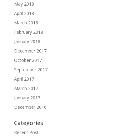
May 2018
April 2018
March 2018
February 2018
January 2018
December 2017
October 2017
September 2017
April 2017
March 2017
January 2017
December 2016
Categories
Recent Post