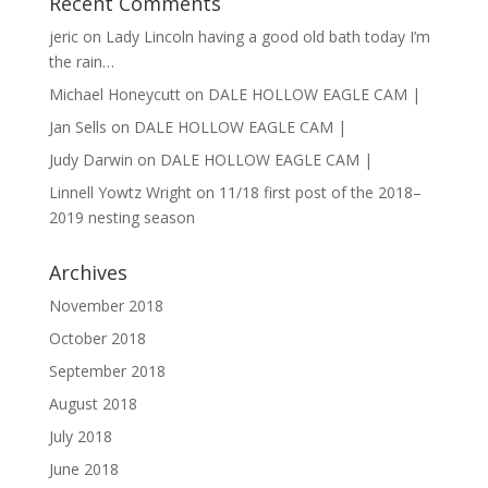
Recent Comments
jeric
on
Lady Lincoln having a good old bath today I’m
the rain…
Michael Honeycutt
on
DALE HOLLOW EAGLE CAM |
Jan Sells
on
DALE HOLLOW EAGLE CAM |
Judy Darwin
on
DALE HOLLOW EAGLE CAM |
Linnell Yowtz Wright
on
11/18 first post of the 2018–
2019 nesting season
Archives
November 2018
October 2018
September 2018
August 2018
July 2018
June 2018