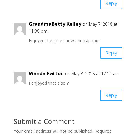
Reply
GrandmaBetty Kelley
on May 7, 2018 at
11:38 pm
Enjoyed the slide show and captions.
Reply
Wanda Patton
on May 8, 2018 at 12:14 am
I enjoyed that also ?
Reply
Submit a Comment
Your email address will not be published.
Required