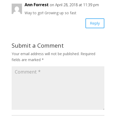
Ann Forrest
on April 28, 2018 at 11:39 pm
Way to go!! Growing up so fast
Reply
Submit a Comment
Your email address will not be published.
Required
fields are marked
*