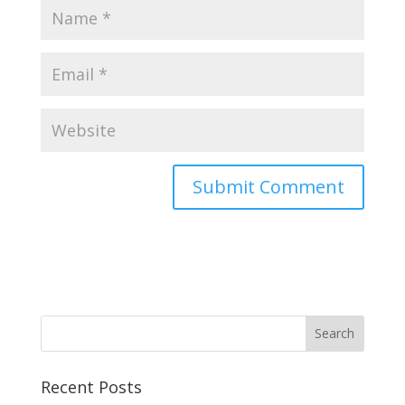
Recent Posts