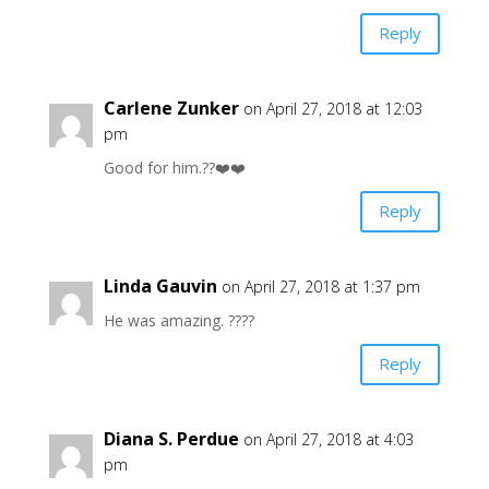
Reply
Carlene Zunker
on April 27, 2018 at 12:03
pm
Good for him.??❤️❤️
Reply
Linda Gauvin
on April 27, 2018 at 1:37 pm
He was amazing. ????
Reply
Diana S. Perdue
on April 27, 2018 at 4:03
pm