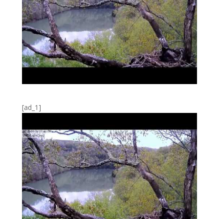
[ad_1]