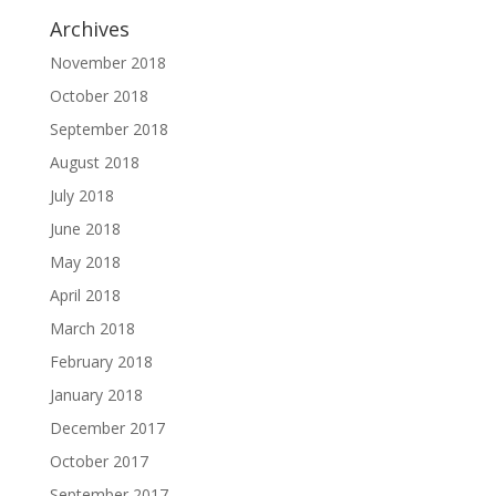
Archives
November 2018
October 2018
September 2018
August 2018
July 2018
June 2018
May 2018
April 2018
March 2018
February 2018
January 2018
December 2017
October 2017
September 2017