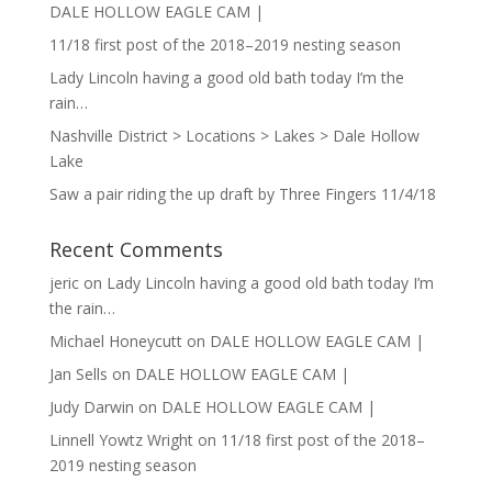
DALE HOLLOW EAGLE CAM |
11/18 first post of the 2018–2019 nesting season
Lady Lincoln having a good old bath today I’m the
rain…
Nashville District > Locations > Lakes > Dale Hollow
Lake
Saw a pair riding the up draft by Three Fingers 11/4/18
Recent Comments
jeric
on
Lady Lincoln having a good old bath today I’m
the rain…
Michael Honeycutt
on
DALE HOLLOW EAGLE CAM |
Jan Sells
on
DALE HOLLOW EAGLE CAM |
Judy Darwin
on
DALE HOLLOW EAGLE CAM |
Linnell Yowtz Wright
on
11/18 first post of the 2018–
2019 nesting season