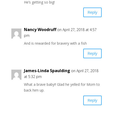
He’s getting so big!
Reply
Nancy Woodruff
on April 27, 2018 at 4:57
pm
And is rewarded for bravery with a fish
Reply
James-Linda Spaulding
on April 27, 2018
at 5:32 pm
What a brave baby!! Glad he yelled for Mom to
back him up.
Reply