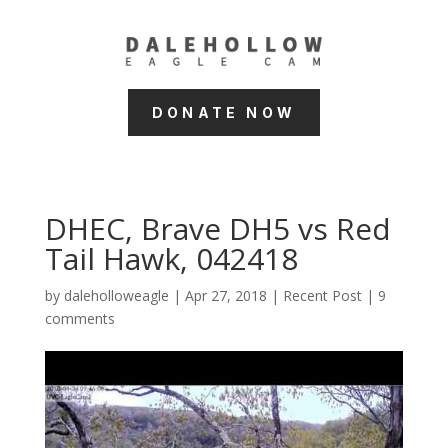
DONATE NOW
DHEC, Brave DH5 vs Red
Tail Hawk, 042418
by
daleholloweagle
|
Apr 27, 2018
|
Recent Post
|
9
comments