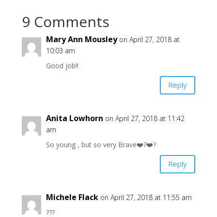
9 Comments
Mary Ann Mousley
on April 27, 2018 at
10:03 am
Good job!!
Reply
Anita Lowhorn
on April 27, 2018 at 11:42
am
So young , but so very Brave❤️?❤️?
Reply
Michele Flack
on April 27, 2018 at 11:55 am
???