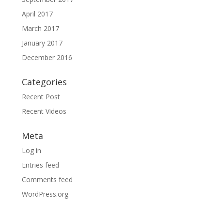
April 2017
March 2017
January 2017
December 2016
Categories
Recent Post
Recent Videos
Meta
Log in
Entries feed
Comments feed
WordPress.org