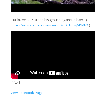
Our brave DH5 stood his ground against a hawk. (
https://
www.youtube.com/
watch?v=9HbhwjVK
MtQ
)
[ad_2]
View Facebook Page