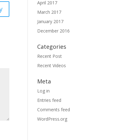
April 2017
y
March 2017
January 2017
December 2016
Categories
Recent Post
Recent Videos
Meta
Log in
Entries feed
Comments feed
WordPress.org