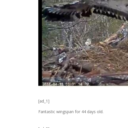
[ad_1]
Fantastic wingspan for 44 days old.