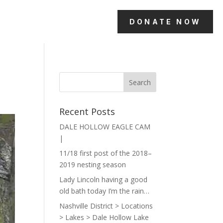
DONATE NOW
Recent Posts
DALE HOLLOW EAGLE CAM
|
11/18 first post of the 2018–
2019 nesting season
Lady Lincoln having a good
old bath today I’m the rain…
Nashville District > Locations
> Lakes > Dale Hollow Lake