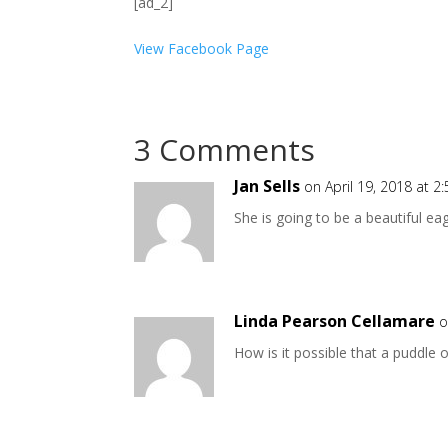
[ad_2]
View Facebook Page
3 Comments
Jan Sells
on April 19, 2018 at 2
She is going to be a beautiful eag
Linda Pearson Cellamare
o
How is it possible that a puddle 