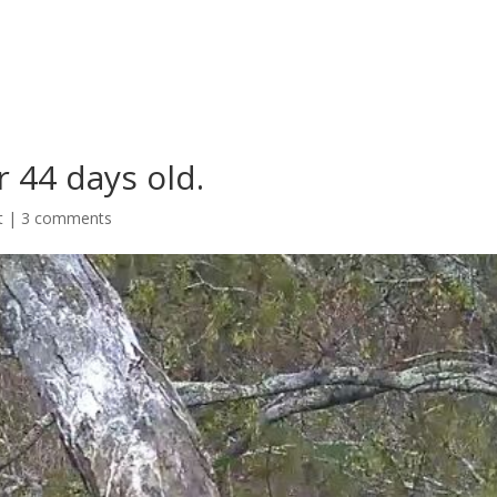
 44 days old.
t
|
3 comments