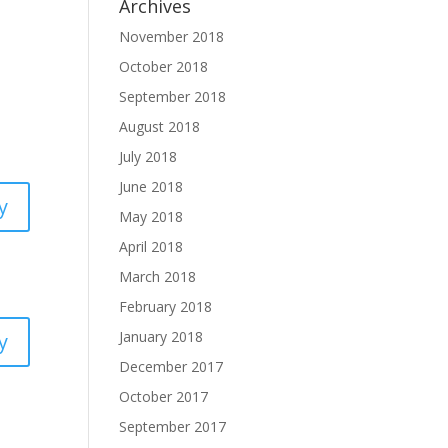
Archives
November 2018
October 2018
September 2018
August 2018
July 2018
June 2018
y
May 2018
April 2018
March 2018
February 2018
January 2018
y
December 2017
October 2017
September 2017