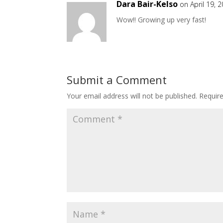
Dara Bair-Kelso
on April 19, 
Wow!! Growing up very fast!
Submit a Comment
Your email address will not be published.
Requir