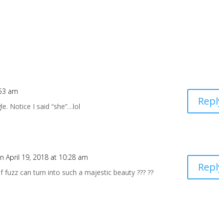
:53 am
Repl
le. Notice I said “she”…lol
n April 19, 2018 at 10:28 am
Repl
of fuzz can turn into such a majestic beauty ??? ??