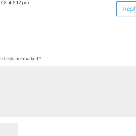
2018 at 6:12 pm
Repl
ed fields are marked
*