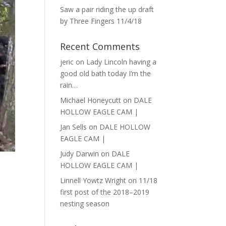
Saw a pair riding the up draft
by Three Fingers 11/4/18
Recent Comments
jeric
on
Lady Lincoln having a
good old bath today I’m the
rain…
Michael Honeycutt
on
DALE
HOLLOW EAGLE CAM |
Jan Sells
on
DALE HOLLOW
EAGLE CAM |
Judy Darwin
on
DALE
HOLLOW EAGLE CAM |
Linnell Yowtz Wright
on
11/18
first post of the 2018–2019
nesting season