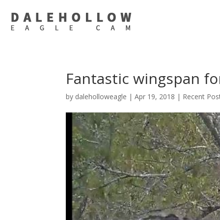
Fantastic wingspan for
by
daleholloweagle
|
Apr 19, 2018
|
Recent Pos