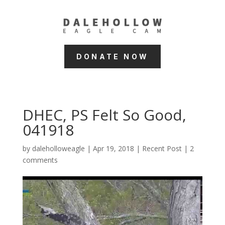
DONATE NOW
DHEC, PS Felt So Good,
041918
by
daleholloweagle
|
Apr 19, 2018
|
Recent Post
|
2
comments