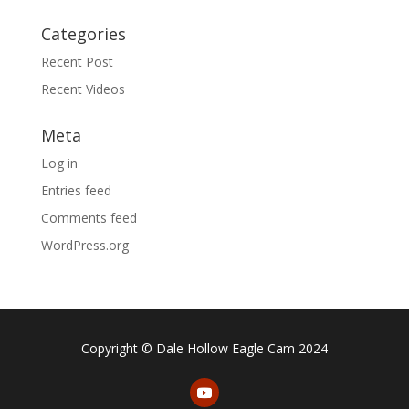
Categories
Recent Post
Recent Videos
Meta
Log in
Entries feed
Comments feed
WordPress.org
Copyright © Dale Hollow Eagle Cam 2024