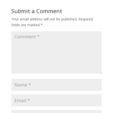
Submit a Comment
Your email address will not be published.
Required
fields are marked
*