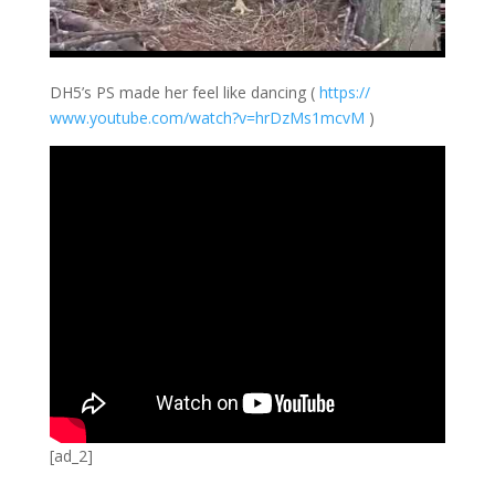
DH5’s PS made her feel like dancing (
https://
www.youtube.com/
watch?v=hrDzMs1m
cvM
)
[ad_2]