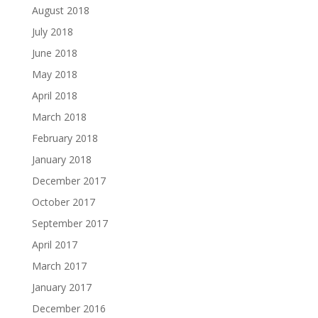
August 2018
July 2018
June 2018
May 2018
April 2018
March 2018
February 2018
January 2018
December 2017
October 2017
September 2017
April 2017
March 2017
January 2017
December 2016