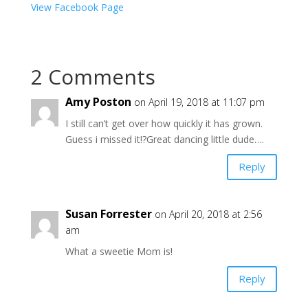
View Facebook Page
2 Comments
Amy Poston
on April 19, 2018 at 11:07 pm
I still can’t get over how quickly it has grown.
Guess i missed it!?Great dancing little dude….
Reply
Susan Forrester
on April 20, 2018 at 2:56
am
What a sweetie Mom is!
Reply