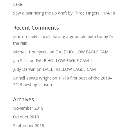
Lake
Saw a pair riding the up draft by Three Fingers 11/4/18
Recent Comments
jeric
on
Lady Lincoln having a good old bath today I’m
the rain…
Michael Honeycutt
on
DALE HOLLOW EAGLE CAM |
Jan Sells
on
DALE HOLLOW EAGLE CAM |
Judy Darwin
on
DALE HOLLOW EAGLE CAM |
Linnell Yowtz Wright
on
11/18 first post of the 2018–
2019 nesting season
Archives
November 2018
October 2018
September 2018