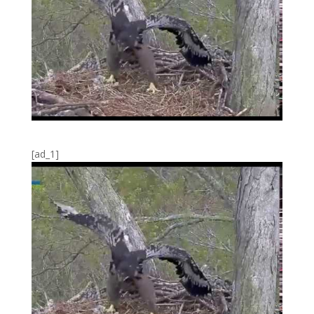
[ad_1]