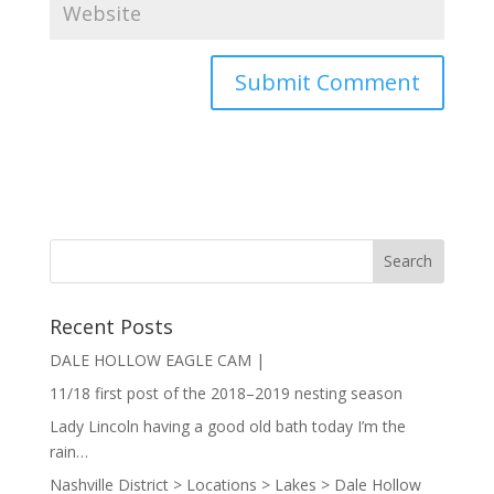
Recent Posts
DALE HOLLOW EAGLE CAM |
11/18 first post of the 2018–2019 nesting season
Lady Lincoln having a good old bath today I’m the
rain…
Nashville District > Locations > Lakes > Dale Hollow