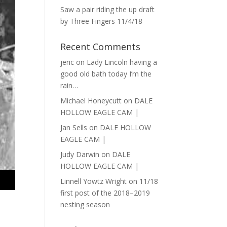
Saw a pair riding the up draft
by Three Fingers 11/4/18
Recent Comments
jeric
on
Lady Lincoln having a
good old bath today I’m the
rain…
Michael Honeycutt
on
DALE
HOLLOW EAGLE CAM |
Jan Sells
on
DALE HOLLOW
EAGLE CAM |
Judy Darwin
on
DALE
HOLLOW EAGLE CAM |
Linnell Yowtz Wright
on
11/18
first post of the 2018–2019
nesting season