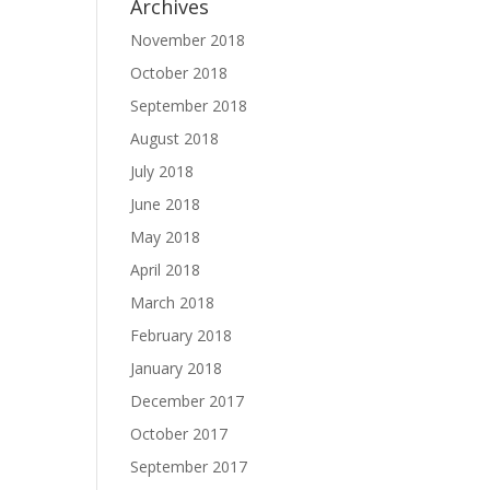
Archives
November 2018
October 2018
September 2018
August 2018
July 2018
June 2018
May 2018
April 2018
March 2018
February 2018
January 2018
December 2017
October 2017
September 2017