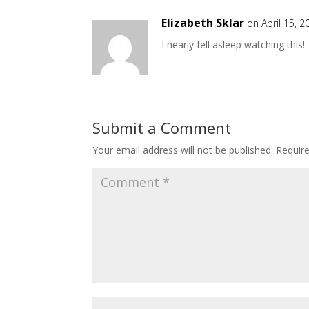
Elizabeth Sklar
on April 15, 
I nearly fell asleep watching this!
Submit a Comment
Your email address will not be published.
Requir