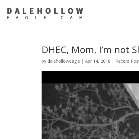
DHEC, Mom, I’m not S
by
daleholloweagle
|
Apr 14, 2018
|
Recent Pos