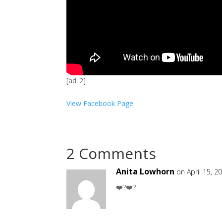
[ad_2]
View Facebook Page
2 Comments
Anita Lowhorn
on April 15, 2
❤️?❤️?