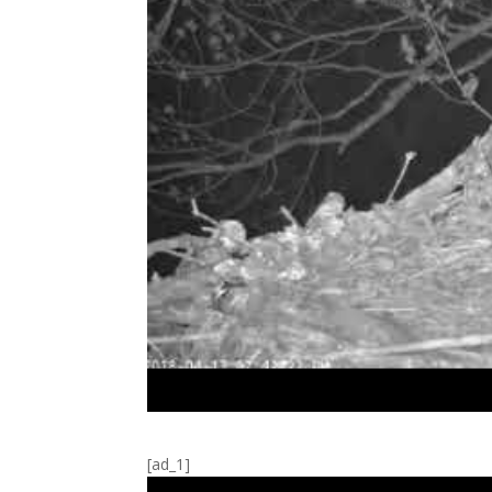
[ad_1]