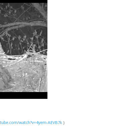
tube.com/
watch?v=4yem-AEV
B7k
)