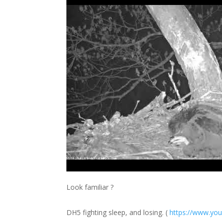
Look familiar ?
DH5 fighting sleep, and losing. (
https://
www.you