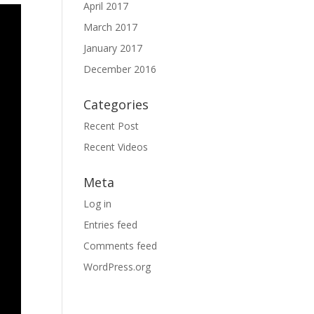
April 2017
March 2017
January 2017
December 2016
Categories
Recent Post
Recent Videos
Meta
Log in
Entries feed
Comments feed
WordPress.org