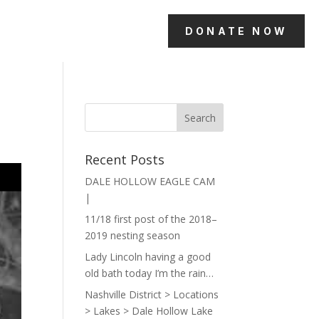
DONATE NOW
Recent Posts
DALE HOLLOW EAGLE CAM
|
11/18 first post of the 2018–
2019 nesting season
Lady Lincoln having a good
old bath today I’m the rain…
Nashville District > Locations
> Lakes > Dale Hollow Lake