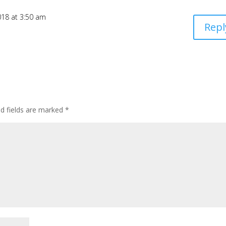
2018 at 3:50 am
Repl
ed fields are marked
*