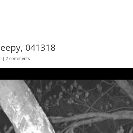
leepy, 041318
t
|
2 comments