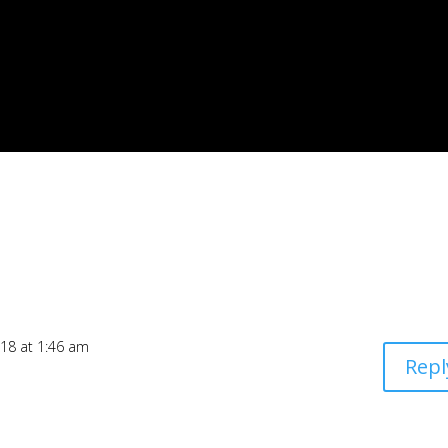
018 at 1:46 am
Repl