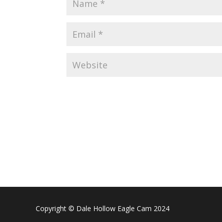
Copyright © Dale Hollow Eagle Cam 2024