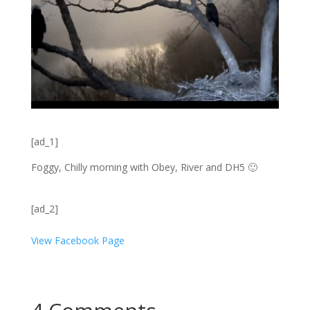
[ad_1]
Foggy, Chilly morning with Obey, River and DH5
🙂
[ad_2]
View Facebook Page