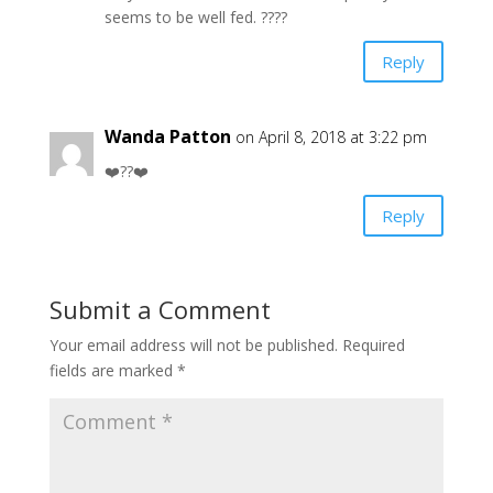
seems to be well fed. ????
Reply
Wanda Patton
on April 8, 2018 at 3:22 pm
❤️??❤️
Reply
Submit a Comment
Your email address will not be published.
Required
fields are marked
*