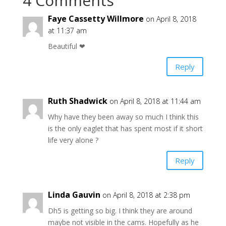
4 Comments
Faye Cassetty Willmore
on April 8, 2018
at 11:37 am
Beautiful ❤
Reply
Ruth Shadwick
on April 8, 2018 at 11:44 am
Why have they been away so much I think this
is the only eaglet that has spent most if it short
life very alone ?
Reply
Linda Gauvin
on April 8, 2018 at 2:38 pm
Dh5 is getting so big. I think they are around
maybe not visible in the cams. Hopefully as he