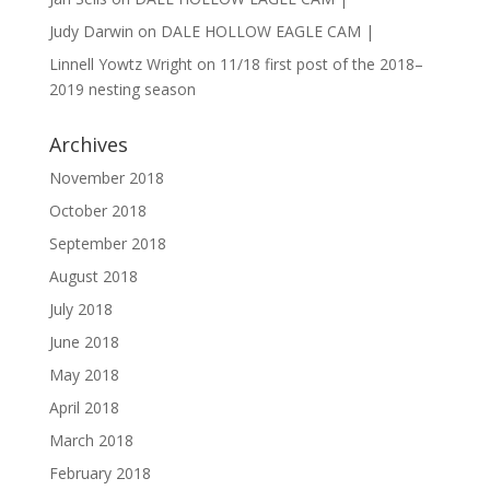
Judy Darwin
on
DALE HOLLOW EAGLE CAM |
Linnell Yowtz Wright
on
11/18 first post of the 2018–
2019 nesting season
Archives
November 2018
October 2018
September 2018
August 2018
July 2018
June 2018
May 2018
April 2018
March 2018
February 2018