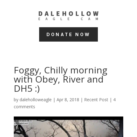
DONATE NOW
Foggy, Chilly morning
with Obey, River and
DH5 :)
by
daleholloweagle
|
Apr 8, 2018
|
Recent Post
|
4
comments