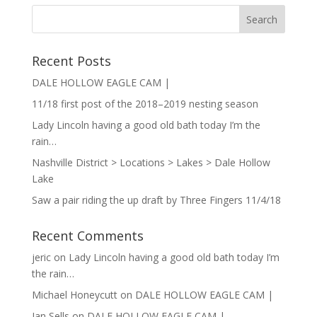
Recent Posts
DALE HOLLOW EAGLE CAM |
11/18 first post of the 2018–2019 nesting season
Lady Lincoln having a good old bath today I’m the
rain…
Nashville District > Locations > Lakes > Dale Hollow
Lake
Saw a pair riding the up draft by Three Fingers 11/4/18
Recent Comments
jeric
on
Lady Lincoln having a good old bath today I’m
the rain…
Michael Honeycutt
on
DALE HOLLOW EAGLE CAM |
Jan Sells
on
DALE HOLLOW EAGLE CAM |