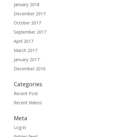
January 2018
December 2017
October 2017
September 2017
April 2017
March 2017
January 2017
December 2016
Categories
Recent Post
Recent Videos
Meta
Log in
Entries feed