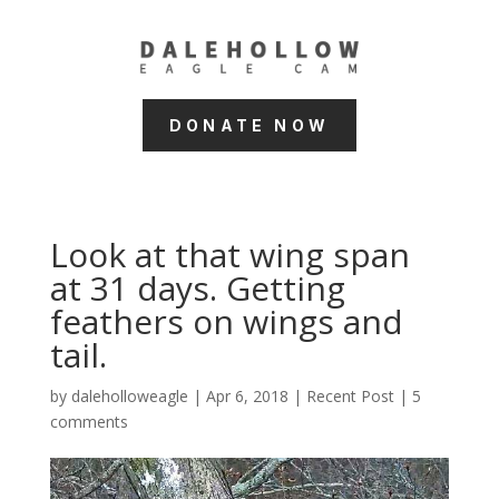
DONATE NOW
Look at that wing span
at 31 days. Getting
feathers on wings and
tail.
by
daleholloweagle
|
Apr 6, 2018
|
Recent Post
|
5
comments