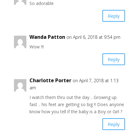
So adorable
Reply
Wanda Patton
on April 6, 2018 at 9:54 pm
Wow !!!
Reply
Charlotte Porter
on April 7, 2018 at 1:13
am
I watch them thru out the day .. Growing up
fast .. his feet are getting so big !! Does anyone
know how you tell if the baby is a Boy or Girl ?
Reply