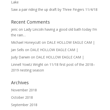
Lake
Saw a pair riding the up draft by Three Fingers 11/4/18
Recent Comments
jeric
on
Lady Lincoln having a good old bath today I’m
the rain…
Michael Honeycutt
on
DALE HOLLOW EAGLE CAM |
Jan Sells
on
DALE HOLLOW EAGLE CAM |
Judy Darwin
on
DALE HOLLOW EAGLE CAM |
Linnell Yowtz Wright
on
11/18 first post of the 2018–
2019 nesting season
Archives
November 2018
October 2018
September 2018