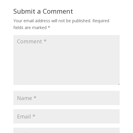
Submit a Comment
Your email address will not be published.
Required
fields are marked
*