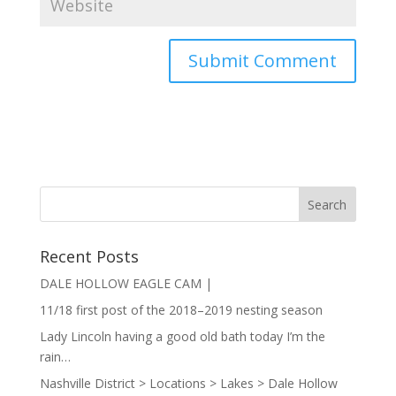
Recent Posts
DALE HOLLOW EAGLE CAM |
11/18 first post of the 2018–2019 nesting season
Lady Lincoln having a good old bath today I’m the
rain…
Nashville District > Locations > Lakes > Dale Hollow