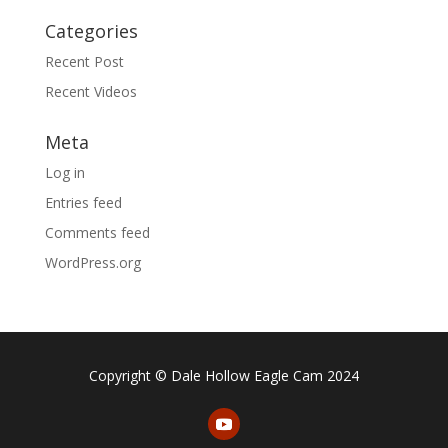
Categories
Recent Post
Recent Videos
Meta
Log in
Entries feed
Comments feed
WordPress.org
Copyright © Dale Hollow Eagle Cam 2024