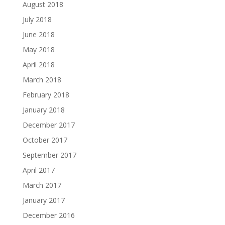
August 2018
July 2018
June 2018
May 2018
April 2018
March 2018
February 2018
January 2018
December 2017
October 2017
September 2017
April 2017
March 2017
January 2017
December 2016