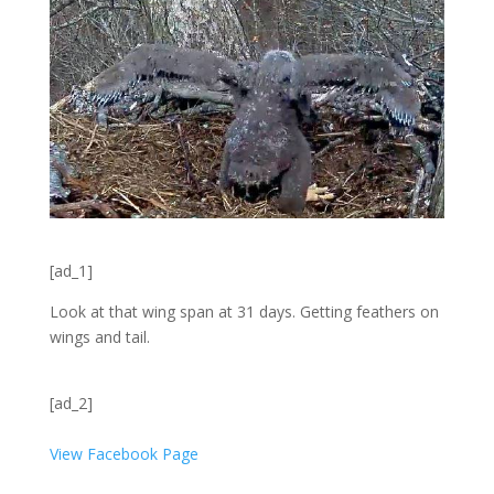
[ad_1]
Look at that wing span at 31 days. Getting feathers on
wings and tail.
[ad_2]
View Facebook Page