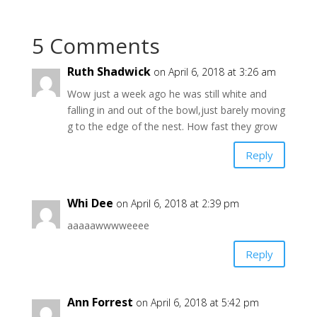
5 Comments
Ruth Shadwick
on April 6, 2018 at 3:26 am
Wow just a week ago he was still white and
falling in and out of the bowl,just barely moving
g to the edge of the nest. How fast they grow
Reply
Whi Dee
on April 6, 2018 at 2:39 pm
aaaaawwwweeee
Reply
Ann Forrest
on April 6, 2018 at 5:42 pm