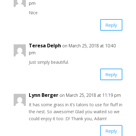
pm
Nice
Reply
Teresa Delph
on March 25, 2018 at 10:40
pm
Just simply beautiful.
Reply
Lynn Berger
on March 25, 2018 at 11:19 pm
It has some grass in it’s talons to use for fluff in
the nest. So awesome! Glad you waited so we
could enjoy it too :D! Thank you, Adam!
Reply