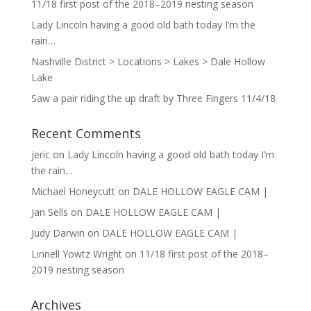
11/18 first post of the 2018–2019 nesting season
Lady Lincoln having a good old bath today I’m the
rain…
Nashville District > Locations > Lakes > Dale Hollow
Lake
Saw a pair riding the up draft by Three Fingers 11/4/18
Recent Comments
jeric
on
Lady Lincoln having a good old bath today I’m
the rain…
Michael Honeycutt
on
DALE HOLLOW EAGLE CAM |
Jan Sells
on
DALE HOLLOW EAGLE CAM |
Judy Darwin
on
DALE HOLLOW EAGLE CAM |
Linnell Yowtz Wright
on
11/18 first post of the 2018–
2019 nesting season
Archives