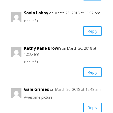
Sonia Laboy
on March 25, 2018 at 11:37 pm
Beautiful
Reply
Kathy Kane Brown
on March 26, 2018 at
12:05 am
Beautiful
Reply
Gale Grimes
on March 26, 2018 at 12:48 am
Awesome picture.
Reply