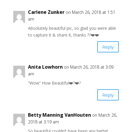
Carlene Zunker
on March 26, 2018 at 1:51
am
Absolutely beautiful pic, so glad you were able
to capture it & share it, thanks ??❤️❤️
Reply
Anita Lowhorn
on March 26, 2018 at 3:09
am
“Wow” How Beautiful❤️?❤️?
Reply
Betty Manning VanHouten
on March 26,
2018 at 3:19 am
So beautiful couldn’t have been any bettet