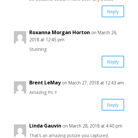
Reply
Roxanna Morgan Horton
on March 26,
2018 at 12:45 pm
Stunning
Reply
Brent LeMay
on March 27, 2018 at 12:43 am
Amazing Pic !!
Reply
Linda Gauvin
on March 28, 2018 at 4:40 pm
That’s an amazing picture you captured.