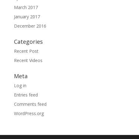
March 2017
January 2017
December 2016
Categories
Recent Post
Recent Videos
Meta
Log in
Entries feed
Comments feed
WordPress.org