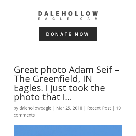
DONATE NOW
Great photo Adam Seif –
The Greenfield, IN
Eagles. I just took the
photo that I…
by
daleholloweagle
|
Mar 25, 2018
|
Recent Post
|
19
comments