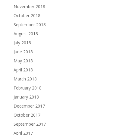
November 2018
October 2018
September 2018
August 2018
July 2018
June 2018
May 2018
April 2018
March 2018
February 2018
January 2018
December 2017
October 2017
September 2017
April 2017