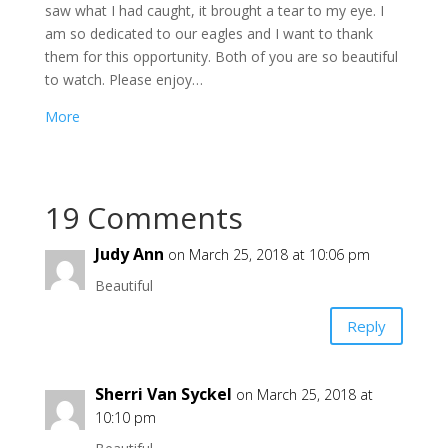
saw what I had caught, it brought a tear to my eye. I
am so dedicated to our eagles and I want to thank
them for this opportunity. Both of you are so beautiful
to watch. Please enjoy…
More
19 Comments
Judy Ann
on March 25, 2018 at 10:06 pm
Beautiful
Reply
Sherri Van Syckel
on March 25, 2018 at
10:10 pm