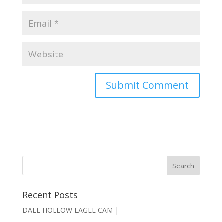
Recent Posts
DALE HOLLOW EAGLE CAM |