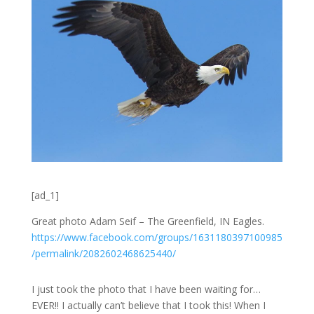
[ad_1]
Great photo Adam Seif – The Greenfield, IN Eagles.
https://
www.facebook.com
/groups/
1631180397100985
/permalink/
2082602468625440
/
I just took the photo that I have been waiting for…
EVER!! I actually can’t believe that I took this! When I