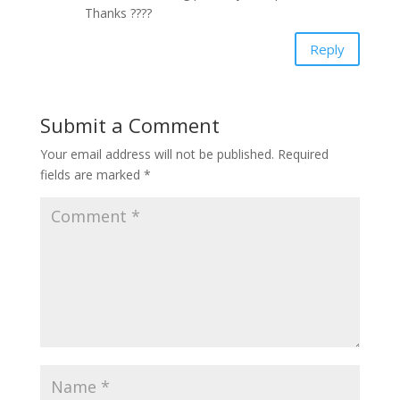
Thanks ????
Reply
Submit a Comment
Your email address will not be published.
Required
fields are marked
*