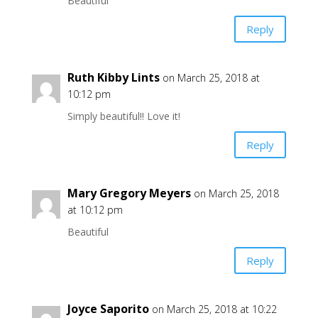
Beautiful
Reply
Ruth Kibby Lints
on March 25, 2018 at
10:12 pm
Simply beautiful!! Love it!
Reply
Mary Gregory Meyers
on March 25, 2018
at 10:12 pm
Beautiful
Reply
Joyce Saporito
on March 25, 2018 at 10:22