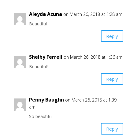
Aleyda Acuna
on March 26, 2018 at 1:28 am
Beautiful
Reply
Shelby Ferrell
on March 26, 2018 at 1:36 am
Beautiful!
Reply
Penny Baughn
on March 26, 2018 at 1:39
am
So beautiful
Reply