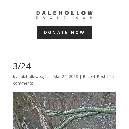
DONATE NOW
3/24
by
daleholloweagle
|
Mar 24, 2018
|
Recent Post
|
19
comments