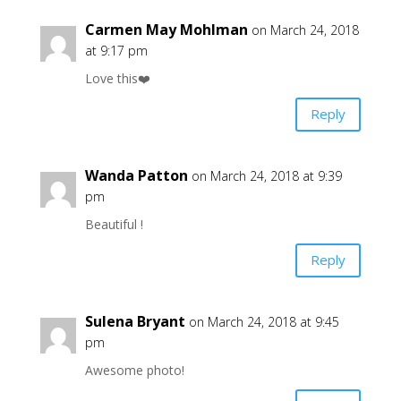
Carmen May Mohlman
on March 24, 2018
at 9:17 pm
Love this❤️
Reply
Wanda Patton
on March 24, 2018 at 9:39
pm
Beautiful !
Reply
Sulena Bryant
on March 24, 2018 at 9:45
pm
Awesome photo!