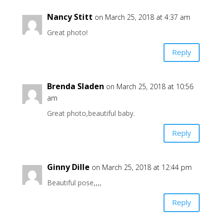
Nancy Stitt
on March 25, 2018 at 4:37 am
Great photo!
Reply
Brenda Sladen
on March 25, 2018 at 10:56
am
Great photo,beautiful baby.
Reply
Ginny Dille
on March 25, 2018 at 12:44 pm
Beautiful pose,,,,
Reply