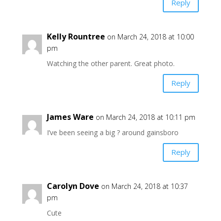
Reply
Kelly Rountree
on March 24, 2018 at 10:00
pm
Watching the other parent. Great photo.
Reply
James Ware
on March 24, 2018 at 10:11 pm
I’ve been seeing a big ? around gainsboro
Reply
Carolyn Dove
on March 24, 2018 at 10:37
pm
Cute