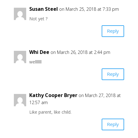
Susan Steel
on March 25, 2018 at 7:33 pm
Not yet ?
Reply
Whi Dee
on March 26, 2018 at 2:44 pm
welllllll
Reply
Kathy Cooper Bryer
on March 27, 2018 at
12:57 am
Like parent, like child.
Reply