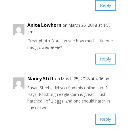
Reply
Anita Lowhorn
on March 25, 2018 at 1:57
am
Great photo. You can see how much little one
has growed ❤️?❤️?
Reply
Nancy Stitt
on March 25, 2018 at 4:36 am
Susan Steel – did you find this online cam ?
Hays, Pittsburgh eagle Cam is great – just
hatched 1of 2 eggs. 2nd one should hatch in
day or two.
Reply