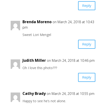
Reply
Brenda Moreno
on March 24, 2018 at 10:43
pm
Sweet Lori Mengel
Reply
Judith Miller
on March 24, 2018 at 10:46 pm
Oh I love this photo???
Reply
Cathy Brady
on March 24, 2018 at 10:55 pm
Happy to see he’s not alone.