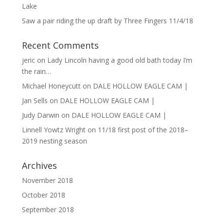
Lake
Saw a pair riding the up draft by Three Fingers 11/4/18
Recent Comments
jeric
on
Lady Lincoln having a good old bath today I’m
the rain…
Michael Honeycutt
on
DALE HOLLOW EAGLE CAM |
Jan Sells
on
DALE HOLLOW EAGLE CAM |
Judy Darwin
on
DALE HOLLOW EAGLE CAM |
Linnell Yowtz Wright
on
11/18 first post of the 2018–
2019 nesting season
Archives
November 2018
October 2018
September 2018