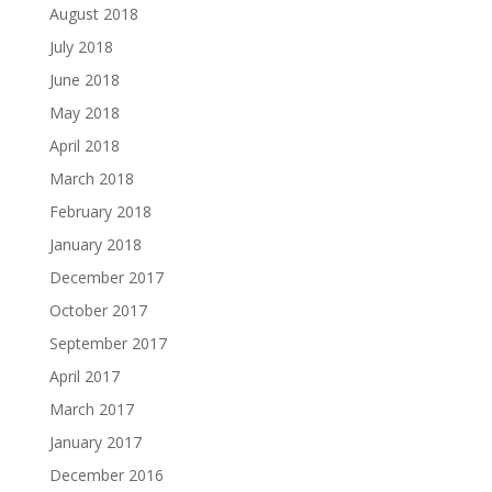
August 2018
July 2018
June 2018
May 2018
April 2018
March 2018
February 2018
January 2018
December 2017
October 2017
September 2017
April 2017
March 2017
January 2017
December 2016