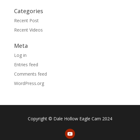
Categories
Recent Post
Recent Videos
Meta
Log in
Entries feed
Comments feed
WordPress.org
Copyright © Dale Hollow Eagle Cam 2024