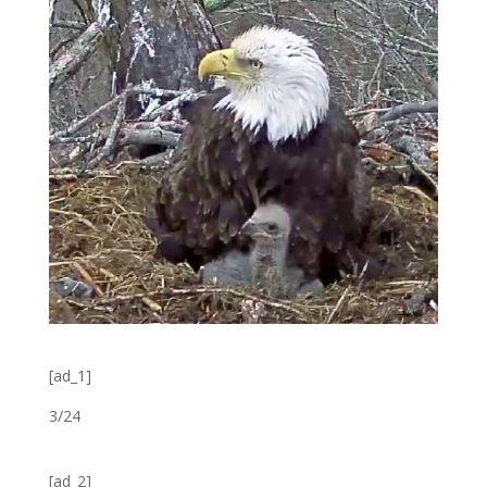
[ad_1]
3/24
[ad_2]