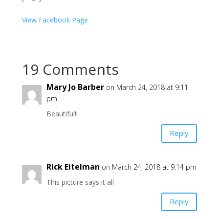
View Facebook Page
19 Comments
Mary Jo Barber
on March 24, 2018 at 9:11
pm
Beautiful!!
Reply
Rick Eitelman
on March 24, 2018 at 9:14 pm
This picture says it all
Reply