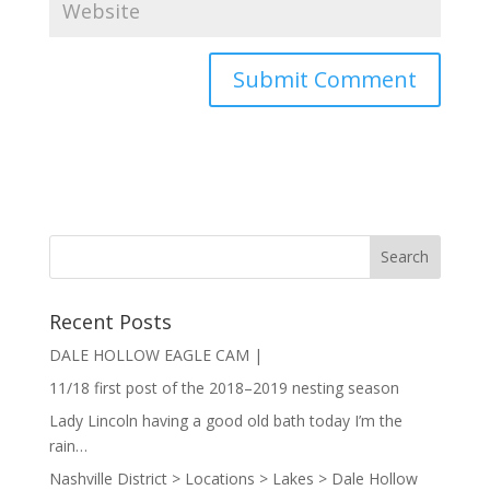
Recent Posts
DALE HOLLOW EAGLE CAM |
11/18 first post of the 2018–2019 nesting season
Lady Lincoln having a good old bath today I’m the
rain…
Nashville District > Locations > Lakes > Dale Hollow