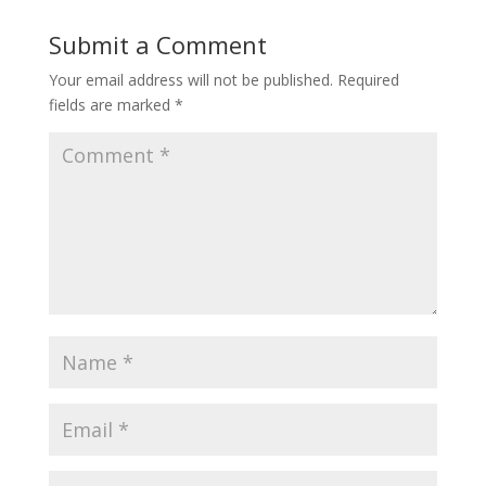
Submit a Comment
Your email address will not be published.
Required
fields are marked
*