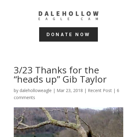
DONATE NOW
3/23 Thanks for the
“heads up” Gib Taylor
by
daleholloweagle
|
Mar 23, 2018
|
Recent Post
|
6
comments