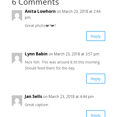
6 Comments
Anita Lowhorn
on March 23, 2018 at 2:44
pm
Great photo❤️?❤️?
Reply
Lynn Babin
on March 23, 2018 at 3:57 pm
Nice fish. This was around 8:30 this morning.
Should feed them for the day.
Reply
Jan Sells
on March 23, 2018 at 4:44 pm
Great capture.
Reply