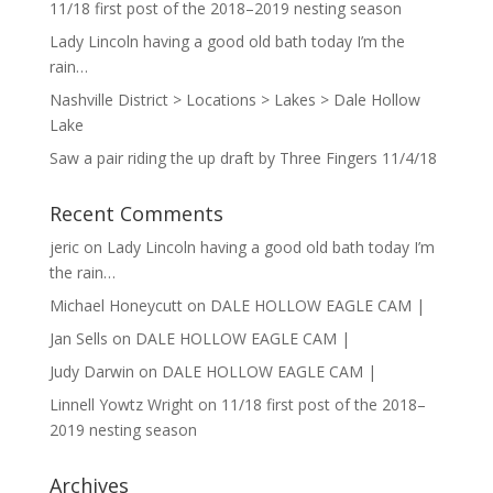
11/18 first post of the 2018–2019 nesting season
Lady Lincoln having a good old bath today I’m the
rain…
Nashville District > Locations > Lakes > Dale Hollow
Lake
Saw a pair riding the up draft by Three Fingers 11/4/18
Recent Comments
jeric
on
Lady Lincoln having a good old bath today I’m
the rain…
Michael Honeycutt
on
DALE HOLLOW EAGLE CAM |
Jan Sells
on
DALE HOLLOW EAGLE CAM |
Judy Darwin
on
DALE HOLLOW EAGLE CAM |
Linnell Yowtz Wright
on
11/18 first post of the 2018–
2019 nesting season
Archives