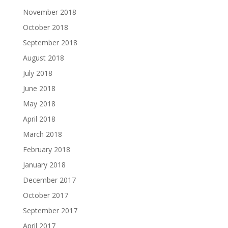
November 2018
October 2018
September 2018
August 2018
July 2018
June 2018
May 2018
April 2018
March 2018
February 2018
January 2018
December 2017
October 2017
September 2017
April 2017