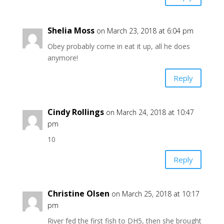
Shelia Moss
on March 23, 2018 at 6:04 pm
Obey probably come in eat it up, all he does
anymore!
Reply
Cindy Rollings
on March 24, 2018 at 10:47
pm
10
Reply
Christine Olsen
on March 25, 2018 at 10:17
pm
River fed the first fish to DH5, then she brought