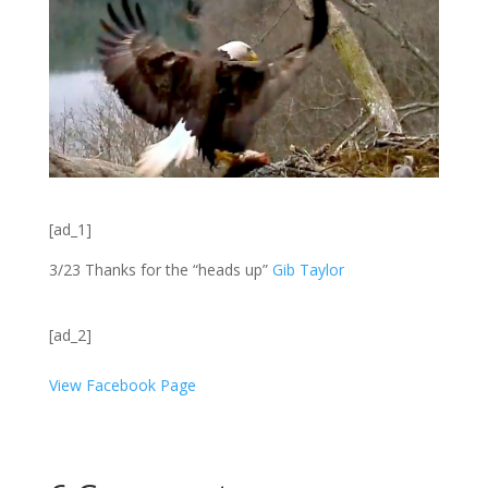
[ad_1]
3/23 Thanks for the “heads up”
Gib Taylor
[ad_2]
View Facebook Page