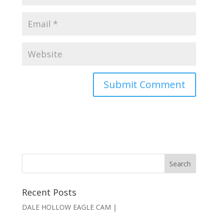
Recent Posts
DALE HOLLOW EAGLE CAM |