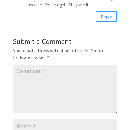
another. You’re right, Obey ate it.
Reply
Submit a Comment
Your email address will not be published.
Required
fields are marked
*