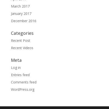
March 2017
January 2017
December 2016
Categories
Recent Post
Recent Videos
Meta
Log in
Entries feed
Comments feed
WordPress.org