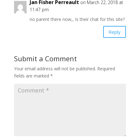
Jan Fisher Perreault
on March 22, 2018 at
11:47 pm
no parent there now,, Is their chat for this site?
Reply
Submit a Comment
Your email address will not be published.
Required
fields are marked
*