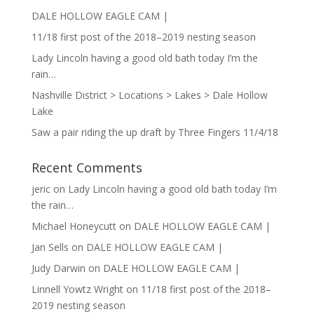
DALE HOLLOW EAGLE CAM |
11/18 first post of the 2018–2019 nesting season
Lady Lincoln having a good old bath today I’m the
rain…
Nashville District > Locations > Lakes > Dale Hollow
Lake
Saw a pair riding the up draft by Three Fingers 11/4/18
Recent Comments
jeric
on
Lady Lincoln having a good old bath today I’m
the rain…
Michael Honeycutt
on
DALE HOLLOW EAGLE CAM |
Jan Sells
on
DALE HOLLOW EAGLE CAM |
Judy Darwin
on
DALE HOLLOW EAGLE CAM |
Linnell Yowtz Wright
on
11/18 first post of the 2018–
2019 nesting season