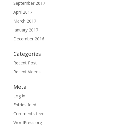
September 2017
April 2017
March 2017
January 2017
December 2016
Categories
Recent Post
Recent Videos
Meta
Log in
Entries feed
Comments feed
WordPress.org