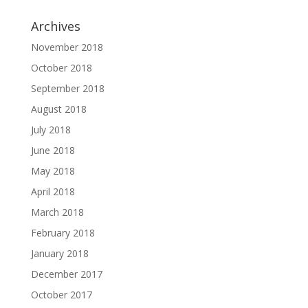
Archives
November 2018
October 2018
September 2018
August 2018
July 2018
June 2018
May 2018
April 2018
March 2018
February 2018
January 2018
December 2017
October 2017