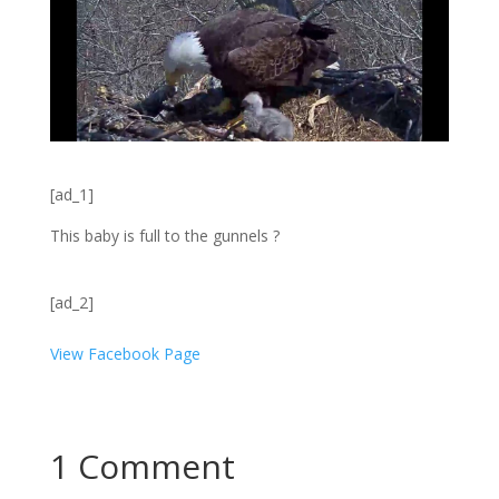
[ad_1]
This baby is full to the gunnels ?
[ad_2]
View Facebook Page
1 Comment