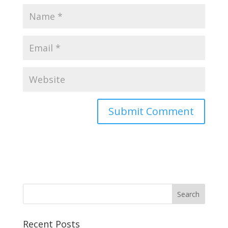
Recent Posts