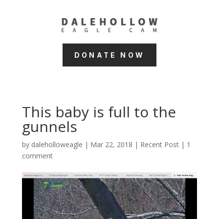
DONATE NOW
This baby is full to the
gunnels
by
daleholloweagle
|
Mar 22, 2018
|
Recent Post
|
1
comment