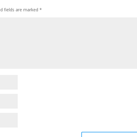
ed fields are marked
*