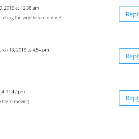
0, 2018 at 12:38 am
Repl
atching the wonders of nature!
rch 13, 2018 at 4:54 pm
Repl
 at 11:42 pm
Repl
ee them moving