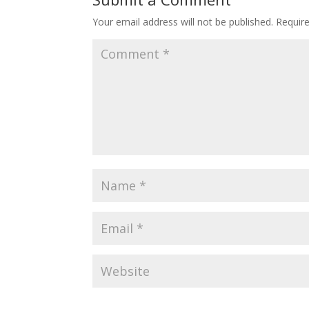
Your email address will not be published.
Requir