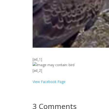
[ad_1]
[ad_2]
View Facebook Page
3 Comments