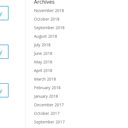
Archives
November 2018
y
October 2018
September 2018
August 2018
July 2018
y
June 2018
May 2018
April 2018
March 2018
February 2018
y
January 2018
December 2017
October 2017
September 2017