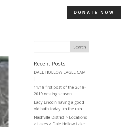
DONATE NOW
Recent Posts
DALE HOLLOW EAGLE CAM
|
11/18 first post of the 2018–
2019 nesting season
Lady Lincoln having a good
old bath today I’m the rain…
Nashville District > Locations
> Lakes > Dale Hollow Lake