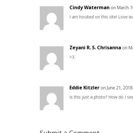
Cindy Waterman
on March 1
I am hooked on this site! Love w
Zeyani R. S. Chrisanna
on Ma
<3.
Eddie Kitzler
on June 21, 2018
Is this just a photo? How do I s
Submit a Comment