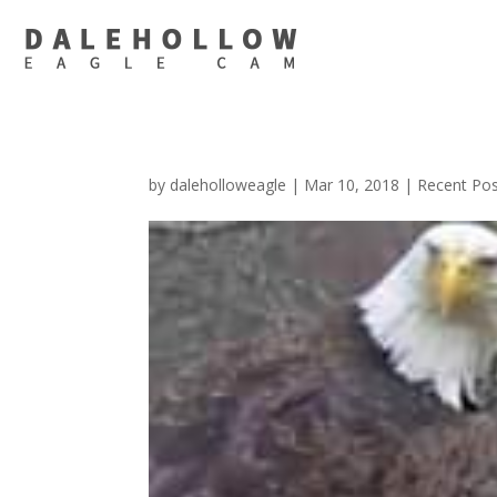
by
daleholloweagle
|
Mar 10, 2018
|
Recent Po