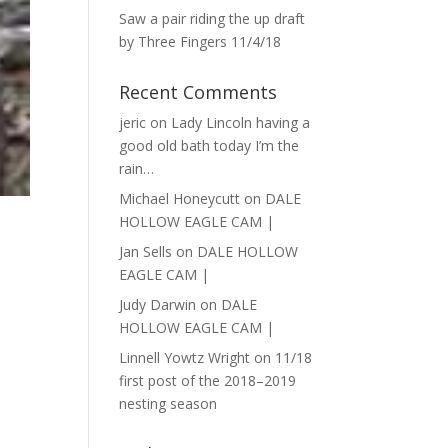
Saw a pair riding the up draft
by Three Fingers 11/4/18
Recent Comments
jeric
on
Lady Lincoln having a
good old bath today I’m the
rain…
Michael Honeycutt
on
DALE
HOLLOW EAGLE CAM |
Jan Sells
on
DALE HOLLOW
EAGLE CAM |
Judy Darwin
on
DALE
HOLLOW EAGLE CAM |
Linnell Yowtz Wright
on
11/18
first post of the 2018–2019
nesting season