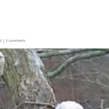
st
|
3 comments