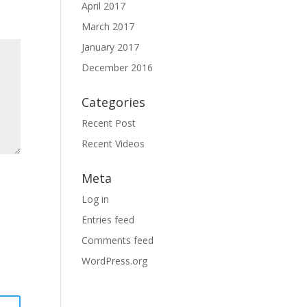
April 2017
March 2017
January 2017
December 2016
Categories
Recent Post
Recent Videos
Meta
Log in
Entries feed
Comments feed
WordPress.org