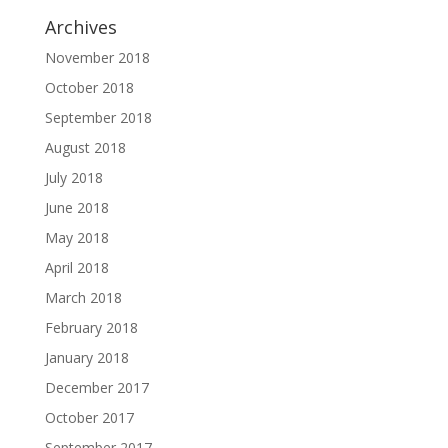
Archives
November 2018
October 2018
September 2018
August 2018
July 2018
June 2018
May 2018
April 2018
March 2018
February 2018
January 2018
December 2017
October 2017
September 2017