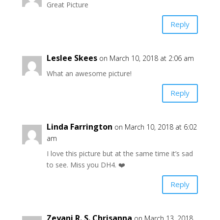
Great Picture
Reply
Leslee Skees
on March 10, 2018 at 2:06 am
What an awesome picture!
Reply
Linda Farrington
on March 10, 2018 at 6:02
am
I love this picture but at the same time it’s sad
to see. Miss you DH4. ❤️
Reply
Zeyani R. S. Chrisanna
on March 13, 2018