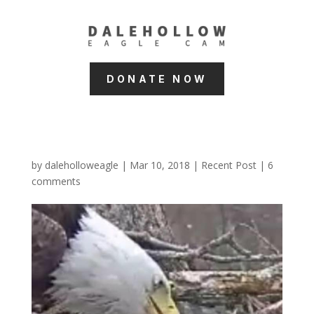
DONATE NOW
by
daleholloweagle
|
Mar 10, 2018
|
Recent Post
|
6
comments