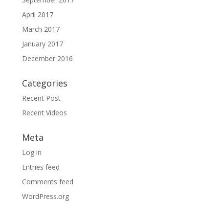
April 2017
March 2017
January 2017
December 2016
Categories
Recent Post
Recent Videos
Meta
Log in
Entries feed
Comments feed
WordPress.org