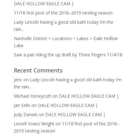
DALE HOLLOW EAGLE CAM |
11/18 first post of the 2018–2019 nesting season
Lady Lincoln having a good old bath today I’m the
rain…
Nashville District > Locations > Lakes > Dale Hollow
Lake
Saw a pair riding the up draft by Three Fingers 11/4/18
Recent Comments
jeric
on
Lady Lincoln having a good old bath today I’m
the rain…
Michael Honeycutt
on
DALE HOLLOW EAGLE CAM |
Jan Sells
on
DALE HOLLOW EAGLE CAM |
Judy Darwin
on
DALE HOLLOW EAGLE CAM |
Linnell Yowtz Wright
on
11/18 first post of the 2018–
2019 nesting season