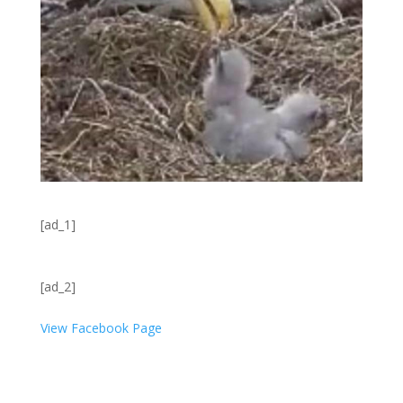
[ad_1]
[ad_2]
View Facebook Page