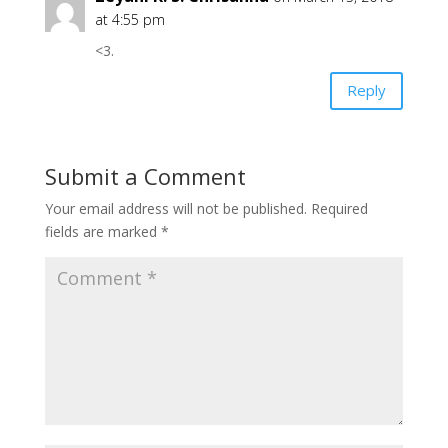
at 4:55 pm
<3.
Reply
Submit a Comment
Your email address will not be published.
Required
fields are marked
*