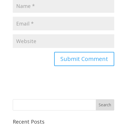
Recent Posts