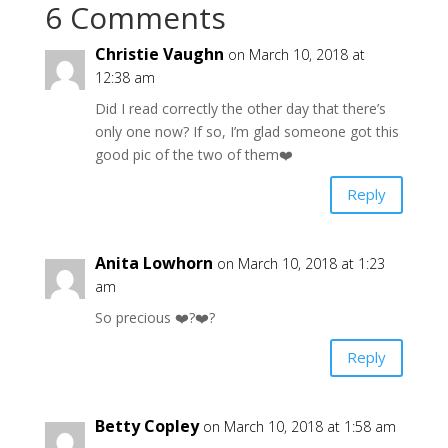
6 Comments
Christie Vaughn
on March 10, 2018 at
12:38 am
Did I read correctly the other day that there’s
only one now? If so, I’m glad someone got this
good pic of the two of them❤️
Reply
Anita Lowhorn
on March 10, 2018 at 1:23
am
So precious ❤️?❤️?
Reply
Betty Copley
on March 10, 2018 at 1:58 am