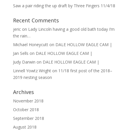
Saw a pair riding the up draft by Three Fingers 11/4/18
Recent Comments
jeric
on
Lady Lincoln having a good old bath today I’m
the rain…
Michael Honeycutt
on
DALE HOLLOW EAGLE CAM |
Jan Sells
on
DALE HOLLOW EAGLE CAM |
Judy Darwin
on
DALE HOLLOW EAGLE CAM |
Linnell Yowtz Wright
on
11/18 first post of the 2018–
2019 nesting season
Archives
November 2018
October 2018
September 2018
August 2018