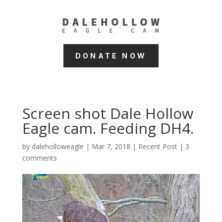
DONATE NOW
Screen shot Dale Hollow
Eagle cam. Feeding DH4.
by
daleholloweagle
|
Mar 7, 2018
|
Recent Post
|
3
comments