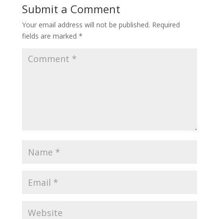
Submit a Comment
Your email address will not be published.
Required
fields are marked
*