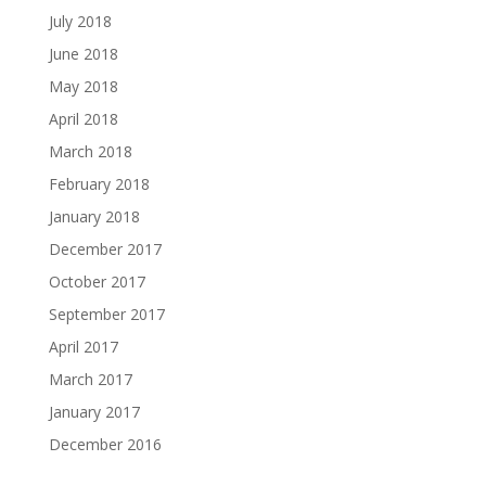
July 2018
June 2018
May 2018
April 2018
March 2018
February 2018
January 2018
December 2017
October 2017
September 2017
April 2017
March 2017
January 2017
December 2016