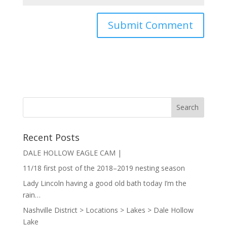
Recent Posts
DALE HOLLOW EAGLE CAM |
11/18 first post of the 2018–2019 nesting season
Lady Lincoln having a good old bath today I’m the
rain…
Nashville District > Locations > Lakes > Dale Hollow
Lake