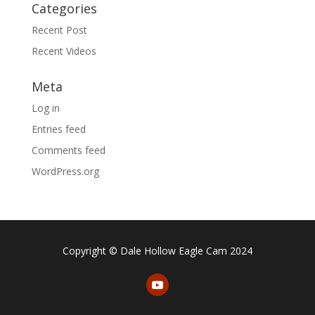
Categories
Recent Post
Recent Videos
Meta
Log in
Entries feed
Comments feed
WordPress.org
Copyright © Dale Hollow Eagle Cam 2024