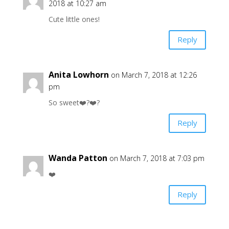
2018 at 10:27 am
Cute little ones!
Reply
Anita Lowhorn
on March 7, 2018 at 12:26
pm
So sweet❤️?❤️?
Reply
Wanda Patton
on March 7, 2018 at 7:03 pm
❤️
Reply