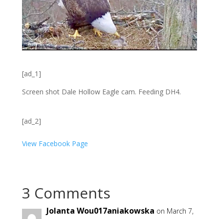
[ad_1]
Screen shot Dale Hollow Eagle cam. Feeding DH4.
[ad_2]
View Facebook Page
3 Comments
Jolanta Wou017aniakowska
on March 7,