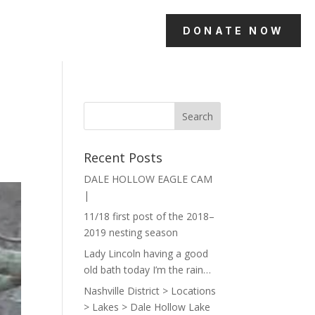
DONATE NOW
Recent Posts
DALE HOLLOW EAGLE CAM
|
11/18 first post of the 2018–
2019 nesting season
Lady Lincoln having a good
old bath today I’m the rain…
Nashville District > Locations
> Lakes > Dale Hollow Lake