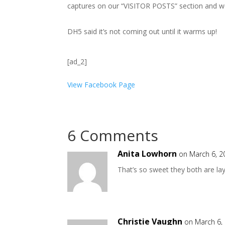
captures on our “VISITOR POSTS” section and w
DH5 said it’s not coming out until it warms up!
[ad_2]
View Facebook Page
6 Comments
Anita Lowhorn
on March 6, 2
That’s so sweet they both are la
Christie Vaughn
on March 6,