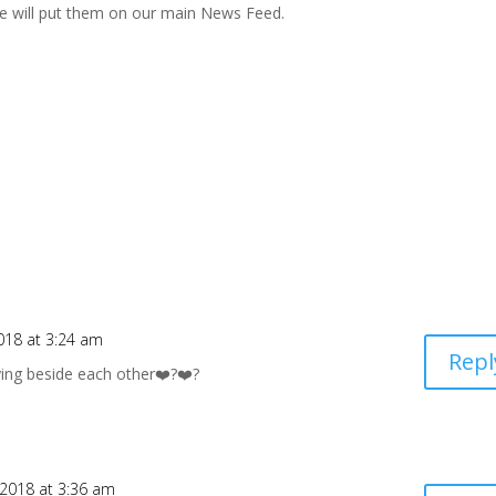
e will put them on our main News Feed.
018 at 3:24 am
Repl
ying beside each other❤️?❤️?
 2018 at 3:36 am