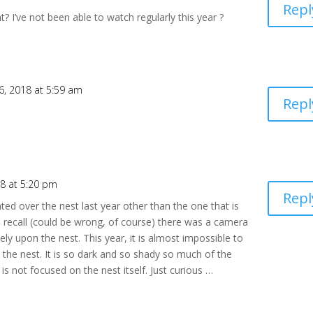
Repl
ht? I’ve not been able to watch regularly this year ?
6, 2018 at 5:59 am
Repl
8 at 5:20 pm
Repl
d over the nest last year other than the one that is
 recall (could be wrong, of course) there was a camera
ly upon the nest. This year, it is almost impossible to
he nest. It is so dark and so shady so much of the
s not focused on the nest itself. Just curious …