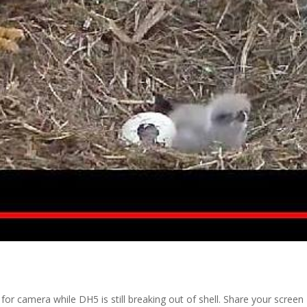
r camera while DH5 is still breaking out of shell. Share your screen