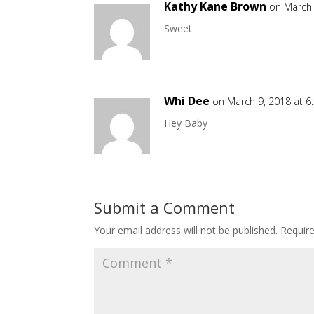
Kathy Kane Brown
on March 
Sweet
Whi Dee
on March 9, 2018 at 
Hey Baby
Submit a Comment
Your email address will not be published.
Requir