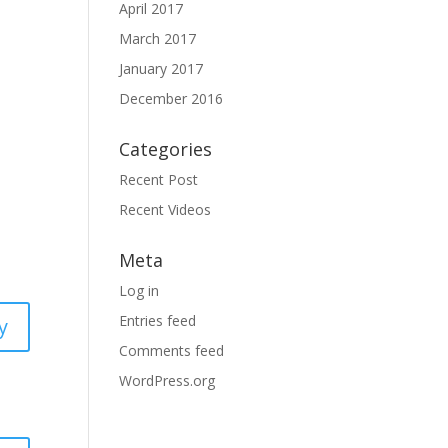
April 2017
March 2017
January 2017
December 2016
Categories
Recent Post
Recent Videos
Meta
Log in
Entries feed
y
Comments feed
WordPress.org