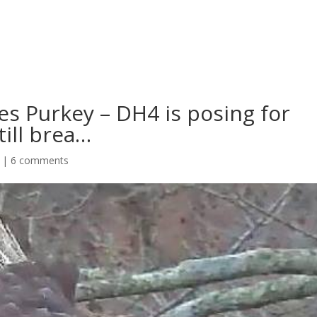
s Purkey – DH4 is posing for
till brea…
|
6 comments