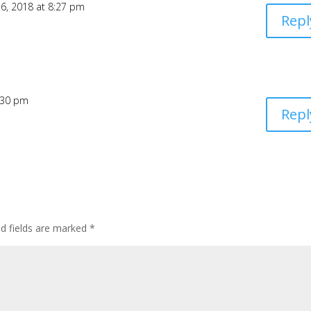
6, 2018 at 8:27 pm
Repl
6:30 pm
Repl
ed fields are marked
*