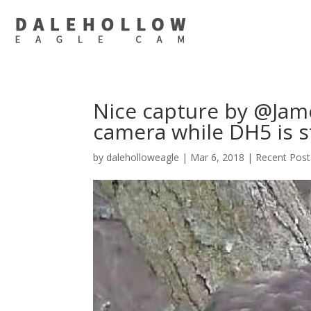
Nice capture by @Jame
camera while DH5 is s
by
daleholloweagle
|
Mar 6, 2018
|
Recent Post