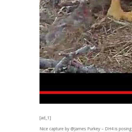
[ad_1]
Nice capture by @James Purkey – DH4 is posing fo