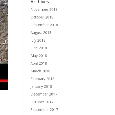
Archives
November 2018
October 2018
September 2018
August 2018
July 2018
June 2018
May 2018
April 2018
March 2018
February 2018
January 2018
December 2017
October 2017
September 2017