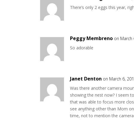
There’s only 2 eggs this year, rig
Peggy Membreno
on March 
So adorable
Janet Denton
on March 6, 201
Was there another camera mounte
showing the nest now? I seem to
that was able to focus more close
see anything other than Mom on t
time, not to mention the camera i