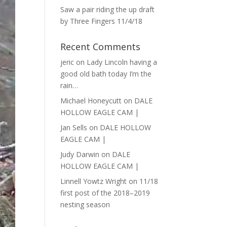
Saw a pair riding the up draft
by Three Fingers 11/4/18
Recent Comments
jeric
on
Lady Lincoln having a
good old bath today I’m the
rain…
Michael Honeycutt
on
DALE
HOLLOW EAGLE CAM |
Jan Sells
on
DALE HOLLOW
EAGLE CAM |
Judy Darwin
on
DALE
HOLLOW EAGLE CAM |
Linnell Yowtz Wright
on
11/18
first post of the 2018–2019
nesting season