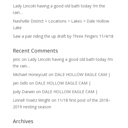
Lady Lincoln having a good old bath today I’m the
rain…
Nashville District > Locations > Lakes > Dale Hollow
Lake
Saw a pair riding the up draft by Three Fingers 11/4/18
Recent Comments
jeric
on
Lady Lincoln having a good old bath today I’m
the rain…
Michael Honeycutt
on
DALE HOLLOW EAGLE CAM |
Jan Sells
on
DALE HOLLOW EAGLE CAM |
Judy Darwin
on
DALE HOLLOW EAGLE CAM |
Linnell Yowtz Wright
on
11/18 first post of the 2018–
2019 nesting season
Archives