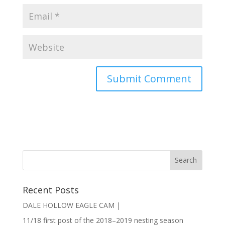
Recent Posts
DALE HOLLOW EAGLE CAM |
11/18 first post of the 2018–2019 nesting season