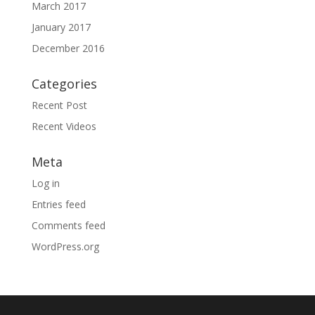
March 2017
January 2017
December 2016
Categories
Recent Post
Recent Videos
Meta
Log in
Entries feed
Comments feed
WordPress.org