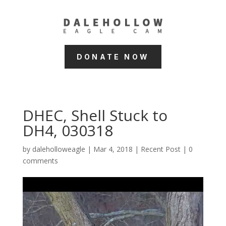
DONATE NOW
DHEC, Shell Stuck to
DH4, 030318
by
daleholloweagle
|
Mar 4, 2018
|
Recent Post
|
0
comments