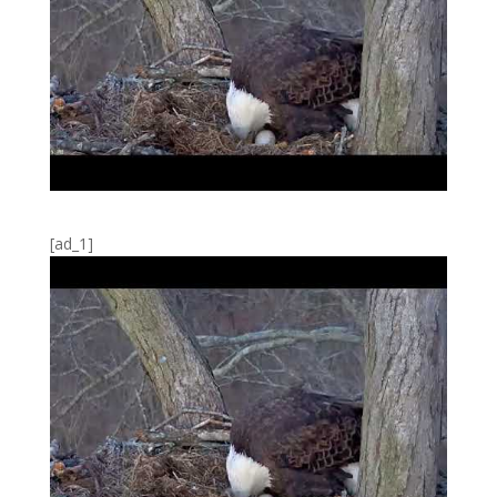
[ad_1]