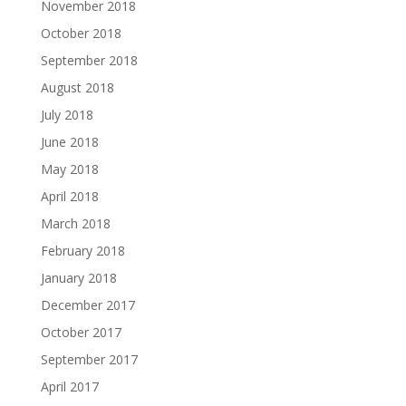
November 2018
October 2018
September 2018
August 2018
July 2018
June 2018
May 2018
April 2018
March 2018
February 2018
January 2018
December 2017
October 2017
September 2017
April 2017