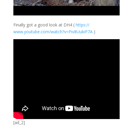
Finally got a good look at DH4 (
https://
www.youtube.com/
watch?v=Piv8Uuki
P7A
)
[ad_2]