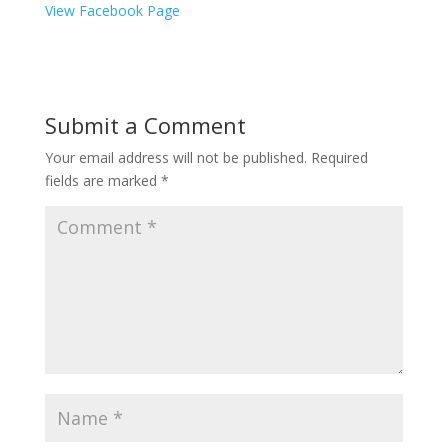
View Facebook Page
Submit a Comment
Your email address will not be published.
Required
fields are marked
*