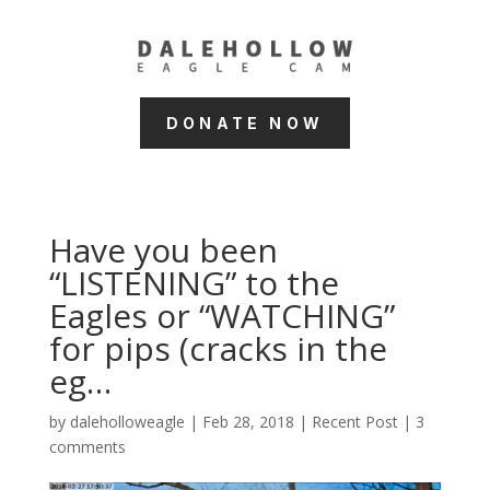
DONATE NOW
Have you been
“LISTENING” to the
Eagles or “WATCHING”
for pips (cracks in the
eg…
by
daleholloweagle
|
Feb 28, 2018
|
Recent Post
|
3
comments