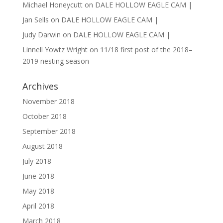
Michael Honeycutt
on
DALE HOLLOW EAGLE CAM |
Jan Sells
on
DALE HOLLOW EAGLE CAM |
Judy Darwin
on
DALE HOLLOW EAGLE CAM |
Linnell Yowtz Wright
on
11/18 first post of the 2018–
2019 nesting season
Archives
November 2018
October 2018
September 2018
August 2018
July 2018
June 2018
May 2018
April 2018
March 2018