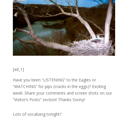
[ad_1]
Have you been “LISTENING” to the Eagles or
“WATCHING” for pips (cracks in the eggs)? Exciting
week. Share your comments and screen shots on our
“Visitor’s Posts” section! Thanks Sonny!
Lots of vocalizing tonight?