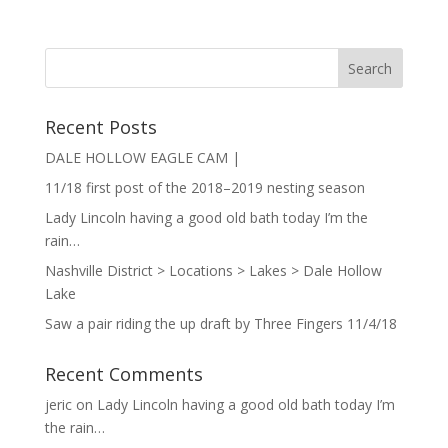
Recent Posts
DALE HOLLOW EAGLE CAM |
11/18 first post of the 2018–2019 nesting season
Lady Lincoln having a good old bath today I’m the
rain…
Nashville District > Locations > Lakes > Dale Hollow
Lake
Saw a pair riding the up draft by Three Fingers 11/4/18
Recent Comments
jeric
on
Lady Lincoln having a good old bath today I’m
the rain…