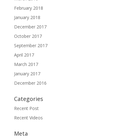
February 2018
January 2018
December 2017
October 2017
September 2017
April 2017
March 2017
January 2017
December 2016
Categories
Recent Post
Recent Videos
Meta