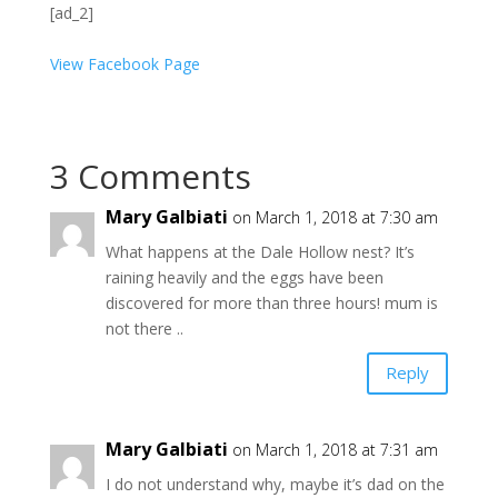
[ad_2]
View Facebook Page
3 Comments
Mary Galbiati
on March 1, 2018 at 7:30 am
What happens at the Dale Hollow nest? It’s
raining heavily and the eggs have been
discovered for more than three hours! mum is
not there ..
Reply
Mary Galbiati
on March 1, 2018 at 7:31 am
I do not understand why, maybe it’s dad on the