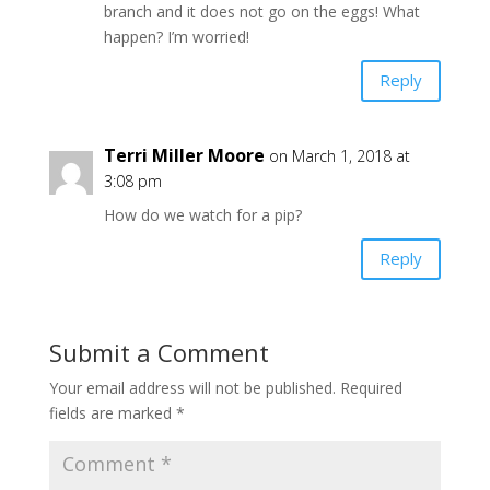
branch and it does not go on the eggs! What
happen? I’m worried!
Reply
Terri Miller Moore
on March 1, 2018 at
3:08 pm
How do we watch for a pip?
Reply
Submit a Comment
Your email address will not be published.
Required
fields are marked
*