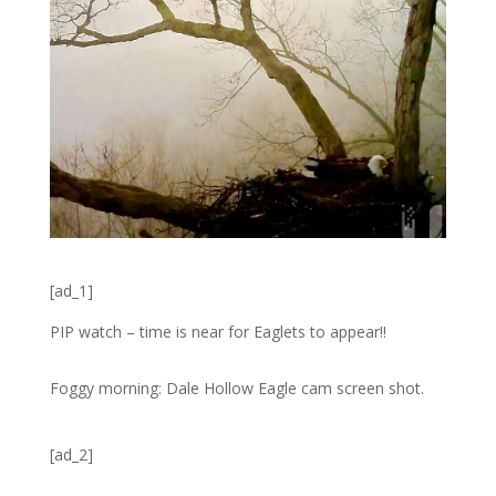
[ad_1]
PIP watch – time is near for Eaglets to appear!!
Foggy morning: Dale Hollow Eagle cam screen shot.
[ad_2]