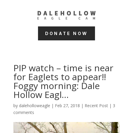
DONATE NOW
PIP watch – time is near
for Eaglets to appear!!
Foggy morning: Dale
Hollow Eagl…
by
daleholloweagle
|
Feb 27, 2018
|
Recent Post
|
3
comments