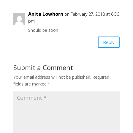
Anita Lowhorn
on February 27, 2018 at 6:56
pm
Should be soon
Reply
Submit a Comment
Your email address will not be published.
Required
fields are marked
*