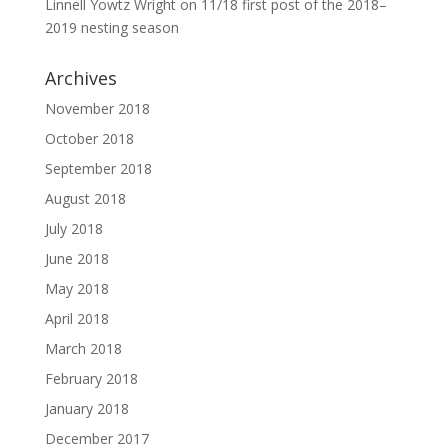
Linnell Yowtz Wright
on
11/18 first post of the 2018–
2019 nesting season
Archives
November 2018
October 2018
September 2018
August 2018
July 2018
June 2018
May 2018
April 2018
March 2018
February 2018
January 2018
December 2017