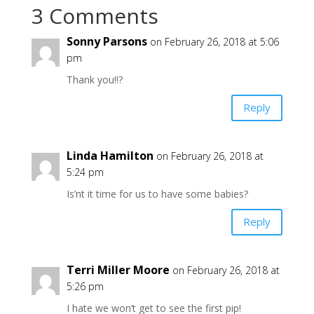
3 Comments
Sonny Parsons
on February 26, 2018 at 5:06
pm
Thank you!!?
Reply
Linda Hamilton
on February 26, 2018 at
5:24 pm
Is’nt it time for us to have some babies?
Reply
Terri Miller Moore
on February 26, 2018 at
5:26 pm
I hate we won’t get to see the first pip!