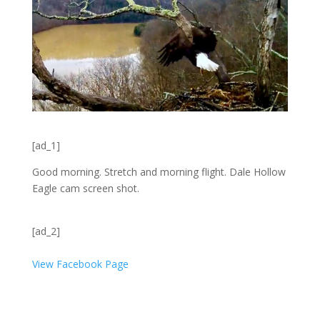
[ad_1]
Good morning. Stretch and morning flight. Dale Hollow
Eagle cam screen shot.
[ad_2]
View Facebook Page