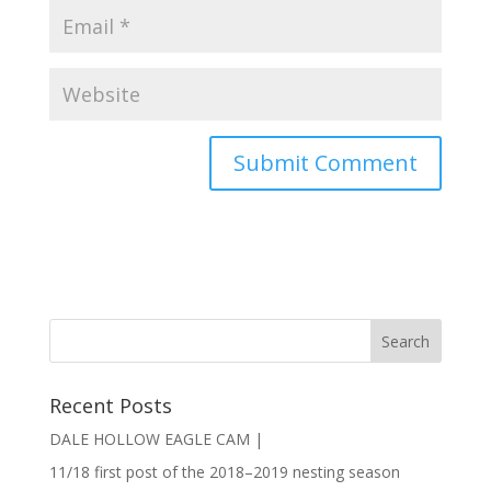
Recent Posts
DALE HOLLOW EAGLE CAM |
11/18 first post of the 2018–2019 nesting season