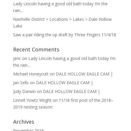
Lady Lincoln having a good old bath today I’m the
rain…
Nashville District > Locations > Lakes > Dale Hollow
Lake
Saw a pair riding the up draft by Three Fingers 11/4/18
Recent Comments
jeric
on
Lady Lincoln having a good old bath today I’m
the rain…
Michael Honeycutt
on
DALE HOLLOW EAGLE CAM |
Jan Sells
on
DALE HOLLOW EAGLE CAM |
Judy Darwin
on
DALE HOLLOW EAGLE CAM |
Linnell Yowtz Wright
on
11/18 first post of the 2018–
2019 nesting season
Archives
November 2018