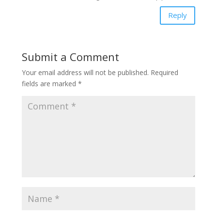
Reply
Submit a Comment
Your email address will not be published.
Required
fields are marked
*