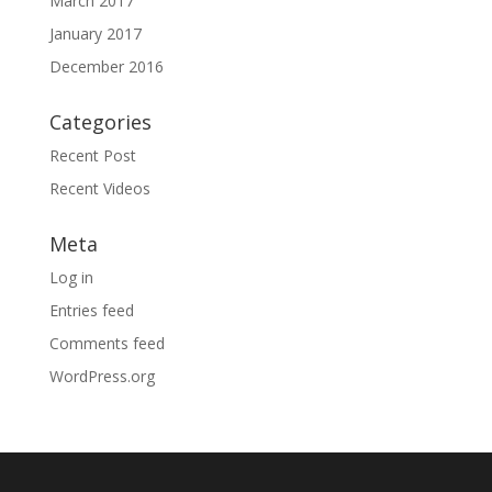
March 2017
January 2017
December 2016
Categories
Recent Post
Recent Videos
Meta
Log in
Entries feed
Comments feed
WordPress.org