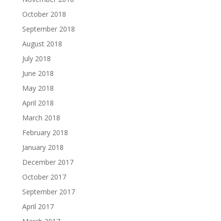
October 2018
September 2018
August 2018
July 2018
June 2018
May 2018
April 2018
March 2018
February 2018
January 2018
December 2017
October 2017
September 2017
April 2017