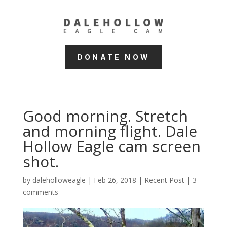
DONATE NOW
Good morning. Stretch
and morning flight. Dale
Hollow Eagle cam screen
shot.
by
daleholloweagle
|
Feb 26, 2018
|
Recent Post
|
3
comments