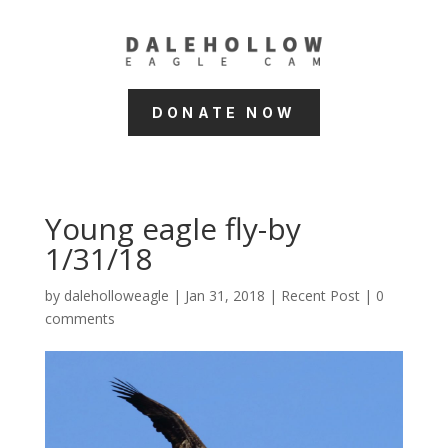
DONATE NOW
Young eagle fly-by
1/31/18
by
daleholloweagle
|
Jan 31, 2018
|
Recent Post
|
0
comments