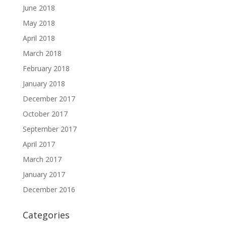
June 2018
May 2018
April 2018
March 2018
February 2018
January 2018
December 2017
October 2017
September 2017
April 2017
March 2017
January 2017
December 2016
Categories