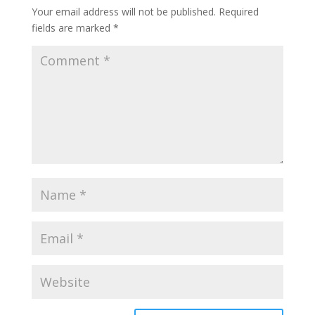
Your email address will not be published.
Required
fields are marked
*