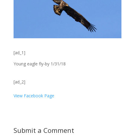
[ad_1]
Young eagle fly-by 1/31/18
[ad_2]
View Facebook Page
Submit a Comment