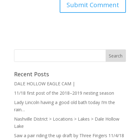
Recent Posts
DALE HOLLOW EAGLE CAM |
11/18 first post of the 2018–2019 nesting season
Lady Lincoln having a good old bath today I’m the
rain…
Nashville District > Locations > Lakes > Dale Hollow
Lake
Saw a pair riding the up draft by Three Fingers 11/4/18