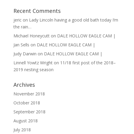
Recent Comments
jeric
on
Lady Lincoln having a good old bath today I’m
the rain…
Michael Honeycutt
on
DALE HOLLOW EAGLE CAM |
Jan Sells
on
DALE HOLLOW EAGLE CAM |
Judy Darwin
on
DALE HOLLOW EAGLE CAM |
Linnell Yowtz Wright
on
11/18 first post of the 2018–
2019 nesting season
Archives
November 2018
October 2018
September 2018
August 2018
July 2018