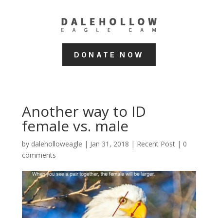
DONATE NOW
Another way to ID
female vs. male
by
daleholloweagle
|
Jan 31, 2018
|
Recent Post
|
0
comments