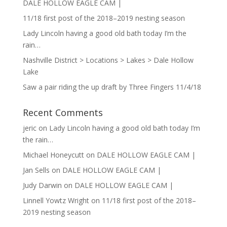
DALE HOLLOW EAGLE CAM |
11/18 first post of the 2018–2019 nesting season
Lady Lincoln having a good old bath today I’m the
rain…
Nashville District > Locations > Lakes > Dale Hollow
Lake
Saw a pair riding the up draft by Three Fingers 11/4/18
Recent Comments
jeric
on
Lady Lincoln having a good old bath today I’m
the rain…
Michael Honeycutt
on
DALE HOLLOW EAGLE CAM |
Jan Sells
on
DALE HOLLOW EAGLE CAM |
Judy Darwin
on
DALE HOLLOW EAGLE CAM |
Linnell Yowtz Wright
on
11/18 first post of the 2018–
2019 nesting season