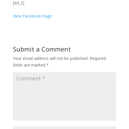
[ad_2]
View Facebook Page
Submit a Comment
Your email address will not be published.
Required
fields are marked
*