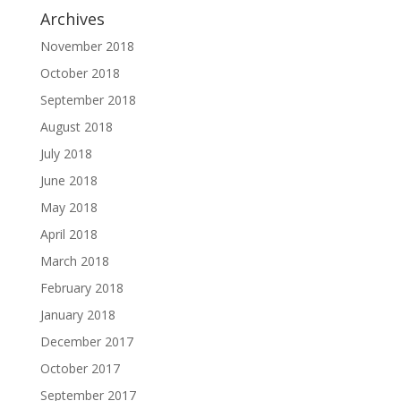
Archives
November 2018
October 2018
September 2018
August 2018
July 2018
June 2018
May 2018
April 2018
March 2018
February 2018
January 2018
December 2017
October 2017
September 2017