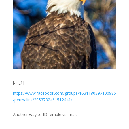
[ad_1]
https://
www.facebook.com
/groups/
1631180397100985
/permalink/
2053732461512441
/
Another way to ID female vs. male