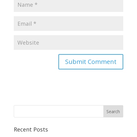
Recent Posts