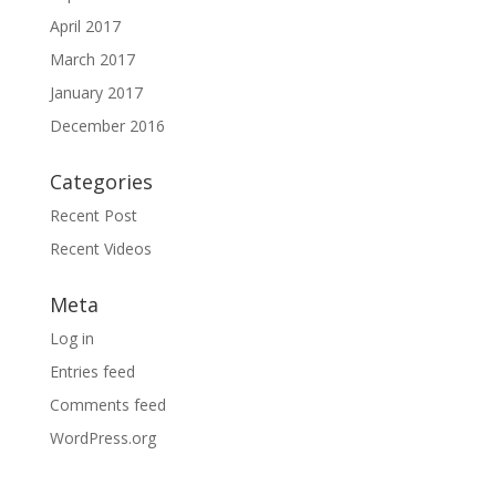
April 2017
March 2017
January 2017
December 2016
Categories
Recent Post
Recent Videos
Meta
Log in
Entries feed
Comments feed
WordPress.org