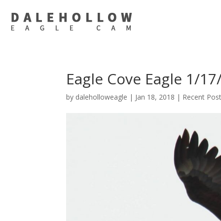
Eagle Cove Eagle 1/17
by
daleholloweagle
|
Jan 18, 2018
|
Recent Pos