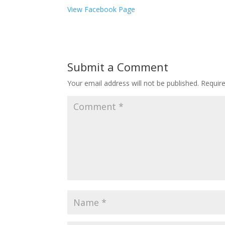
View Facebook Page
Submit a Comment
Your email address will not be published.
Requir