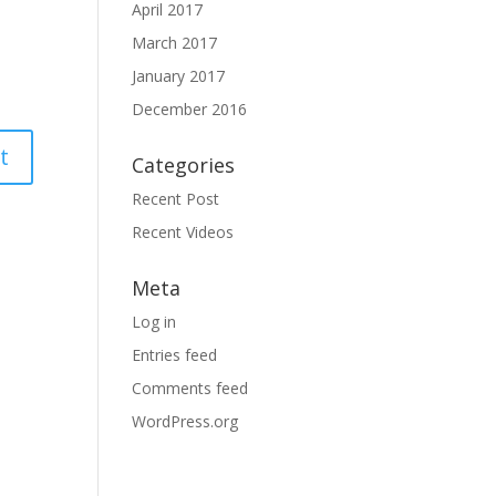
April 2017
March 2017
January 2017
December 2016
Categories
Recent Post
Recent Videos
Meta
Log in
Entries feed
Comments feed
WordPress.org