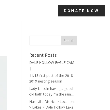
DONATE NOW
Recent Posts
DALE HOLLOW EAGLE CAM
|
11/18 first post of the 2018–
2019 nesting season
Lady Lincoln having a good
old bath today I’m the rain…
Nashville District > Locations
> Lakes > Dale Hollow Lake