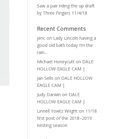
Saw a pair riding the up draft
by Three Fingers 11/4/18
Recent Comments
jeric
on
Lady Lincoln having a
good old bath today I’m the
rain…
Michael Honeycutt
on
DALE
HOLLOW EAGLE CAM |
Jan Sells
on
DALE HOLLOW
EAGLE CAM |
Judy Darwin
on
DALE
HOLLOW EAGLE CAM |
Linnell Yowtz Wright
on
11/18
first post of the 2018–2019
nesting season