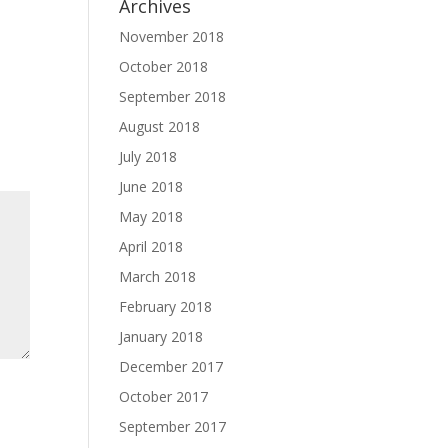
Archives
November 2018
October 2018
September 2018
August 2018
July 2018
June 2018
May 2018
April 2018
March 2018
February 2018
January 2018
December 2017
October 2017
September 2017