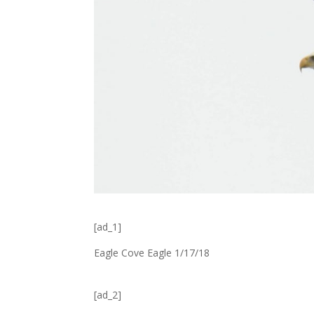
[ad_1]
Eagle Cove Eagle 1/17/18
[ad_2]