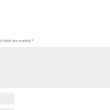
ed fields are marked
*