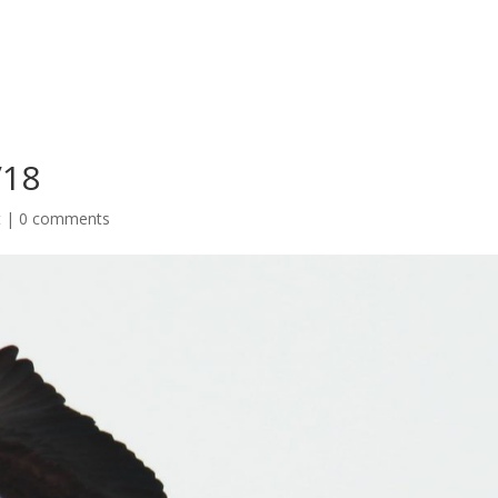
/18
t
|
0 comments