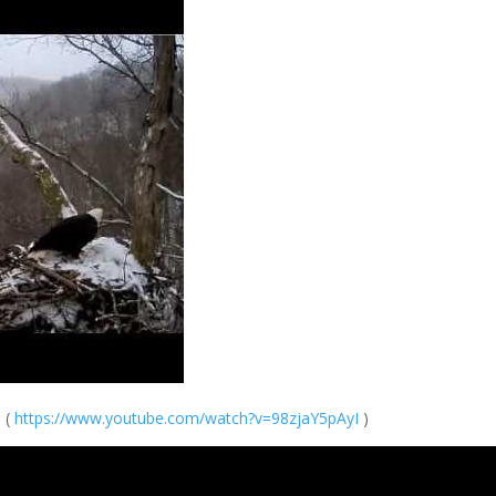
. (
https://
www.youtube.com/
watch?v=98zjaY5p
AyI
)