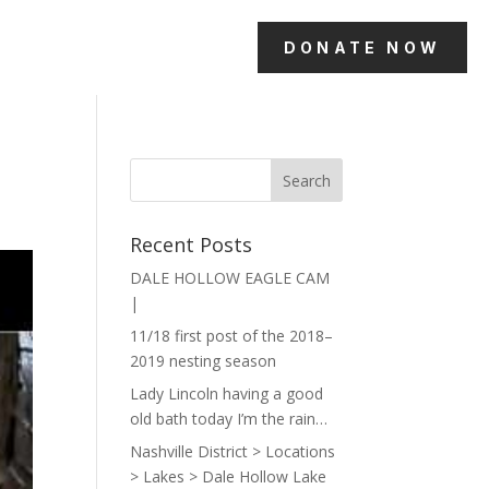
DONATE NOW
Recent Posts
DALE HOLLOW EAGLE CAM
|
11/18 first post of the 2018–
2019 nesting season
Lady Lincoln having a good
old bath today I’m the rain…
Nashville District > Locations
> Lakes > Dale Hollow Lake