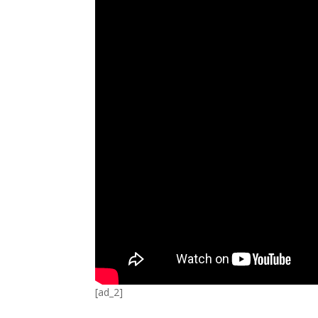
[ad_2]