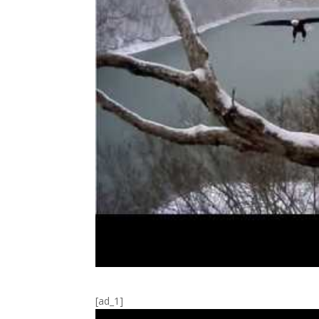
[ad_1]