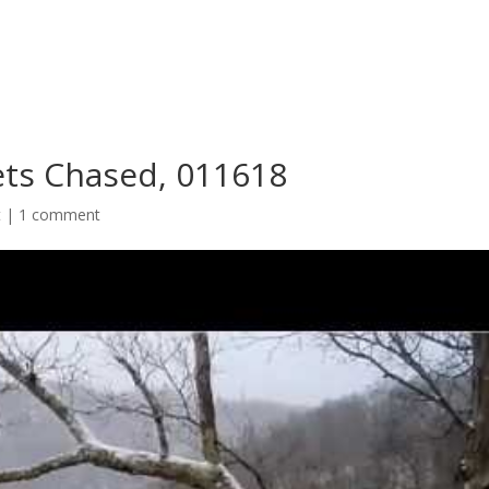
Gets Chased, 011618
t
|
1 comment