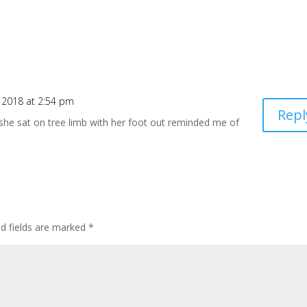
, 2018 at 2:54 pm
Repl
she sat on tree limb with her foot out reminded me of
ed fields are marked
*