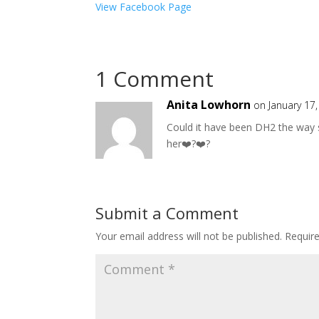
View Facebook Page
1 Comment
Anita Lowhorn
on January 17
Could it have been DH2 the way 
her❤️?❤️?
Submit a Comment
Your email address will not be published.
Requir