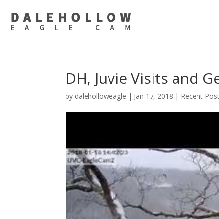
DH, Juvie Visits and 
by
daleholloweagle
|
Jan 17, 2018
|
Recent Pos