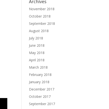
Archives
November 2018
October 2018
September 2018
August 2018
July 2018
June 2018
May 2018
April 2018
March 2018
February 2018
January 2018
December 2017
October 2017
September 2017