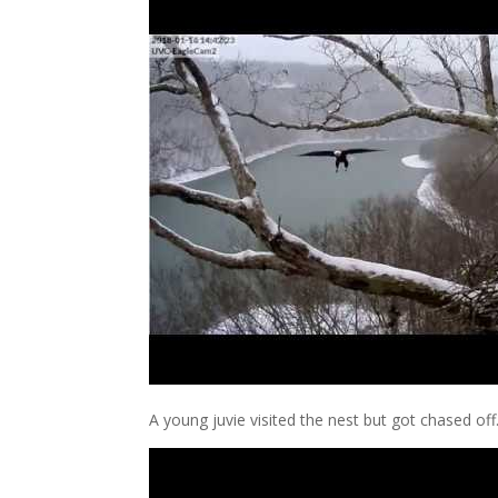
A young juvie visited the nest but got chased off