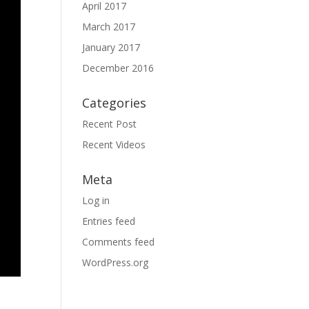
April 2017
March 2017
January 2017
December 2016
Categories
Recent Post
Recent Videos
Meta
Log in
Entries feed
Comments feed
WordPress.org