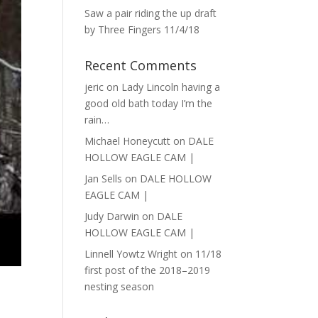
Saw a pair riding the up draft
by Three Fingers 11/4/18
Recent Comments
jeric
on
Lady Lincoln having a
good old bath today I’m the
rain…
Michael Honeycutt
on
DALE
HOLLOW EAGLE CAM |
Jan Sells
on
DALE HOLLOW
EAGLE CAM |
Judy Darwin
on
DALE
HOLLOW EAGLE CAM |
Linnell Yowtz Wright
on
11/18
first post of the 2018–2019
nesting season