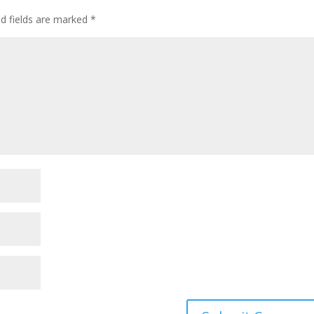
ed fields are marked
*