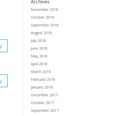
Archives
November 2018
October 2018
September 2018
August 2018
July 2018
y
June 2018
May 2018
April 2018
March 2018
February 2018
y
January 2018
December 2017
October 2017
September 2017