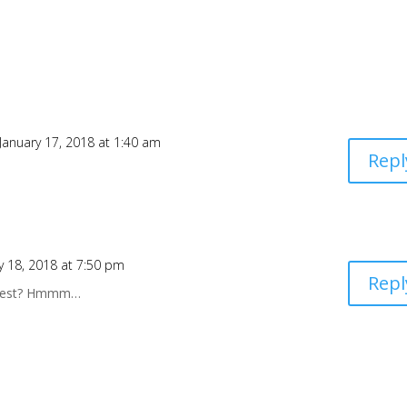
January 17, 2018 at 1:40 am
Repl
y 18, 2018 at 7:50 pm
Repl
at nest? Hmmm…