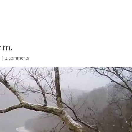
rm.
t
|
2 comments