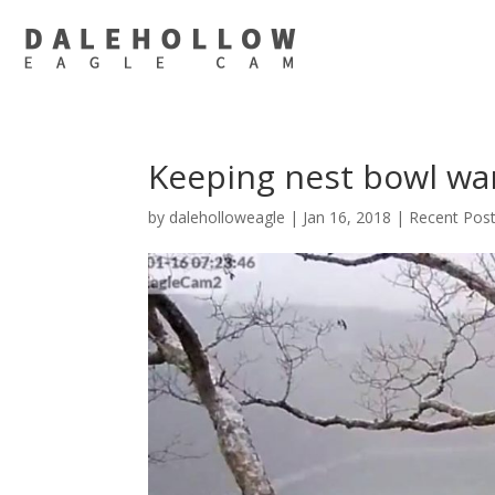
Keeping nest bowl wa
by
daleholloweagle
|
Jan 16, 2018
|
Recent Pos