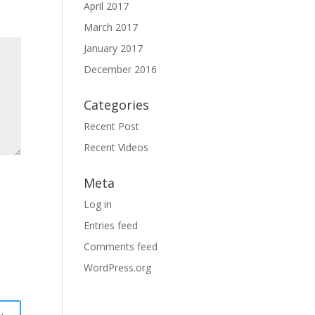
April 2017
March 2017
January 2017
December 2016
Categories
Recent Post
Recent Videos
Meta
Log in
Entries feed
Comments feed
WordPress.org