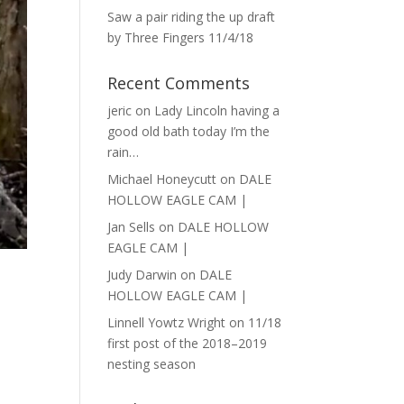
Saw a pair riding the up draft
by Three Fingers 11/4/18
Recent Comments
jeric
on
Lady Lincoln having a
good old bath today I’m the
rain…
Michael Honeycutt
on
DALE
HOLLOW EAGLE CAM |
Jan Sells
on
DALE HOLLOW
EAGLE CAM |
Judy Darwin
on
DALE
HOLLOW EAGLE CAM |
Linnell Yowtz Wright
on
11/18
first post of the 2018–2019
nesting season