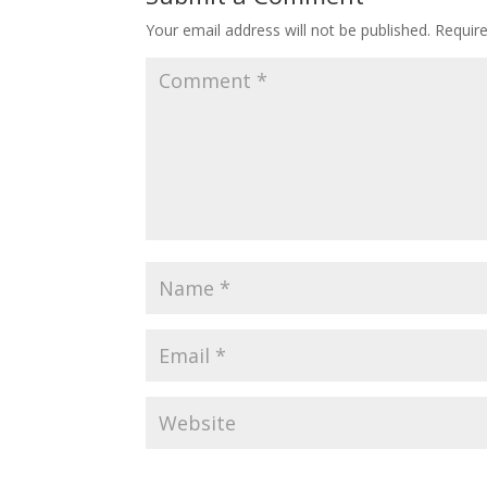
Your email address will not be published.
Requir