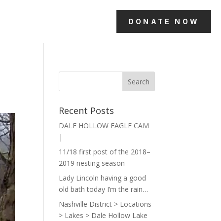
DONATE NOW
Recent Posts
DALE HOLLOW EAGLE CAM
|
11/18 first post of the 2018–
2019 nesting season
Lady Lincoln having a good
old bath today I’m the rain…
Nashville District > Locations
> Lakes > Dale Hollow Lake