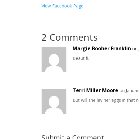
View Facebook Page
2 Comments
Margie Booher Franklin
on 
Beautiful
Terri Miller Moore
on Januar
But will she lay her eggs in th
Submit a Comment