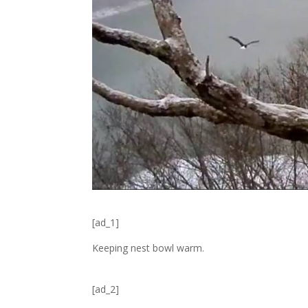
[ad_1]
Keeping nest bowl warm.
[ad_2]