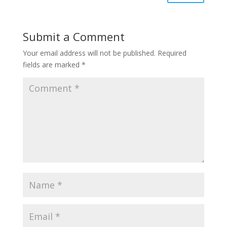
Submit a Comment
Your email address will not be published.
Required
fields are marked
*