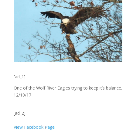
[ad_1]
One of the Wolf River Eagles trying to keep it’s balance.
12/10/17
[ad_2]
View Facebook Page