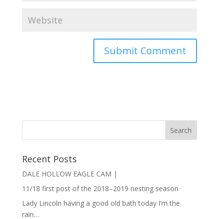
Recent Posts
DALE HOLLOW EAGLE CAM |
11/18 first post of the 2018–2019 nesting season
Lady Lincoln having a good old bath today I’m the
rain…