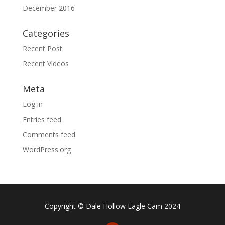
December 2016
Categories
Recent Post
Recent Videos
Meta
Log in
Entries feed
Comments feed
WordPress.org
Copyright © Dale Hollow Eagle Cam 2024