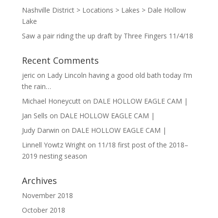
Nashville District > Locations > Lakes > Dale Hollow
Lake
Saw a pair riding the up draft by Three Fingers 11/4/18
Recent Comments
jeric
on
Lady Lincoln having a good old bath today I’m
the rain…
Michael Honeycutt
on
DALE HOLLOW EAGLE CAM |
Jan Sells
on
DALE HOLLOW EAGLE CAM |
Judy Darwin
on
DALE HOLLOW EAGLE CAM |
Linnell Yowtz Wright
on
11/18 first post of the 2018–
2019 nesting season
Archives
November 2018
October 2018