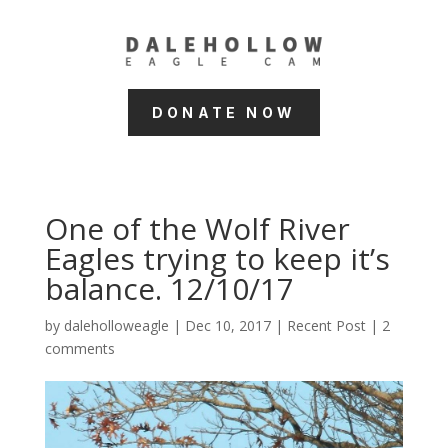
DONATE NOW
One of the Wolf River
Eagles trying to keep it’s
balance. 12/10/17
by
daleholloweagle
|
Dec 10, 2017
|
Recent Post
|
2
comments