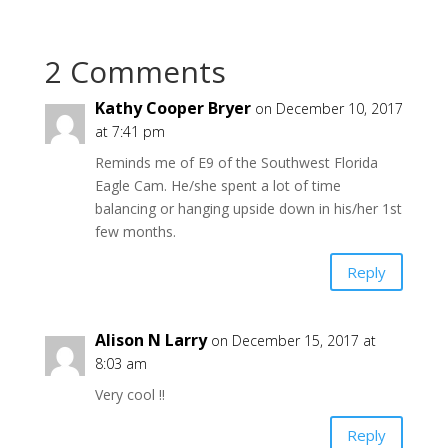
2 Comments
Kathy Cooper Bryer
on December 10, 2017
at 7:41 pm
Reminds me of E9 of the Southwest Florida
Eagle Cam. He/she spent a lot of time
balancing or hanging upside down in his/her 1st
few months.
Reply
Alison N Larry
on December 15, 2017 at
8:03 am
Very cool !!
Reply