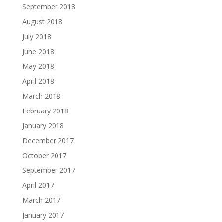
September 2018
August 2018
July 2018
June 2018
May 2018
April 2018
March 2018
February 2018
January 2018
December 2017
October 2017
September 2017
April 2017
March 2017
January 2017