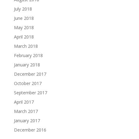
July 2018
June 2018
May 2018
April 2018
March 2018
February 2018
January 2018
December 2017
October 2017
September 2017
April 2017
March 2017
January 2017
December 2016