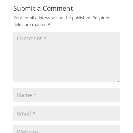
Submit a Comment
Your email address will not be published.
Required
fields are marked
*