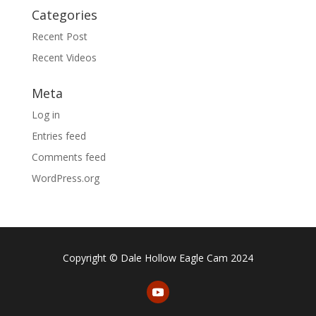
Categories
Recent Post
Recent Videos
Meta
Log in
Entries feed
Comments feed
WordPress.org
Copyright © Dale Hollow Eagle Cam 2024