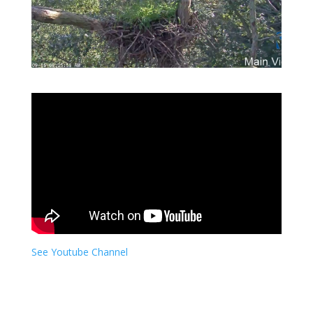
See Youtube Channel