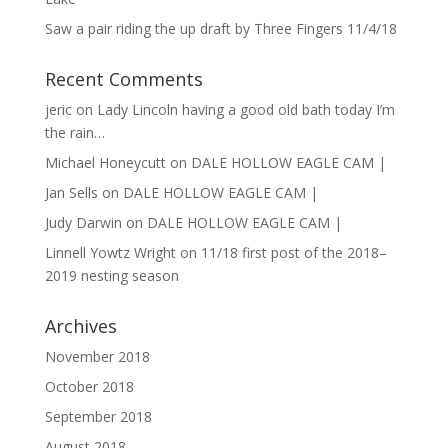
Saw a pair riding the up draft by Three Fingers 11/4/18
Recent Comments
jeric
on
Lady Lincoln having a good old bath today I’m
the rain…
Michael Honeycutt
on
DALE HOLLOW EAGLE CAM |
Jan Sells
on
DALE HOLLOW EAGLE CAM |
Judy Darwin
on
DALE HOLLOW EAGLE CAM |
Linnell Yowtz Wright
on
11/18 first post of the 2018–
2019 nesting season
Archives
November 2018
October 2018
September 2018
August 2018