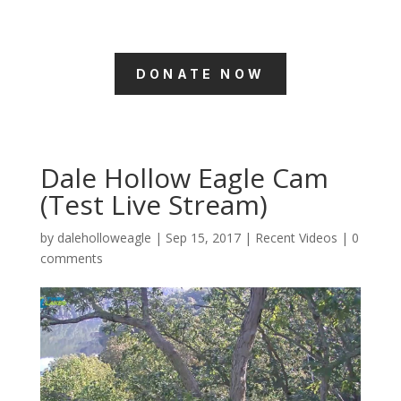
DONATE NOW
Dale Hollow Eagle Cam
(Test Live Stream)
by
daleholloweagle
|
Sep 15, 2017
|
Recent Videos
|
0
comments