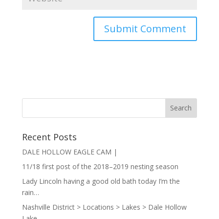
Recent Posts
DALE HOLLOW EAGLE CAM |
11/18 first post of the 2018–2019 nesting season
Lady Lincoln having a good old bath today I’m the
rain…
Nashville District > Locations > Lakes > Dale Hollow
Lake