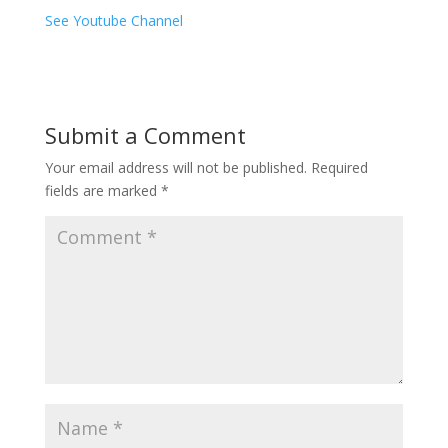
See Youtube Channel
Submit a Comment
Your email address will not be published.
Required
fields are marked
*