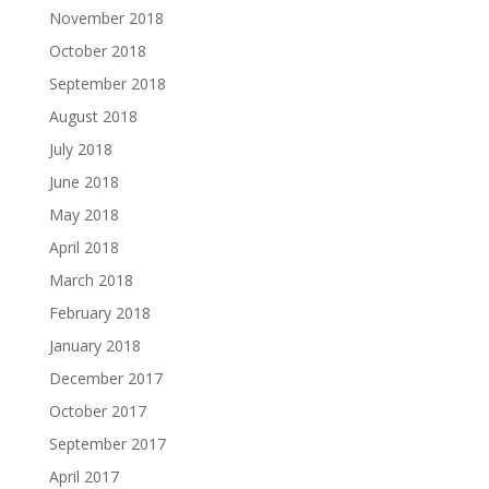
November 2018
October 2018
September 2018
August 2018
July 2018
June 2018
May 2018
April 2018
March 2018
February 2018
January 2018
December 2017
October 2017
September 2017
April 2017