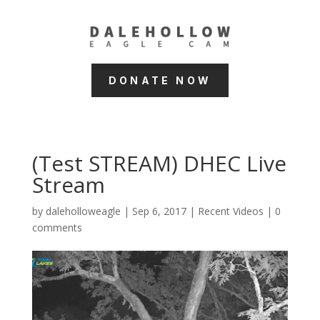
DONATE NOW
(Test STREAM) DHEC Live
Stream
by
daleholloweagle
|
Sep 6, 2017
|
Recent Videos
|
0
comments