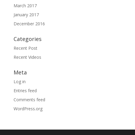
March 2017
January 2017
December 2016
Categories
Recent Post
Recent Videos
Meta
Log in
Entries feed
Comments feed
WordPress.org