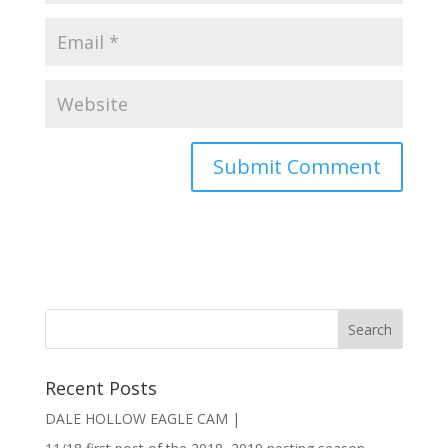
Recent Posts
DALE HOLLOW EAGLE CAM |