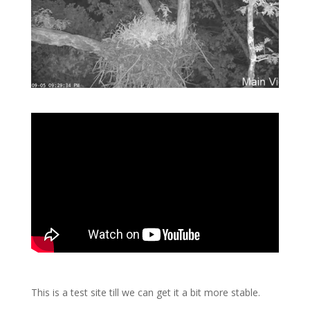
This is a test site till we can get it a bit more stable.