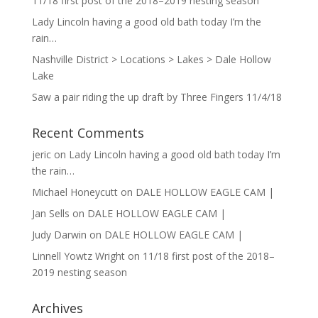
11/18 first post of the 2018–2019 nesting season
Lady Lincoln having a good old bath today I’m the
rain…
Nashville District > Locations > Lakes > Dale Hollow
Lake
Saw a pair riding the up draft by Three Fingers 11/4/18
Recent Comments
jeric
on
Lady Lincoln having a good old bath today I’m
the rain…
Michael Honeycutt
on
DALE HOLLOW EAGLE CAM |
Jan Sells
on
DALE HOLLOW EAGLE CAM |
Judy Darwin
on
DALE HOLLOW EAGLE CAM |
Linnell Yowtz Wright
on
11/18 first post of the 2018–
2019 nesting season
Archives