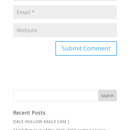
Recent Posts
DALE HOLLOW EAGLE CAM |