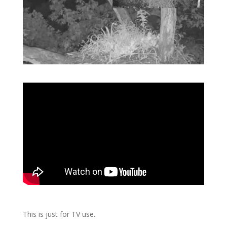
This is just for TV use.