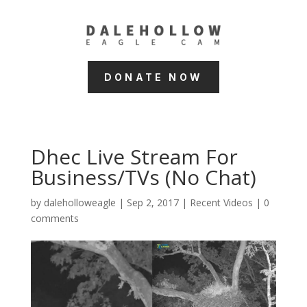
DONATE NOW
Dhec Live Stream For
Business/TVs (No Chat)
by
daleholloweagle
|
Sep 2, 2017
|
Recent Videos
|
0
comments