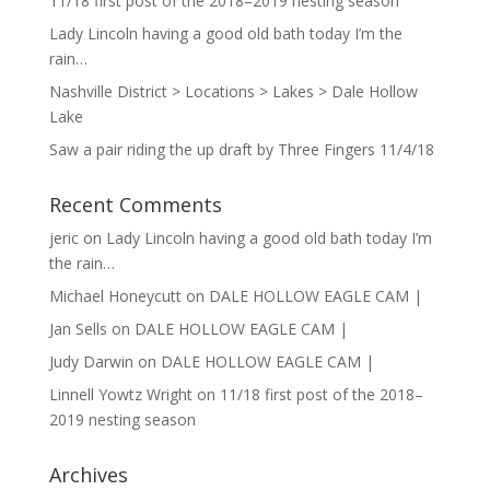
11/18 first post of the 2018–2019 nesting season
Lady Lincoln having a good old bath today I’m the
rain…
Nashville District > Locations > Lakes > Dale Hollow
Lake
Saw a pair riding the up draft by Three Fingers 11/4/18
Recent Comments
jeric
on
Lady Lincoln having a good old bath today I’m
the rain…
Michael Honeycutt
on
DALE HOLLOW EAGLE CAM |
Jan Sells
on
DALE HOLLOW EAGLE CAM |
Judy Darwin
on
DALE HOLLOW EAGLE CAM |
Linnell Yowtz Wright
on
11/18 first post of the 2018–
2019 nesting season
Archives