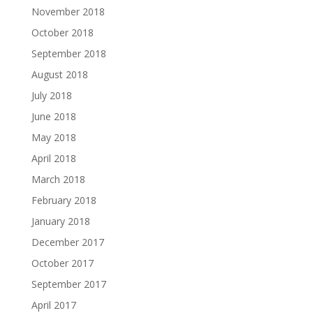
November 2018
October 2018
September 2018
August 2018
July 2018
June 2018
May 2018
April 2018
March 2018
February 2018
January 2018
December 2017
October 2017
September 2017
April 2017