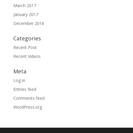
March 2017
January 2017
December 2016
Categories
Recent Post
Recent Videos
Meta
Log in
Entries feed
Comments feed
WordPress.org