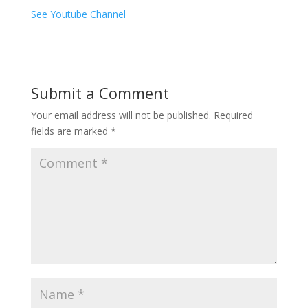
See Youtube Channel
Submit a Comment
Your email address will not be published.
Required
fields are marked
*